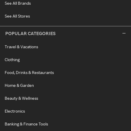
See All Brands
See All Stores
POPULAR CATEGORIES
Travel & Vacations
Clothing
Food, Drinks & Restaurants
Home & Garden
Beauty & Wellness
Electronics
Banking & Finance Tools