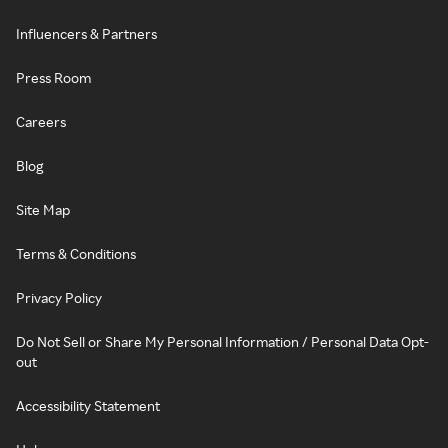
Influencers & Partners
Press Room
Careers
Blog
Site Map
Terms & Conditions
Privacy Policy
Do Not Sell or Share My Personal Information / Personal Data Opt-
out
Accessibility Statement