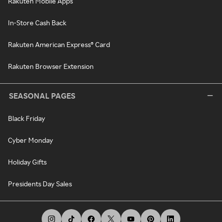
Rakuten Mobile Apps
In-Store Cash Back
Rakuten American Express® Card
Rakuten Browser Extension
SEASONAL PAGES
Black Friday
Cyber Monday
Holiday Gifts
Presidents Day Sales