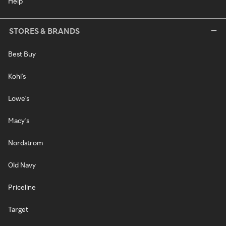
Help
STORES & BRANDS
Best Buy
Kohl's
Lowe's
Macy's
Nordstrom
Old Navy
Priceline
Target