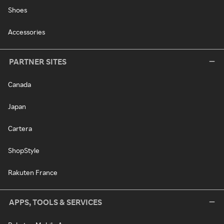
Shoes
Accessories
PARTNER SITES
Canada
Japan
Cartera
ShopStyle
Rakuten France
APPS, TOOLS & SERVICES