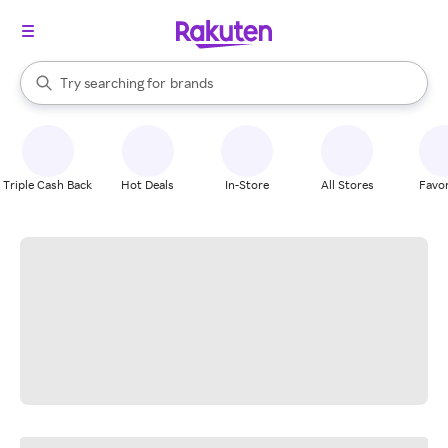
stores
When autocomplete results are available, use the up and down arrow k
Try searching for
brands
Search Rakuten
groceries
stores
Triple Cash Back
Hot Deals
In-Store
All Stores
Favor