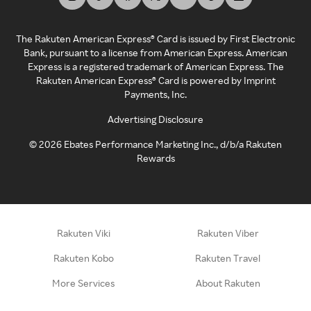
The Rakuten American Express® Card is issued by First Electronic
Bank, pursuant to a license from American Express. American
Express is a registered trademark of American Express. The
Rakuten American Express® Card is powered by Imprint
Payments, Inc.
Advertising Disclosure
©
2026
Ebates Performance Marketing Inc., d/b/a Rakuten
Rewards
Rakuten Viki
Rakuten Viber
Rakuten Kobo
Rakuten Travel
More Services
About Rakuten