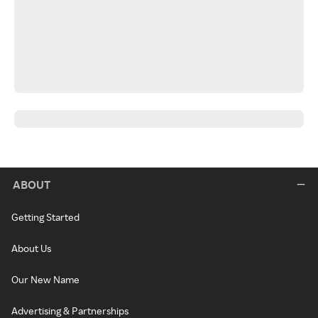
ABOUT
Getting Started
About Us
Our New Name
Advertising & Partnerships