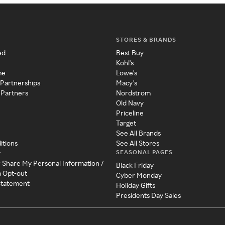
STORES & BRANDS
ed
Best Buy
Kohl's
me
Lowe's
 Partnerships
Macy's
 Partners
Nordstrom
Old Navy
Priceline
Target
See All Brands
itions
See All Stores
SEASONAL PAGES
y
r Share My Personal Information /
Black Friday
a Opt-out
Cyber Monday
 Statement
Holiday Gifts
Presidents Day Sales