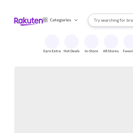
sto
When autocomplete result
Categories
Try searching for
bra
Search Rakuten
gro
sto
Earn Extra
Hot Deals
In-Store
All Stores
Favor