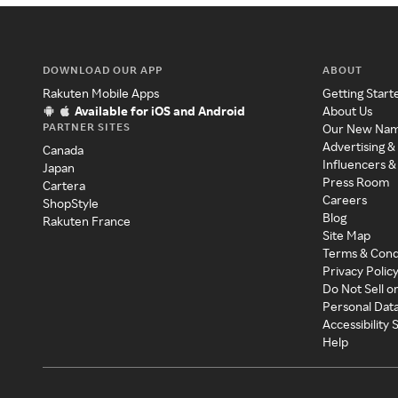
DOWNLOAD OUR APP
ABOUT
Rakuten Mobile Apps
Getting Start
Available for iOS and Android
About Us
PARTNER SITES
Our New Na
Advertising &
Canada
Influencers &
Japan
Press Room
Cartera
Careers
ShopStyle
Blog
Rakuten France
Site Map
Terms & Cond
Privacy Polic
Do Not Sell o
Personal Dat
Accessibility
Help