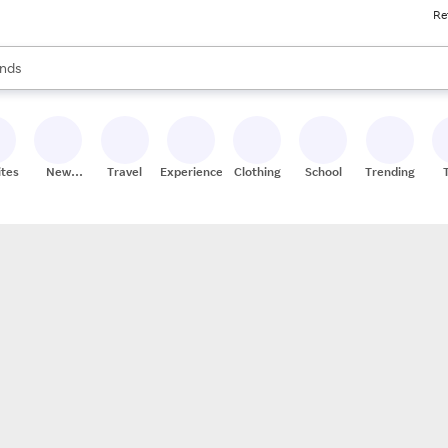
Re
res
s are available, use the up and down arrow keys to review results. When
nds
ceries
res
ites
New
Travel
Experiences
Clothing
School
Trending
Stores