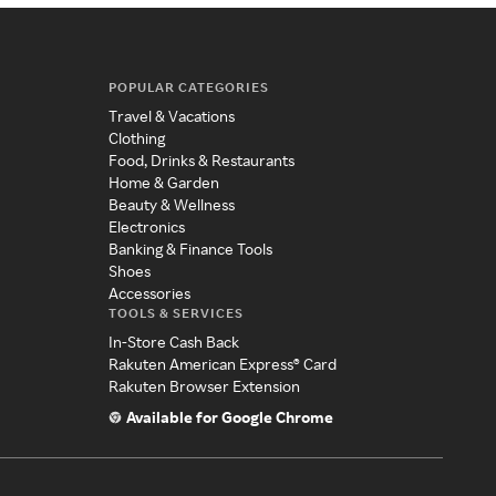
POPULAR CATEGORIES
Travel & Vacations
Clothing
Food, Drinks & Restaurants
Home & Garden
Beauty & Wellness
Electronics
Banking & Finance Tools
Shoes
Accessories
TOOLS & SERVICES
In-Store Cash Back
Rakuten American Express® Card
Rakuten Browser Extension
Available for Google Chrome