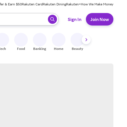
fer & Earn $50
Rakuten Card
Rakuten Dining
Rakuten+
How We Make Money
 ready, press enter to select.
Sign In
Join Now
Tech
Food
Banking
Home
Beauty
Shoes
Fitness
A