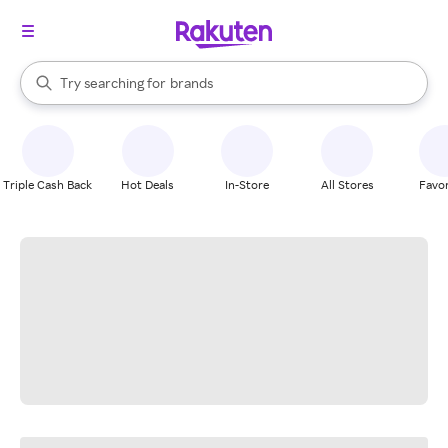
stores
When autocomplete results are available, use the up and down arrow k
Try searching for
brands
Search Rakuten
groceries
stores
Triple Cash Back
Hot Deals
In-Store
All Stores
Favor