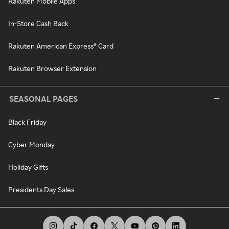
Rakuten Mobile Apps
In-Store Cash Back
Rakuten American Express® Card
Rakuten Browser Extension
SEASONAL PAGES
Black Friday
Cyber Monday
Holiday Gifts
Presidents Day Sales