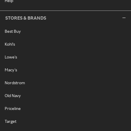
Help
STORES & BRANDS
Best Buy
Kohl's
Lowe's
Macy's
Nordstrom
Old Navy
Priceline
Target