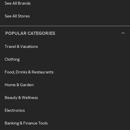
See All Brands
See All Stores
POPULAR CATEGORIES
Travel & Vacations
Clothing
Food, Drinks & Restaurants
Home & Garden
Beauty & Wellness
Electronics
Banking & Finance Tools