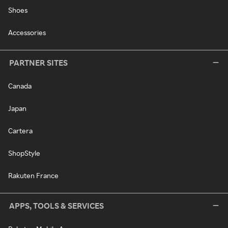
Shoes
Accessories
PARTNER SITES
Canada
Japan
Cartera
ShopStyle
Rakuten France
APPS, TOOLS & SERVICES