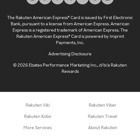
The Rakuten American Express® Card is issued by First Electronic
Bank, pursuant to a license from American Express. American
Express is a registered trademark of American Express. The
Rakuten American Express® Card is powered by Imprint
Payments, Inc.
Advertising Disclosure
©
2026
Ebates Performance Marketing Inc., d/b/a Rakuten
Rewards
Rakuten Viki
Rakuten Viber
Rakuten Kobo
Rakuten Travel
More Services
About Rakuten