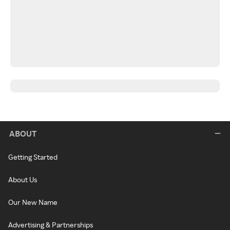
ABOUT
Getting Started
About Us
Our New Name
Advertising & Partnerships