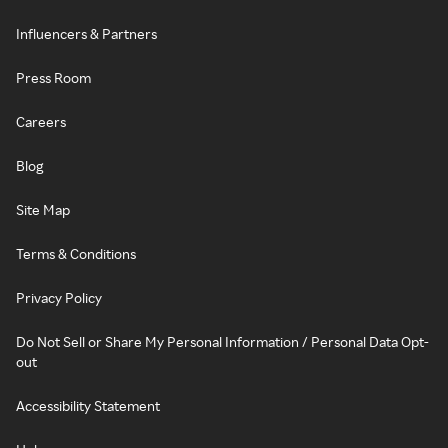
Influencers & Partners
Press Room
Careers
Blog
Site Map
Terms & Conditions
Privacy Policy
Do Not Sell or Share My Personal Information / Personal Data Opt-
out
Accessibility Statement