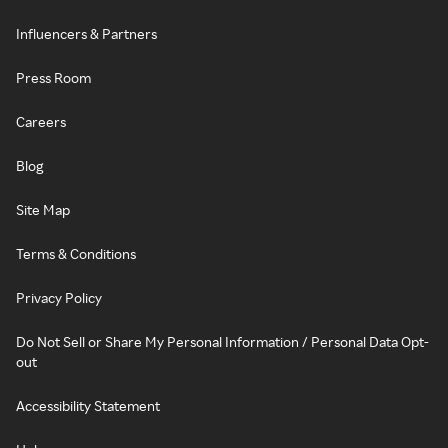
Influencers & Partners
Press Room
Careers
Blog
Site Map
Terms & Conditions
Privacy Policy
Do Not Sell or Share My Personal Information / Personal Data Opt-
out
Accessibility Statement