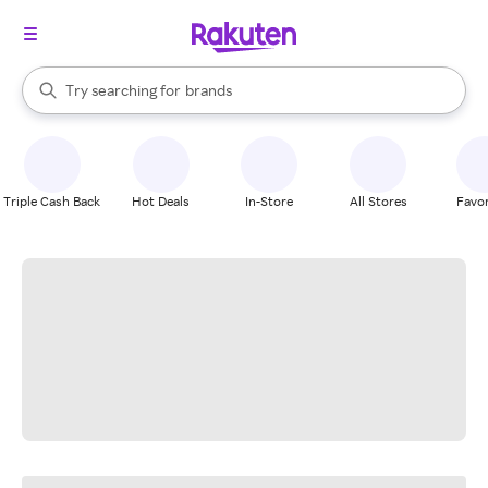
stores
When autocomplete results are available, use the up and down arrow k
Try searching for
brands
Search Rakuten
groceries
stores
Triple Cash Back
Hot Deals
In-Store
All Stores
Favor