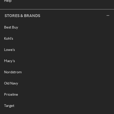
Help
STORES & BRANDS
Best Buy
Kohl's
Lowe's
Macy's
Nordstrom
Old Navy
Priceline
Target