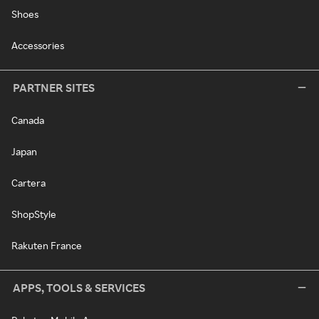
Shoes
Accessories
PARTNER SITES
Canada
Japan
Cartera
ShopStyle
Rakuten France
APPS, TOOLS & SERVICES