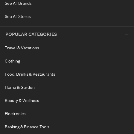
See All Brands
See All Stores
POPULAR CATEGORIES
Travel & Vacations
Clothing
Food, Drinks & Restaurants
Home & Garden
Beauty & Wellness
Electronics
Banking & Finance Tools