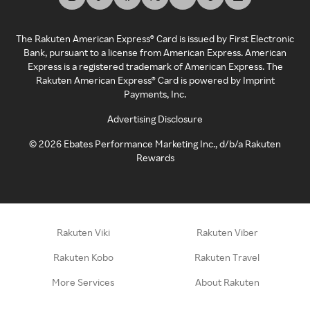
The Rakuten American Express® Card is issued by First Electronic
Bank, pursuant to a license from American Express. American
Express is a registered trademark of American Express. The
Rakuten American Express® Card is powered by Imprint
Payments, Inc.
Advertising Disclosure
©
2026
Ebates Performance Marketing Inc., d/b/a Rakuten
Rewards
Rakuten Viki
Rakuten Viber
Rakuten Kobo
Rakuten Travel
More Services
About Rakuten