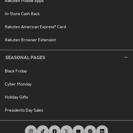
Rakuten Mobile Apps
In-Store Cash Back
Rakuten American Express® Card
Rakuten Browser Extension
SEASONAL PAGES
Black Friday
Cyber Monday
Holiday Gifts
Presidents Day Sales