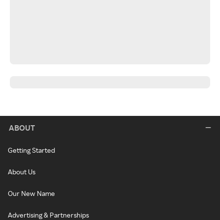
ABOUT
Getting Started
About Us
Our New Name
Advertising & Partnerships