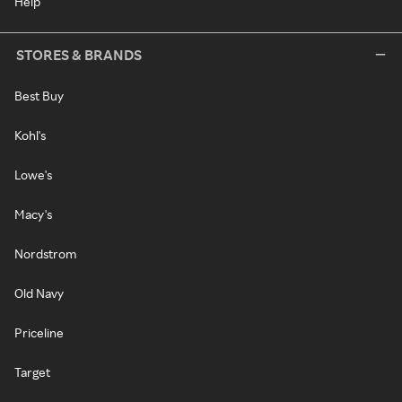
Help
STORES & BRANDS
Best Buy
Kohl's
Lowe's
Macy's
Nordstrom
Old Navy
Priceline
Target