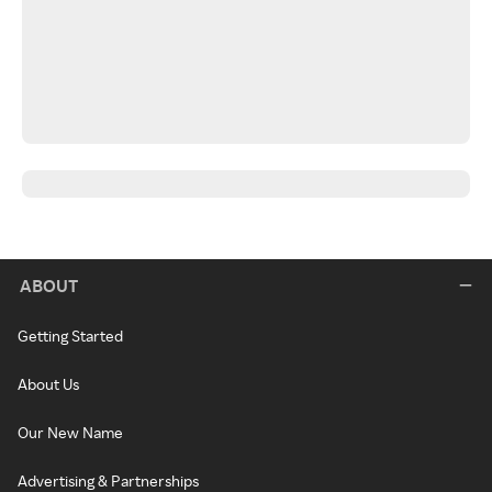
ABOUT
Getting Started
About Us
Our New Name
Advertising & Partnerships