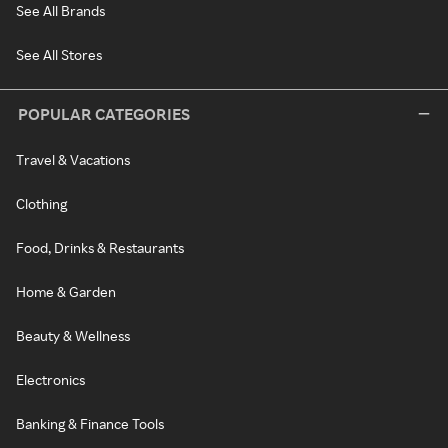
See All Brands
See All Stores
POPULAR CATEGORIES
Travel & Vacations
Clothing
Food, Drinks & Restaurants
Home & Garden
Beauty & Wellness
Electronics
Banking & Finance Tools