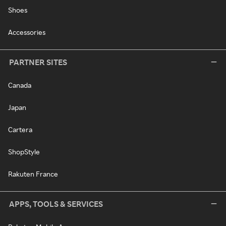
Shoes
Accessories
PARTNER SITES
Canada
Japan
Cartera
ShopStyle
Rakuten France
APPS, TOOLS & SERVICES