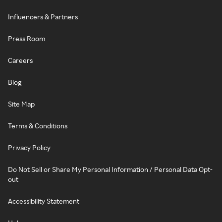
Influencers & Partners
Press Room
Careers
Blog
Site Map
Terms & Conditions
Privacy Policy
Do Not Sell or Share My Personal Information / Personal Data Opt-
out
Accessibility Statement