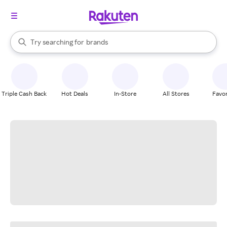
stores
When autocomplete results are available, use the up and down arrow k
Try searching for
brands
Search Rakuten
groceries
stores
Triple Cash Back
Hot Deals
In-Store
All Stores
Favor