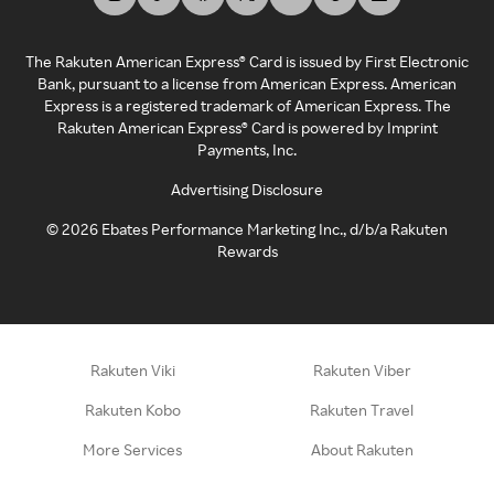
The Rakuten American Express® Card is issued by First Electronic
Bank, pursuant to a license from American Express. American
Express is a registered trademark of American Express. The
Rakuten American Express® Card is powered by Imprint
Payments, Inc.
Advertising Disclosure
©
2026
Ebates Performance Marketing Inc., d/b/a Rakuten
Rewards
Rakuten Viki
Rakuten Viber
Rakuten Kobo
Rakuten Travel
More Services
About Rakuten