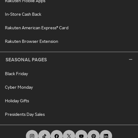
Rakuten Mobile Apps
In-Store Cash Back
Rakuten American Express® Card
Rakuten Browser Extension
SEASONAL PAGES
Black Friday
Cyber Monday
Holiday Gifts
Presidents Day Sales