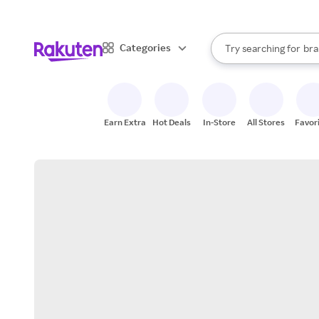
sto
When autocomplete result
Categories
Try searching for
bra
Search Rakuten
gro
sto
Earn Extra
Hot Deals
In-Store
All Stores
Favor