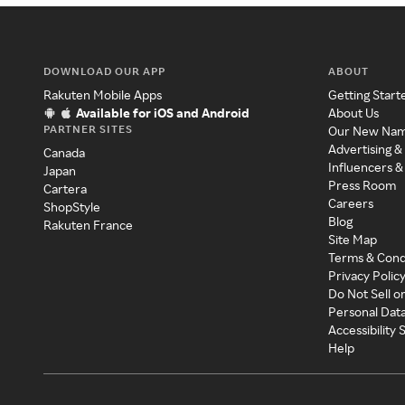
DOWNLOAD OUR APP
ABOUT
Rakuten Mobile Apps
Getting Start
Available for iOS and Android
About Us
PARTNER SITES
Our New Na
Advertising &
Canada
Influencers &
Japan
Press Room
Cartera
Careers
ShopStyle
Blog
Rakuten France
Site Map
Terms & Cond
Privacy Polic
Do Not Sell o
Personal Dat
Accessibility
Help