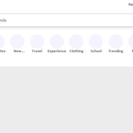
Re
res
s are available, use the up and down arrow keys to review results. When
nds
ceries
res
ites
New
Travel
Experiences
Clothing
School
Trending
Stores