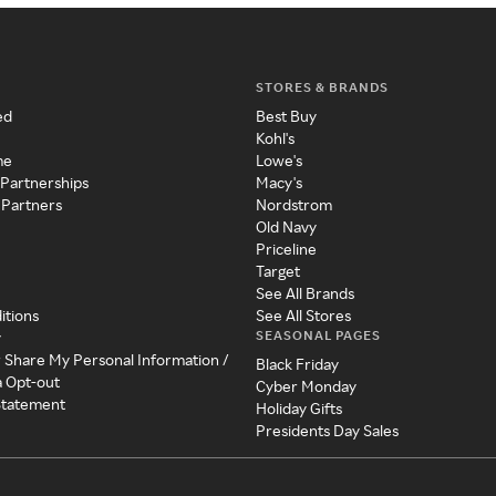
STORES & BRANDS
ed
Best Buy
Kohl's
me
Lowe's
 Partnerships
Macy's
 Partners
Nordstrom
Old Navy
Priceline
Target
See All Brands
itions
See All Stores
SEASONAL PAGES
y
r Share My Personal Information /
Black Friday
a Opt-out
Cyber Monday
 Statement
Holiday Gifts
Presidents Day Sales