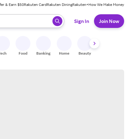
fer & Earn $50
Rakuten Card
Rakuten Dining
Rakuten+
How We Make Money
 ready, press enter to select.
Sign In
Join Now
Tech
Food
Banking
Home
Beauty
Shoes
Fitness
A