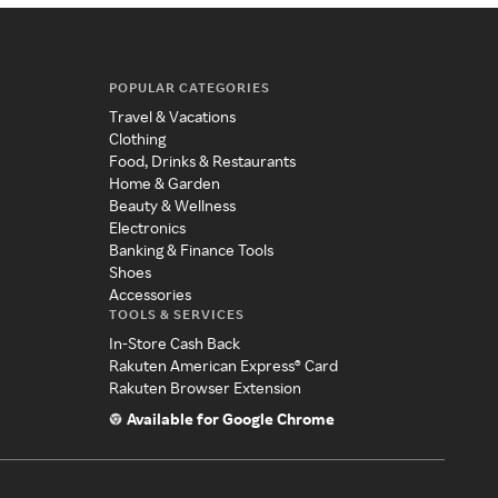
POPULAR CATEGORIES
Travel & Vacations
Clothing
Food, Drinks & Restaurants
Home & Garden
Beauty & Wellness
Electronics
Banking & Finance Tools
Shoes
Accessories
TOOLS & SERVICES
In-Store Cash Back
Rakuten American Express® Card
Rakuten Browser Extension
Available for Google Chrome