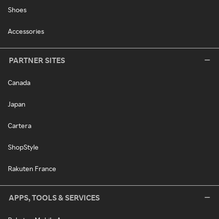
Shoes
Accessories
PARTNER SITES
Canada
Japan
Cartera
ShopStyle
Rakuten France
APPS, TOOLS & SERVICES