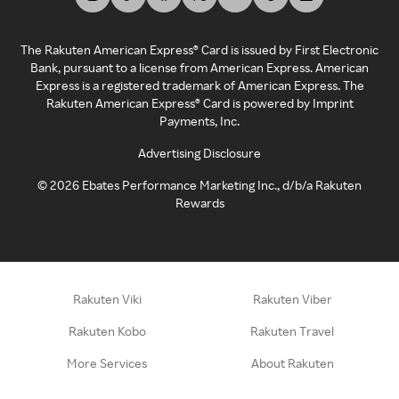
The Rakuten American Express® Card is issued by First Electronic
Bank, pursuant to a license from American Express. American
Express is a registered trademark of American Express. The
Rakuten American Express® Card is powered by Imprint
Payments, Inc.
Advertising Disclosure
©
2026
Ebates Performance Marketing Inc., d/b/a Rakuten
Rewards
Rakuten Viki
Rakuten Viber
Rakuten Kobo
Rakuten Travel
More Services
About Rakuten