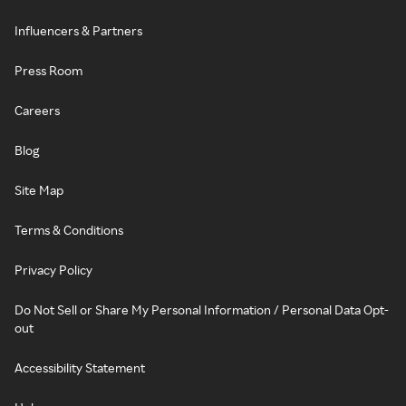
Influencers & Partners
Press Room
Careers
Blog
Site Map
Terms & Conditions
Privacy Policy
Do Not Sell or Share My Personal Information / Personal Data Opt-
out
Accessibility Statement