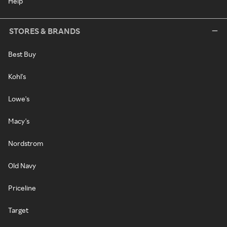
Help
STORES & BRANDS
Best Buy
Kohl's
Lowe's
Macy's
Nordstrom
Old Navy
Priceline
Target