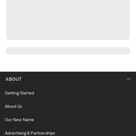
ABOUT
Getting Started
About Us
Our New Name
Advertising & Partnerships