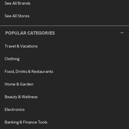
See All Brands
See All Stores
POPULAR CATEGORIES
Travel & Vacations
Clothing
Food, Drinks & Restaurants
Home & Garden
Beauty & Wellness
Electronics
Banking & Finance Tools