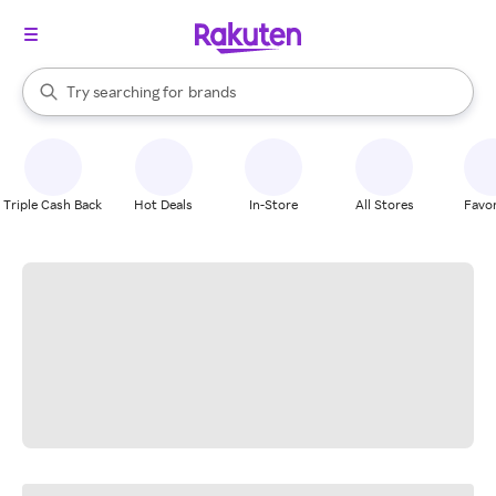
stores
When autocomplete results are available, use the up and down arrow k
Try searching for
brands
Search Rakuten
groceries
stores
Triple Cash Back
Hot Deals
In-Store
All Stores
Favor