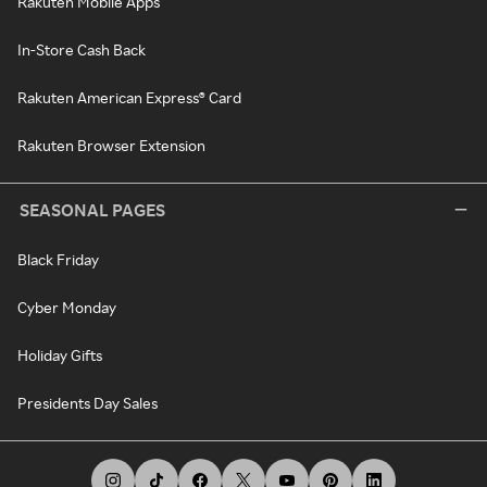
Rakuten Mobile Apps
In-Store Cash Back
Rakuten American Express® Card
Rakuten Browser Extension
SEASONAL PAGES
Black Friday
Cyber Monday
Holiday Gifts
Presidents Day Sales