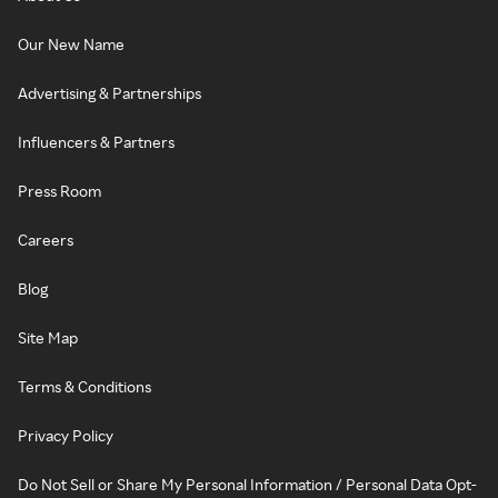
Our New Name
Advertising & Partnerships
Influencers & Partners
Press Room
Careers
Blog
Site Map
Terms & Conditions
Privacy Policy
Do Not Sell or Share My Personal Information / Personal Data Opt-