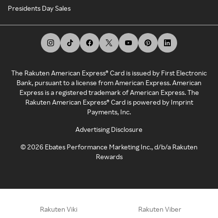
Presidents Day Sales
The Rakuten American Express® Card is issued by First Electronic
Bank, pursuant to a license from American Express. American
Express is a registered trademark of American Express. The
Rakuten American Express® Card is powered by Imprint
Payments, Inc.
Advertising Disclosure
©
2026
Ebates Performance Marketing Inc., d/b/a Rakuten
Rewards
Rakuten Viki
Rakuten Viber