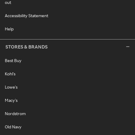
out
Accessibility Statement
Help
STORES & BRANDS
Best Buy
Kohl's
Lowe's
Macy's
Nordstrom
Old Navy