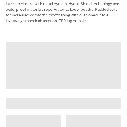
Lace-up closure with metal eyelets. Hydro-Shield technology and
waterproof materials repel water to keep feet dry. Padded collar
for increased comfort. Smooth lining with cushioned insole.
Lightweight shock absorption. TPR lug outsole.