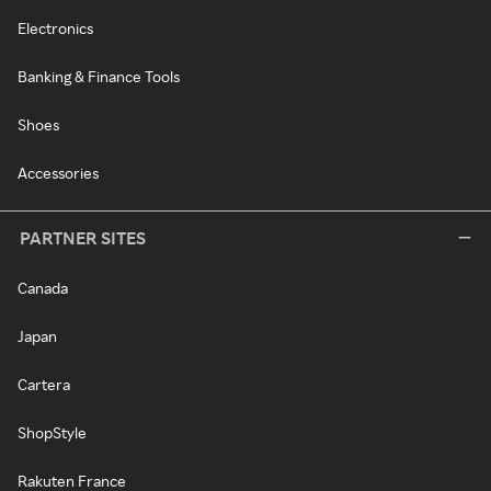
Electronics
Banking & Finance Tools
Shoes
Accessories
PARTNER SITES
Canada
Japan
Cartera
ShopStyle
Rakuten France