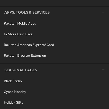
APPS, TOOLS & SERVICES
Rakuten Mobile Apps
In-Store Cash Back
Rakuten American Express® Card
Rakuten Browser Extension
SEASONAL PAGES
Black Friday
Cyber Monday
Holiday Gifts