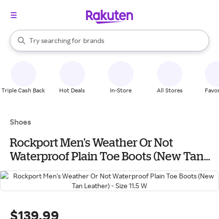
stores
When autocomplete results are available, use the up and down arrow k
Try searching for
brands
Search Rakuten
groceries
stores
Triple Cash Back
Hot Deals
In-Store
All Stores
Favor
Shoes
Rockport Men's Weather Or Not
Waterproof Plain Toe Boots (New Tan
Leather) - Size 11.5 W
$139.99