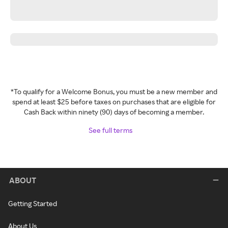
*To qualify for a Welcome Bonus, you must be a new member and
spend at least $25 before taxes on purchases that are eligible for
Cash Back within ninety (90) days of becoming a member.
See full terms
ABOUT
Getting Started
About Us