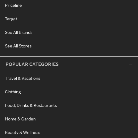
Priceline
Target
See All Brands
See All Stores
POPULAR CATEGORIES
Travel & Vacations
Clothing
Food, Drinks & Restaurants
Home & Garden
Beauty & Wellness