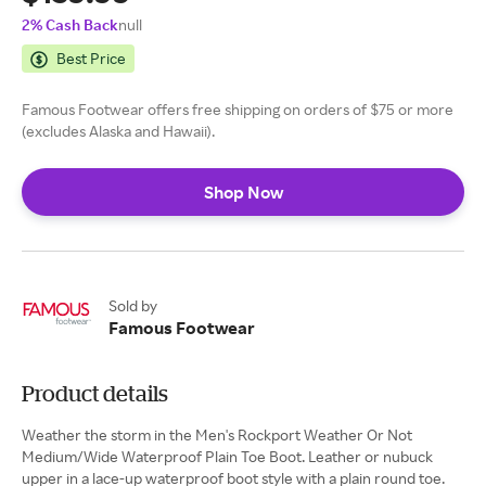
2% Cash Back
null
Best Price
Famous Footwear offers free shipping on orders of $75 or more
(excludes Alaska and Hawaii).
Shop Now
Sold by
Famous Footwear
Product details
Weather the storm in the Men's Rockport Weather Or Not
Medium/Wide Waterproof Plain Toe Boot. Leather or nubuck
upper in a lace-up waterproof boot style with a plain round toe.