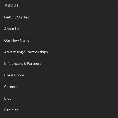
ABOUT
Getting Started
About Us
Our New Name
Advertising & Partnerships
Influencers & Partners
Press Room
Careers
Blog
Site Map