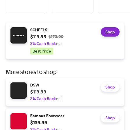
SCHEELS
Shop
$119.95
$170.00
3% Cash Back
null
Best Price
More stores to shop
DSW
Shop
$119.99
2% Cash Back
null
Famous Footwear
Shop
$139.99
2% Cash Back
null