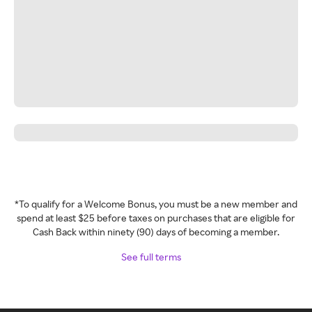
*To qualify for a Welcome Bonus, you must be a new member and
spend at least $25 before taxes on purchases that are eligible for
Cash Back within ninety (90) days of becoming a member.
See full terms