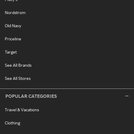
Nordstrom
Old Navy
Priceline
Target
See All Brands
See All Stores
POPULAR CATEGORIES
Travel & Vacations
Clothing