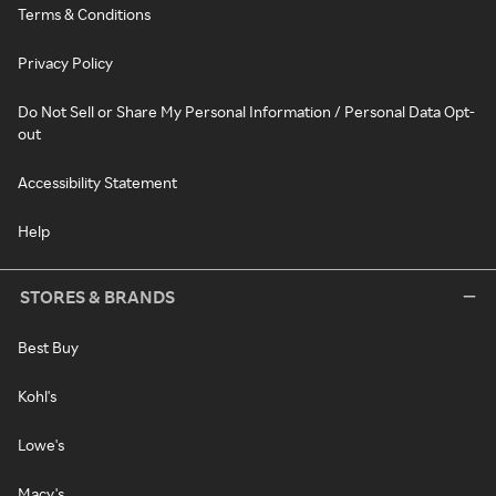
Terms & Conditions
Privacy Policy
Do Not Sell or Share My Personal Information / Personal Data Opt-
out
Accessibility Statement
Help
STORES & BRANDS
Best Buy
Kohl's
Lowe's
Macy's