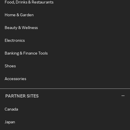
Food, Drinks & Restaurants
Home & Garden
Beauty & Wellness
Electronics
Banking & Finance Tools
Shoes
Accessories
PARTNER SITES
Canada
Japan