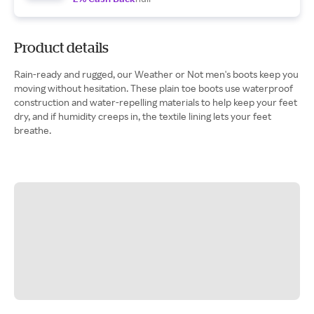
Product details
Rain-ready and rugged, our Weather or Not men's boots keep you
moving without hesitation. These plain toe boots use waterproof
construction and water-repelling materials to help keep your feet
dry, and if humidity creeps in, the textile lining lets your feet
breathe.