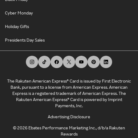
Cyber Monday
Holiday Gifts
Presidents Day Sales
The Rakuten American Express® Card is issued by First Electronic
Bank, pursuant to a license from American Express. American
Express is a registered trademark of American Express. The
Rakuten American Express® Card is powered by Imprint
Payments, Inc.
Advertising Disclosure
©
2026
Ebates Performance Marketing Inc., d/b/a Rakuten
Rewards