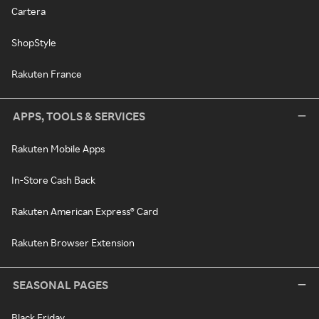
Cartera
ShopStyle
Rakuten France
APPS, TOOLS & SERVICES
Rakuten Mobile Apps
In-Store Cash Back
Rakuten American Express® Card
Rakuten Browser Extension
SEASONAL PAGES
Black Friday