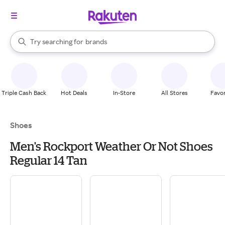
stores
When autocomplete results are available, use the up and down arrow k
Try searching for
brands
Search Rakuten
groceries
stores
Triple Cash Back
Hot Deals
In-Store
All Stores
Favor
Shoes
Men's Rockport Weather Or Not Shoes
Regular 14 Tan