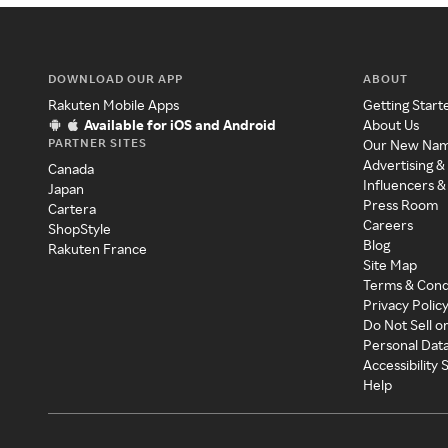
DOWNLOAD OUR APP
ABOUT
Rakuten Mobile Apps
Getting Start
Available for iOS and Android
About Us
PARTNER SITES
Our New Na
Advertising &
Canada
Influencers &
Japan
Press Room
Cartera
Careers
ShopStyle
Blog
Rakuten France
Site Map
Terms & Cond
Privacy Polic
Do Not Sell o
Personal Dat
Accessibility
Help