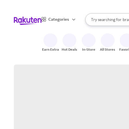
sto
When autocomplete result
Categories
Try searching for
bra
Search Rakuten
gro
sto
Earn Extra
Hot Deals
In-Store
All Stores
Favor