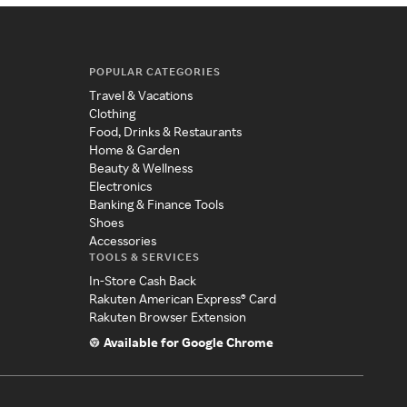
POPULAR CATEGORIES
Travel & Vacations
Clothing
Food, Drinks & Restaurants
Home & Garden
Beauty & Wellness
Electronics
Banking & Finance Tools
Shoes
Accessories
TOOLS & SERVICES
In-Store Cash Back
Rakuten American Express® Card
Rakuten Browser Extension
Available for Google Chrome