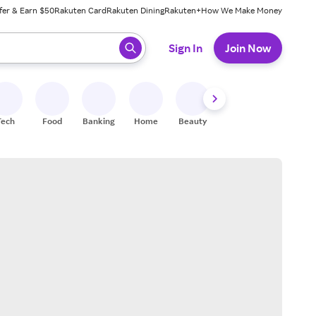
fer & Earn $50
Rakuten Card
Rakuten Dining
Rakuten+
How We Make Money
 ready, press enter to select.
Sign In
Join Now
Tech
Food
Banking
Home
Beauty
Shoes
Fitness
A