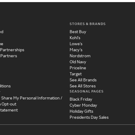
STORES & BRANDS
ed
Best Buy
Kohl's
me
Lowe's
 Partnerships
Macy's
 Partners
Nordstrom
Old Navy
Priceline
Target
See All Brands
itions
See All Stores
SEASONAL PAGES
y
r Share My Personal Information /
Black Friday
a Opt-out
Cyber Monday
 Statement
Holiday Gifts
Presidents Day Sales