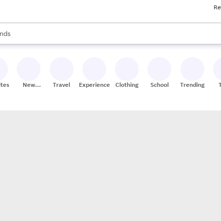
Re
res
s are available, use the up and down arrow keys to review results. When
nds
ceries
res
ites
New
Travel
Experiences
Clothing
School
Trending
Stores