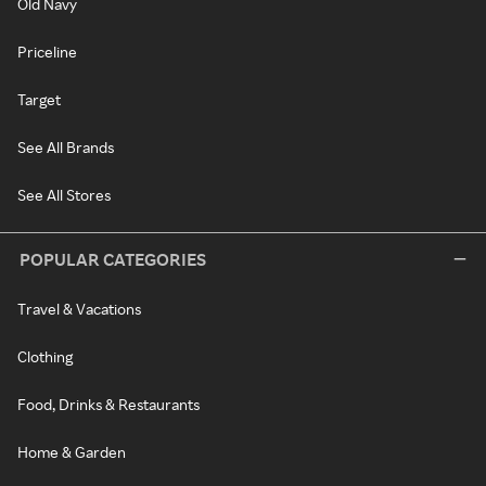
Old Navy
Priceline
Target
See All Brands
See All Stores
POPULAR CATEGORIES
Travel & Vacations
Clothing
Food, Drinks & Restaurants
Home & Garden