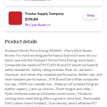
Tractor Supply Company
Shop
$174.99
1% Cash Back
null
Product details
Rockport Works More Energy RK6640 - Men's Work Boots:
Brown: For hard-working performance that won't ever let you
down, lace into the Rockport Works More Energy work boot. ;
Composite toe meets ASTM F2413-18 and EH (electrical hazard)
safety standards. ; Safety rating includes: Best: oil-, abrasion-,
chemical-, and metal-chip-resistant performance. Better: slip- and
heat-resistant performance. ; XTR Brand Extra Wide composite
toe cap. ; 100% non-metallic toe. ; Waterproof tumbled full grain
leather uppers. ; Lace-up closure. ; Plush tongue and collar. ;
Hydro Defense waterproof bootie construction. ; Moisture-
wicking nylon mesh lining offers a great in-shoe feel. ; Removable
EVA Cushion Insert footbed. ; Dual-density, direct-attached PU