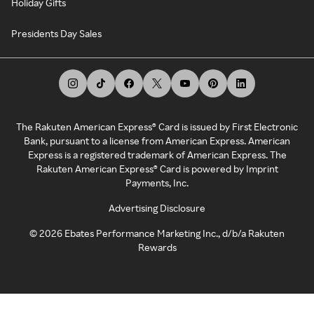
Holiday Gifts
Presidents Day Sales
The Rakuten American Express® Card is issued by First Electronic
Bank, pursuant to a license from American Express. American
Express is a registered trademark of American Express. The
Rakuten American Express® Card is powered by Imprint
Payments, Inc.
Advertising Disclosure
©
2026
Ebates Performance Marketing Inc., d/b/a Rakuten
Rewards