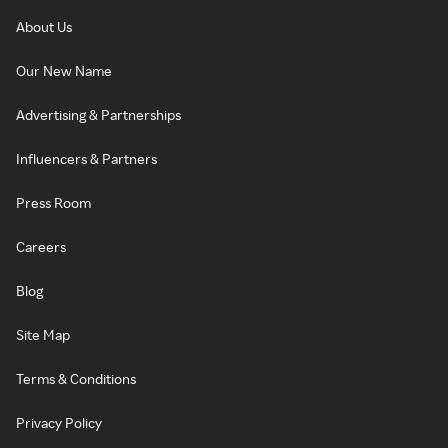
About Us
Our New Name
Advertising & Partnerships
Influencers & Partners
Press Room
Careers
Blog
Site Map
Terms & Conditions
Privacy Policy