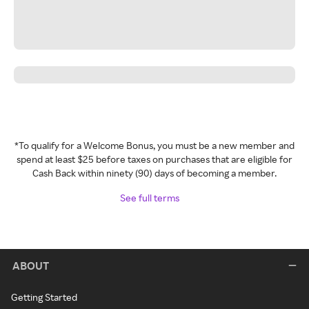
*To qualify for a Welcome Bonus, you must be a new member and
spend at least $25 before taxes on purchases that are eligible for
Cash Back within ninety (90) days of becoming a member.
See full terms
ABOUT
Getting Started