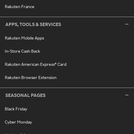
Rakuten France
APPS, TOOLS & SERVICES
Rakuten Mobile Apps
In-Store Cash Back
Rakuten American Express® Card
Rakuten Browser Extension
SEASONAL PAGES
Black Friday
Cyber Monday