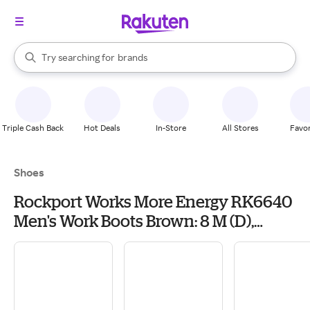
stores
When autocomplete results are available, use the up and down arrow k
Try searching for
brands
Search Rakuten
groceries
stores
Triple Cash Back
Hot Deals
In-Store
All Stores
Favor
Shoes
Rockport Works More Energy RK6640
Men's Work Boots Brown: 8 M (D),
Leather