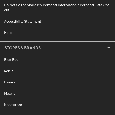
Do Not Sell or Share My Personal Information / Personal Data Opt-
out
Accessibility Statement
Help
STORES & BRANDS
Best Buy
Kohl's
Lowe's
Macy's
Nordstrom