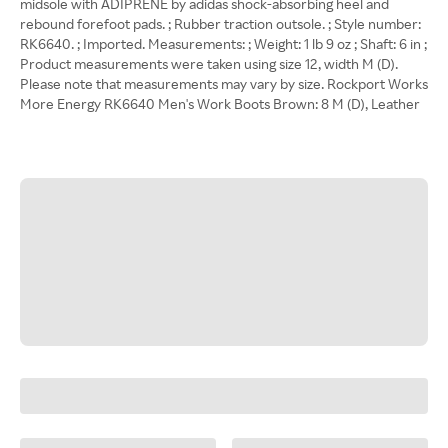
midsole with ADIPRENE by adidas shock-absorbing heel and
rebound forefoot pads. ; Rubber traction outsole. ; Style number:
RK6640. ; Imported. Measurements: ; Weight: 1 lb 9 oz ; Shaft: 6 in ;
Product measurements were taken using size 12, width M (D).
Please note that measurements may vary by size. Rockport Works
More Energy RK6640 Men's Work Boots Brown: 8 M (D), Leather