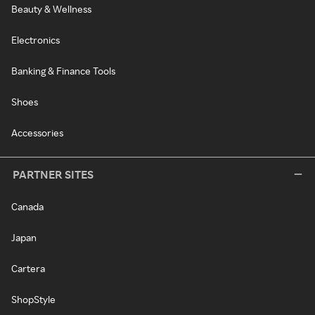
Beauty & Wellness
Electronics
Banking & Finance Tools
Shoes
Accessories
PARTNER SITES
Canada
Japan
Cartera
ShopStyle