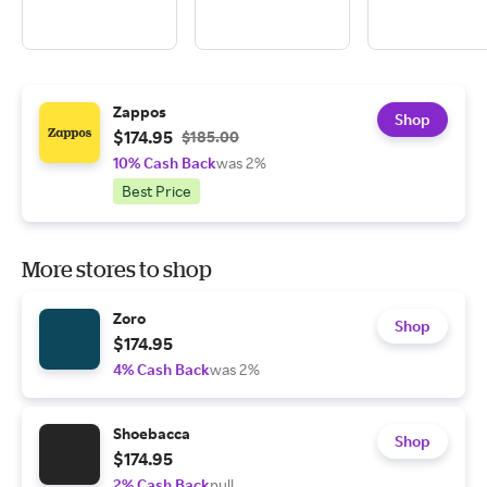
Zappos
Shop
$174.95
$185.00
10% Cash Back
was 2%
Best Price
More stores to shop
Zoro
Shop
$174.95
4% Cash Back
was 2%
Shoebacca
Shop
$174.95
2% Cash Back
null