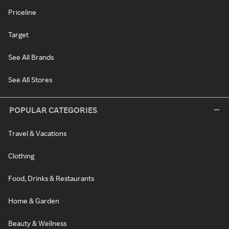
Priceline
Target
See All Brands
See All Stores
POPULAR CATEGORIES
Travel & Vacations
Clothing
Food, Drinks & Restaurants
Home & Garden
Beauty & Wellness