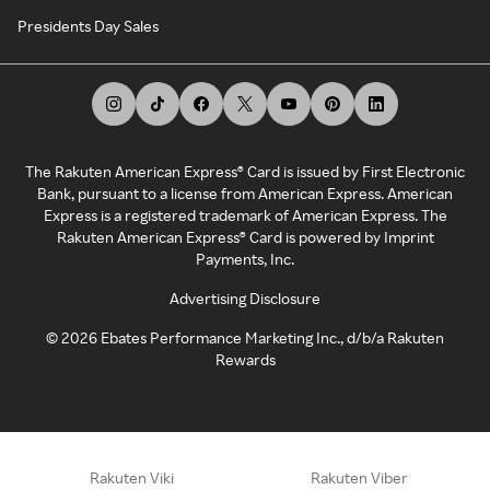
Presidents Day Sales
The Rakuten American Express® Card is issued by First Electronic
Bank, pursuant to a license from American Express. American
Express is a registered trademark of American Express. The
Rakuten American Express® Card is powered by Imprint
Payments, Inc.
Advertising Disclosure
©
2026
Ebates Performance Marketing Inc., d/b/a Rakuten
Rewards
Rakuten Viki
Rakuten Viber