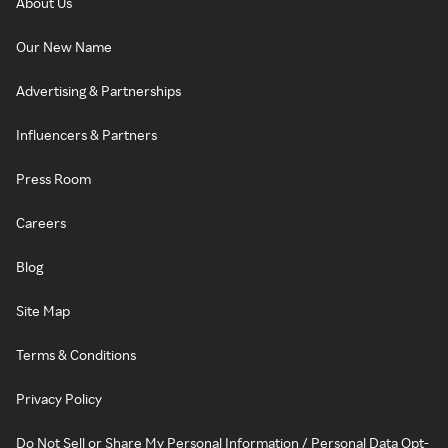
About Us
Our New Name
Advertising & Partnerships
Influencers & Partners
Press Room
Careers
Blog
Site Map
Terms & Conditions
Privacy Policy
Do Not Sell or Share My Personal Information / Personal Data Opt-