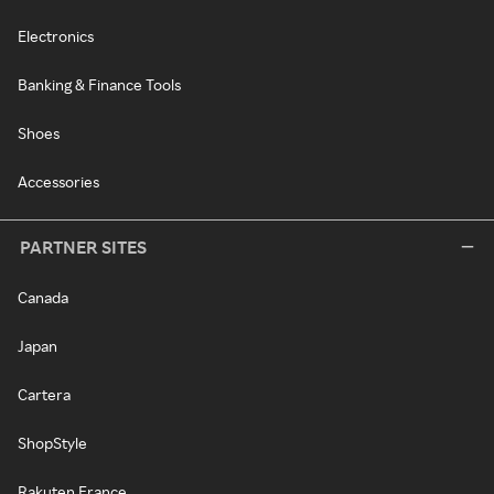
Electronics
Banking & Finance Tools
Shoes
Accessories
PARTNER SITES
Canada
Japan
Cartera
ShopStyle
Rakuten France