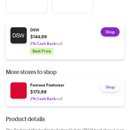
DSW
Shop
$144.99
2% Cash Back
null
Best Price
More stores to shop
Famous Footwear
Shop
$173.99
2% Cash Back
null
Product details
The Rockport Works Works Sailing Club truTECH boat shoe is sure