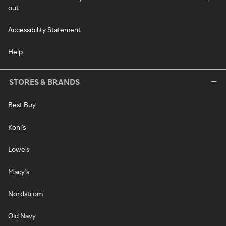
out
Accessibility Statement
Help
STORES & BRANDS
Best Buy
Kohl's
Lowe's
Macy's
Nordstrom
Old Navy