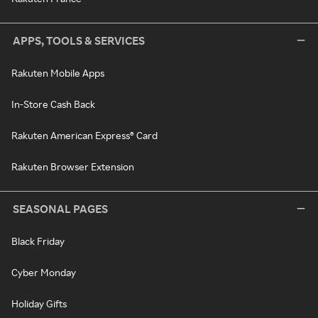
APPS, TOOLS & SERVICES
Rakuten Mobile Apps
In-Store Cash Back
Rakuten American Express® Card
Rakuten Browser Extension
SEASONAL PAGES
Black Friday
Cyber Monday
Holiday Gifts