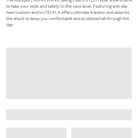
to take your style and safety to the next level. Featuring anti-slip
heel cushion and truTECH, it offers ultimate traction and absorbs
the shock to keep you comfortable and protected all through the
day.