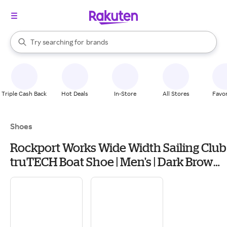
stores
When autocomplete results are available, use the up and down arrow k
Try searching for
brands
Search Rakuten
groceries
stores
Triple Cash Back
Hot Deals
In-Store
All Stores
Favor
Shoes
Rockport Works Wide Width Sailing Club
truTECH Boat Shoe | Men's | Dark Brown
Leather | Size 12 | Boat Shoes