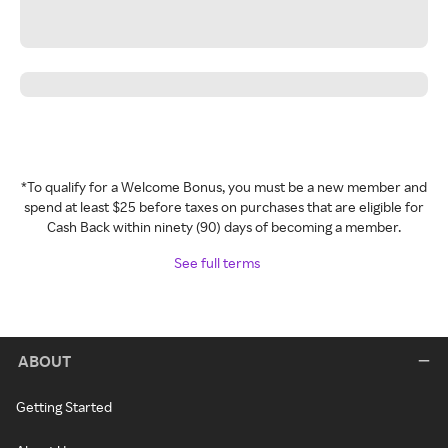
*To qualify for a Welcome Bonus, you must be a new member and
spend at least $25 before taxes on purchases that are eligible for
Cash Back within ninety (90) days of becoming a member.
See full terms
ABOUT
Getting Started