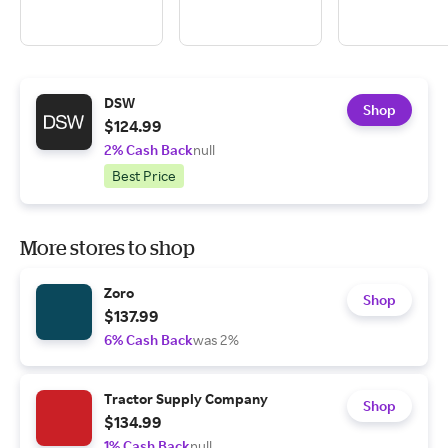
DSW
Shop
$124.99
2% Cash Back
null
Best Price
More stores to shop
Zoro
Shop
$137.99
6% Cash Back
was 2%
Tractor Supply Company
Shop
$134.99
1% Cash Back
null