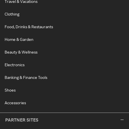
Travel & Vacations
Clothing
Food, Drinks & Restaurants
Home & Garden
Beauty & Wellness
Electronics
Banking & Finance Tools
Shoes
Accessories
PARTNER SITES