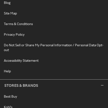
Blog
Site Map
Terms & Conditions
Privacy Policy
Do Not Sell or Share My Personal Information / Personal Data Opt-
out
Accessibility Statement
Help
STORES & BRANDS
Best Buy
Kohl's