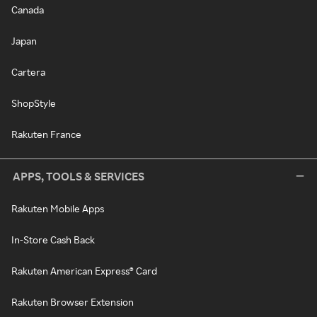
Canada
Japan
Cartera
ShopStyle
Rakuten France
APPS, TOOLS & SERVICES
Rakuten Mobile Apps
In-Store Cash Back
Rakuten American Express® Card
Rakuten Browser Extension