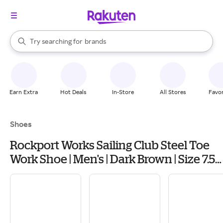
stores
When autocomplete results are available, use the up and down arrow k
Try searching for
brands
Search Rakuten
groceries
stores
Earn Extra
Hot Deals
In-Store
All Stores
Favor
Shoes
Rockport Works Sailing Club Steel Toe
Work Shoe | Men's | Dark Brown | Size 7.5 |
Boat Shoes