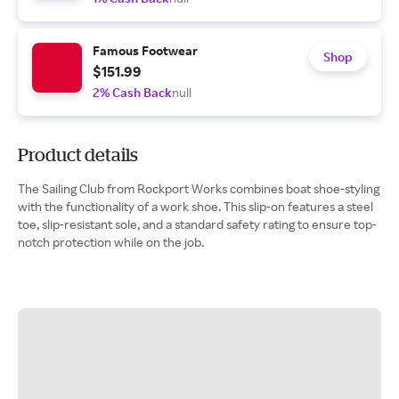
Famous Footwear
Shop
$151.99
2% Cash Back
null
Product details
The Sailing Club from Rockport Works combines boat shoe-styling
with the functionality of a work shoe. This slip-on features a steel
toe, slip-resistant sole, and a standard safety rating to ensure top-
notch protection while on the job.