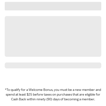
*To qualify for a Welcome Bonus, you must be a new member and
spend at least $25 before taxes on purchases that are eligible for
Cash Back within ninety (90) days of becoming a member.