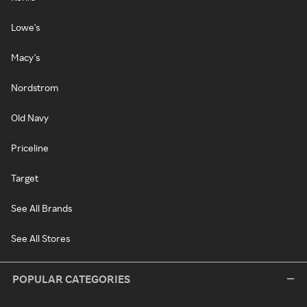
Lowe's
Macy's
Nordstrom
Old Navy
Priceline
Target
See All Brands
See All Stores
POPULAR CATEGORIES