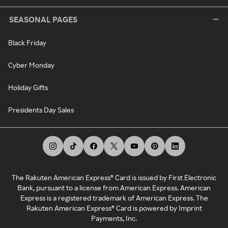
SEASONAL PAGES
Black Friday
Cyber Monday
Holiday Gifts
Presidents Day Sales
The Rakuten American Express® Card is issued by First Electronic
Bank, pursuant to a license from American Express. American
Express is a registered trademark of American Express. The
Rakuten American Express® Card is powered by Imprint
Payments, Inc.