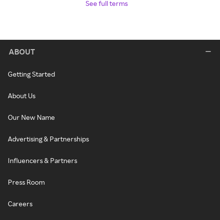
See full terms
ABOUT
Getting Started
About Us
Our New Name
Advertising & Partnerships
Influencers & Partners
Press Room
Careers