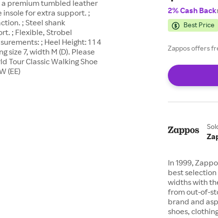
m a premium tumbled leather
2% Cash Back
insole for extra support. ;
ction. ; Steel shank
Best Price
t. ; Flexible, Strobel
urements: ; Heel Height: 1 1 4
Zappos offers fr
g size 7, width M (D). Please
ld Tour Classic Walking Shoe
W (EE)
Sol
Za
In 1999, Zappo
best selection 
widths with th
from out-of-st
brand and asp
shoes, clothin