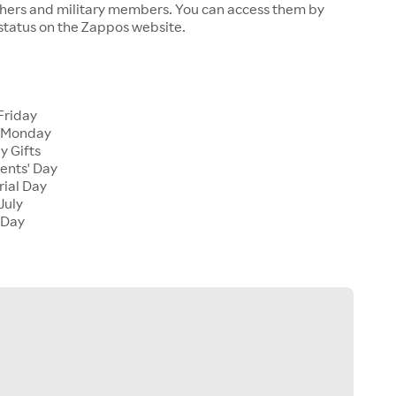
chers and military members. You can access them by
 status on the Zappos website.
Friday
 Monday
y Gifts
ents' Day
ial Day
July