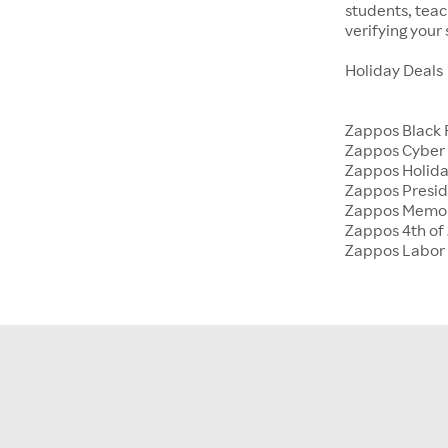
students, tea
verifying your
Holiday Deals
Zappos Black 
Zappos Cyber
Zappos Holida
Zappos Presid
Zappos Memor
Zappos 4th of 