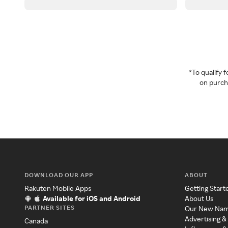
*To qualify
on purcha
DOWNLOAD OUR APP
ABOUT
Rakuten Mobile Apps
Getting Start
Available for iOS and Android
About Us
PARTNER SITES
Our New Na
Advertising &
Canada