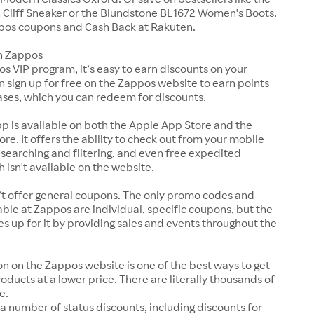
Cliff Sneaker or the Blundstone BL1672 Women's Boots.
pos coupons and Cash Back at Rakuten.
n Zappos
s VIP program, it’s easy to earn discounts on your
n sign up for free on the Zappos website to earn points
ases, which you can redeem for discounts.
p is available on both the Apple App Store and the
ore. It offers the ability to check out from your mobile
 searching and filtering, and even free expedited
h isn't available on the website.
t offer general coupons. The only promo codes and
ble at Zappos are individual, specific coupons, but the
up for it by providing sales and events throughout the
on on the Zappos website is one of the best ways to get
roducts at a lower price. There are literally thousands of
e.
a number of status discounts, including discounts for