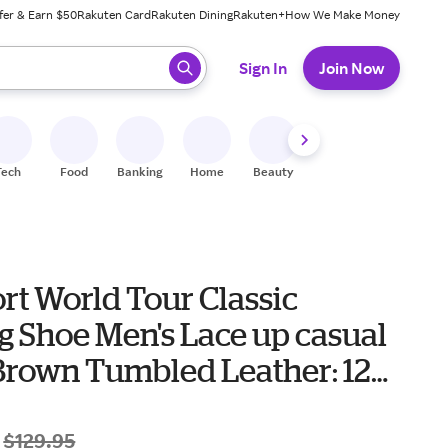
fer & Earn $50
Rakuten Card
Rakuten Dining
Rakuten+
How We Make Money
 ready, press enter to select.
Sign In
Join Now
Tech
Food
Banking
Home
Beauty
Shoes
Fitness
A
rt World Tour Classic
g Shoe Men's Lace up casual
Brown Tumbled Leather: 12
$129.95