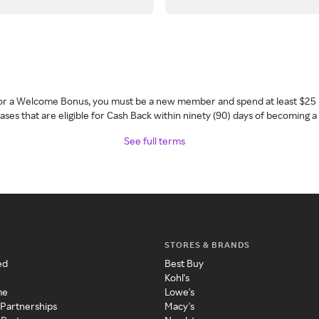
 for a Welcome Bonus, you must be a new member and spend at least $25 
ses that are eligible for Cash Back within ninety (90) days of becoming 
See full terms
STORES & BRANDS
ed
Best Buy
Kohl's
me
Lowe's
 Partnerships
Macy's