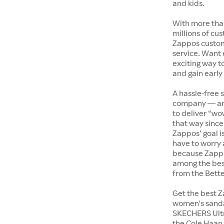
and kids.
With more tha
millions of cus
Zappos custome
service. Want
exciting way t
and gain early
A hassle-free 
company — and
to deliver “wo
that way since 
Zappos’ goal i
have to worry 
because Zappo
among the bes
from the Bett
Get the best Z
women's sandal
SKECHERS Ultra
the Cole Haan 