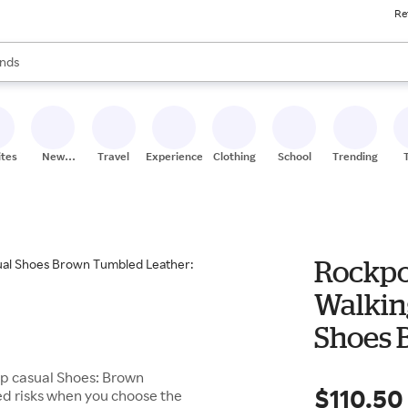
Re
res
s are available, use the up and down arrow keys to review results. When
nds
ceries
res
ites
New
Travel
Experiences
Clothing
School
Trending
Stores
Rockpo
Walkin
Shoes 
W (EE)
up casual Shoes: Brown
$110.50
ed risks when you choose the