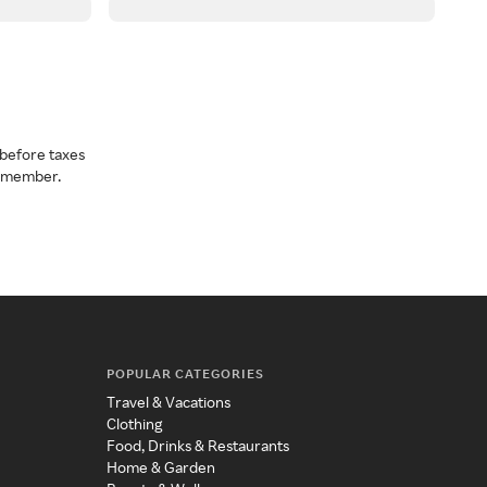
before taxes
a member.
POPULAR CATEGORIES
Travel & Vacations
Clothing
Food, Drinks & Restaurants
Home & Garden