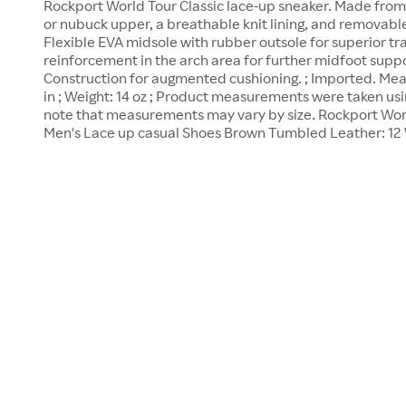
Rockport World Tour Classic lace-up sneaker. Made fro
or nubuck upper, a breathable knit lining, and removable 
Flexible EVA midsole with rubber outsole for superior tra
reinforcement in the arch area for further midfoot suppor
Construction for augmented cushioning. ; Imported. Meas
in ; Weight: 14 oz ; Product measurements were taken usin
note that measurements may vary by size. Rockport Wor
Men's Lace up casual Shoes Brown Tumbled Leather: 12 