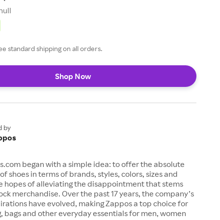
null
ee standard shipping on all orders.
Shop Now
d by
ppos
s.com began with a simple idea: to offer the absolute
of shoes in terms of brands, styles, colors, sizes and
e hopes of alleviating the disappointment that stems
ock merchandise. Over the past 17 years, the company’s
irations have evolved, making Zappos a top choice for
g, bags and other everyday essentials for men, women