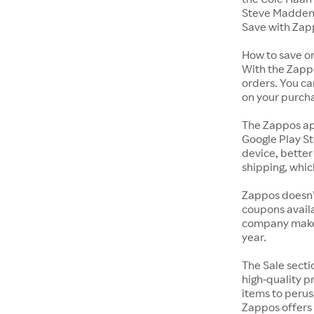
Steve Madden 
Save with Zap
How to save o
With the Zappo
orders. You ca
on your purch
The Zappos ap
Google Play St
device, better
shipping, whic
Zappos doesn’
coupons availa
company makes 
year.
The Sale secti
high-quality p
items to perus
Zappos offers 