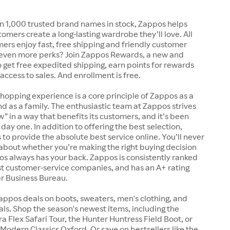
n 1,000 trusted brand names in stock, Zappos helps
tomers create a long-lasting wardrobe they’ll love. All
rs enjoy fast, free shipping and friendly customer
 even more perks? Join Zappos Rewards, a new and
o get free expedited shipping, earn points for rewards
 access to sales. And enrollment is free.
shopping experience is a core principle of Zappos as a
 as a family. The enthusiastic team at Zappos strives
w” in a way that benefits its customers, and it’s been
day one. In addition to offering the best selection,
s to provide the absolute best service online. You’ll never
about whether you’re making the right buying decision
s always has your back. Zappos is consistently ranked
t customer-service companies, and has an A+ rating
er Business Bureau.
appos deals on boots, sweaters, men's clothing, and
s. Shop the season's newest items, including the
 Flex Safari Tour, the Hunter Huntress Field Boot, or
Modern Classics Oxford. Or save on bestsellers like the