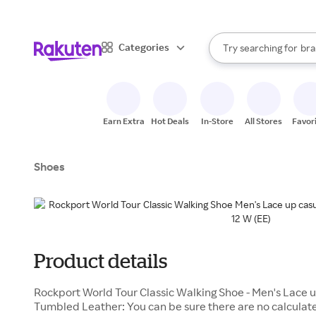
sto
When autocomplete result
Categories
Try searching for
bra
Search Rakuten
gro
sto
Earn Extra
Hot Deals
In-Store
All Stores
Favor
Shoes
Product details
Rockport World Tour Classic Walking Shoe - Men's Lace 
Tumbled Leather: You can be sure there are no calculat