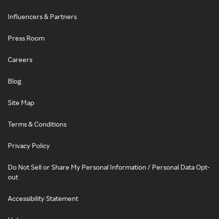
Influencers & Partners
Press Room
Careers
Blog
Site Map
Terms & Conditions
Privacy Policy
Do Not Sell or Share My Personal Information / Personal Data Opt-
out
Accessibility Statement