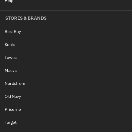
Help
STORES & BRANDS
Best Buy
Kohl's
Lowe's
Macy's
Nordstrom
Old Navy
Priceline
Target