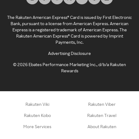
The Rakuten American Express® Card is issued by First Electronic
Bank, pursuant to a license from American Express. American
Express is a registered trademark of American Express. The
Rakuten American Express® Card is powered by Imprint
Payments, Inc.
Advertising Disclosure
©
2026
Ebates Performance Marketing Inc., d/b/a Rakuten
Rewards
Rakuten Viki
Rakuten Viber
Rakuten Kobo
Rakuten Travel
More Services
About Rakuten