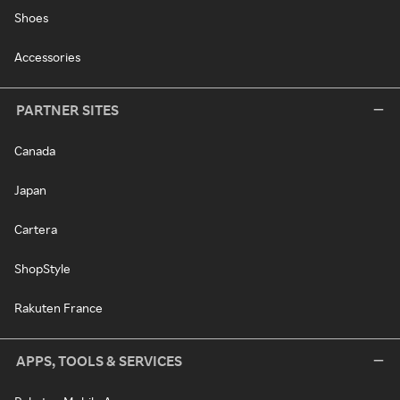
Shoes
Accessories
PARTNER SITES
Canada
Japan
Cartera
ShopStyle
Rakuten France
APPS, TOOLS & SERVICES