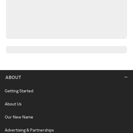
ABOUT
Getting Started
About Us
Our New Name
Advertising & Partnerships