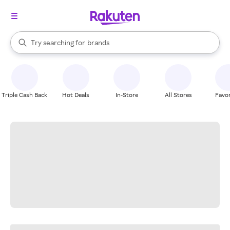
stores
When autocomplete results are available, use the up and down arrow k
Try searching for
brands
Search Rakuten
groceries
stores
Triple Cash Back
Hot Deals
In-Store
All Stores
Favor