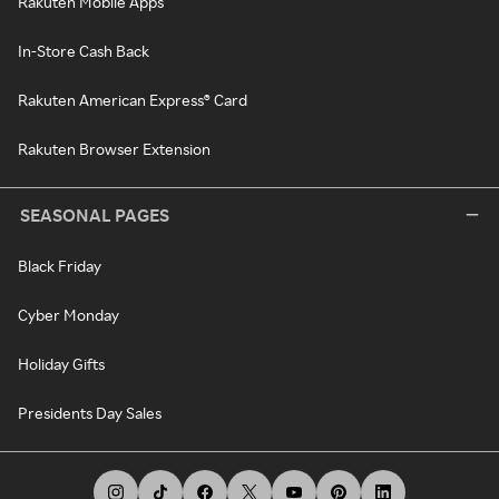
Rakuten Mobile Apps
In-Store Cash Back
Rakuten American Express® Card
Rakuten Browser Extension
SEASONAL PAGES
Black Friday
Cyber Monday
Holiday Gifts
Presidents Day Sales