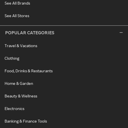
See All Brands
See All Stores
POPULAR CATEGORIES
Travel & Vacations
Clothing
Food, Drinks & Restaurants
Home & Garden
Beauty & Wellness
Electronics
Banking & Finance Tools