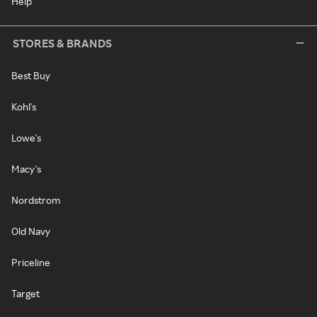
Help
STORES & BRANDS
Best Buy
Kohl's
Lowe's
Macy's
Nordstrom
Old Navy
Priceline
Target