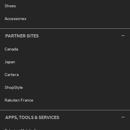
Shoes
Accessories
PARTNER SITES
Canada
Japan
Cartera
ShopStyle
Rakuten France
APPS, TOOLS & SERVICES