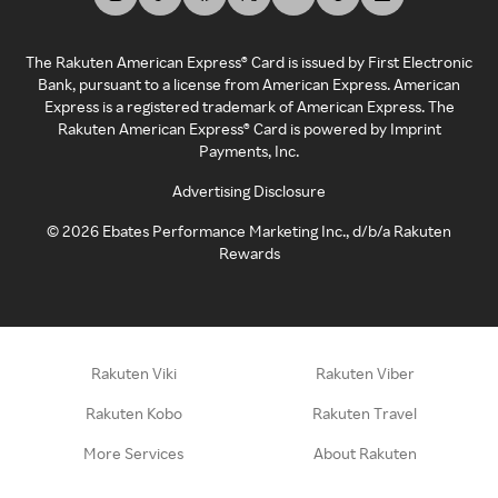
The Rakuten American Express® Card is issued by First Electronic
Bank, pursuant to a license from American Express. American
Express is a registered trademark of American Express. The
Rakuten American Express® Card is powered by Imprint
Payments, Inc.
Advertising Disclosure
©
2026
Ebates Performance Marketing Inc., d/b/a Rakuten
Rewards
Rakuten Viki
Rakuten Viber
Rakuten Kobo
Rakuten Travel
More Services
About Rakuten