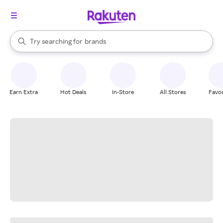
stores
When autocomplete results are available, use the up and down arrow k
Try searching for
brands
Search Rakuten
groceries
stores
Earn Extra
Hot Deals
In-Store
All Stores
Favor