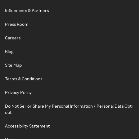
Influencers & Partners
Press Room
Careers
Blog
Site Map
Terms & Conditions
Privacy Policy
Do Not Sell or Share My Personal Information / Personal Data Opt-
out
Accessibility Statement