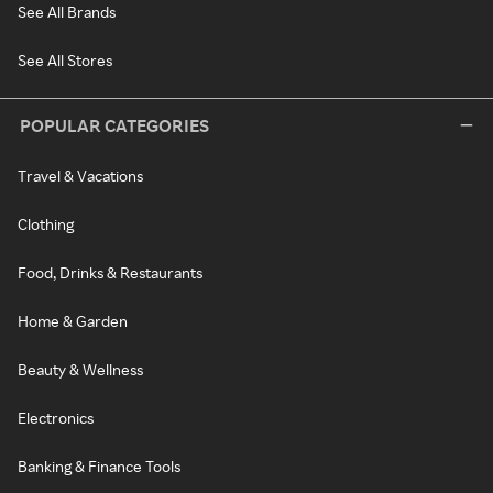
See All Brands
See All Stores
POPULAR CATEGORIES
Travel & Vacations
Clothing
Food, Drinks & Restaurants
Home & Garden
Beauty & Wellness
Electronics
Banking & Finance Tools