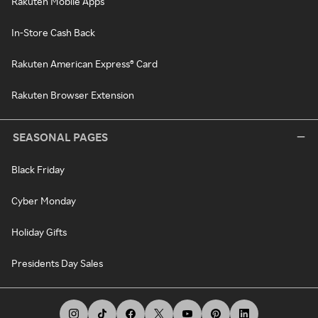
Rakuten Mobile Apps
In-Store Cash Back
Rakuten American Express® Card
Rakuten Browser Extension
SEASONAL PAGES
Black Friday
Cyber Monday
Holiday Gifts
Presidents Day Sales