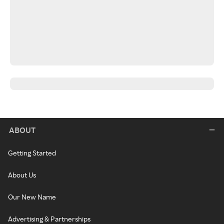
ABOUT
Getting Started
About Us
Our New Name
Advertising & Partnerships