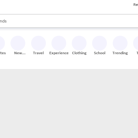
Re
res
s are available, use the up and down arrow keys to review results. When
nds
ceries
res
ites
New
Travel
Experiences
Clothing
School
Trending
Stores