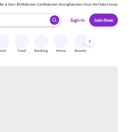
fer & Earn $50
Rakuten Card
Rakuten Dining
Rakuten+
How We Make Money
 ready, press enter to select.
Sign In
Join Now
Tech
Food
Banking
Home
Beauty
Shoes
Fitness
A