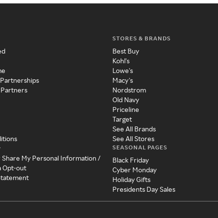
STORES & BRANDS
ed
Best Buy
Kohl's
me
Lowe's
 Partnerships
Macy's
 Partners
Nordstrom
Old Navy
Priceline
Target
See All Brands
itions
See All Stores
SEASONAL PAGES
y
r Share My Personal Information /
Black Friday
a Opt-out
Cyber Monday
 Statement
Holiday Gifts
Presidents Day Sales