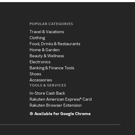
POPULAR CATEGORIES
Travel & Vacations
Clothing
Food, Drinks & Restaurants
Home & Garden
Beauty & Wellness
Electronics
Banking & Finance Tools
Shoes
Accessories
TOOLS & SERVICES
In-Store Cash Back
Rakuten American Express® Card
Rakuten Browser Extension
Available for Google Chrome