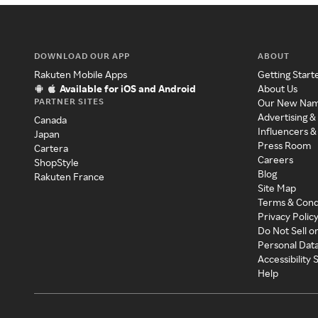
DOWNLOAD OUR APP
ABOUT
Rakuten Mobile Apps
Getting Start
Available for iOS and Android
About Us
PARTNER SITES
Our New Na
Advertising &
Canada
Influencers &
Japan
Press Room
Cartera
Careers
ShopStyle
Blog
Rakuten France
Site Map
Terms & Cond
Privacy Polic
Do Not Sell o
Personal Dat
Accessibility
Help