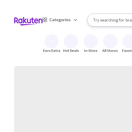
sto
When autocomplete result
Categories
Try searching for
bra
Search Rakuten
gro
sto
Earn Extra
Hot Deals
In-Store
All Stores
Favor