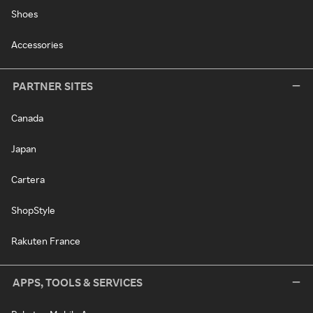
Shoes
Accessories
PARTNER SITES
Canada
Japan
Cartera
ShopStyle
Rakuten France
APPS, TOOLS & SERVICES