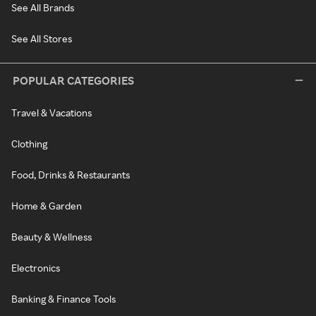
See All Brands
See All Stores
POPULAR CATEGORIES
Travel & Vacations
Clothing
Food, Drinks & Restaurants
Home & Garden
Beauty & Wellness
Electronics
Banking & Finance Tools