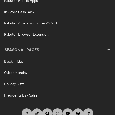
Rakuten Mobile Apps
In-Store Cash Back
Rakuten American Express® Card
Rakuten Browser Extension
SEASONAL PAGES
Black Friday
Cyber Monday
Holiday Gifts
Presidents Day Sales