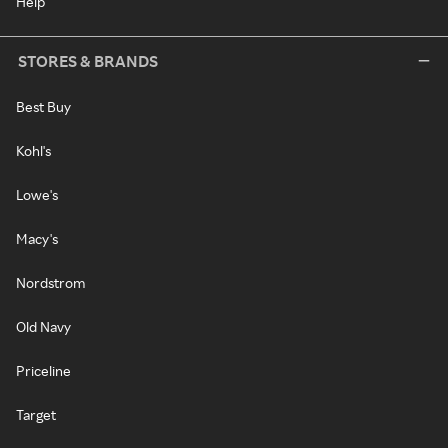
Help
STORES & BRANDS
Best Buy
Kohl's
Lowe's
Macy's
Nordstrom
Old Navy
Priceline
Target