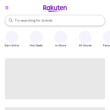
stores
When autocomplete results are available, use the up and down arrow k
Try searching for
brands
Search Rakuten
groceries
stores
Earn Extra
Hot Deals
In-Store
All Stores
Favor