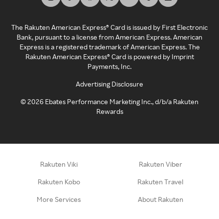
The Rakuten American Express® Card is issued by First Electronic
Bank, pursuant to a license from American Express. American
Express is a registered trademark of American Express. The
Rakuten American Express® Card is powered by Imprint
Payments, Inc.
Advertising Disclosure
©
2026
Ebates Performance Marketing Inc., d/b/a Rakuten
Rewards
Rakuten Viki
Rakuten Viber
Rakuten Kobo
Rakuten Travel
More Services
About Rakuten