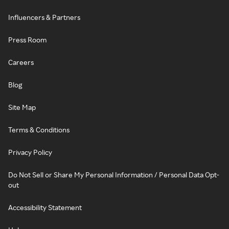
Influencers & Partners
Press Room
Careers
Blog
Site Map
Terms & Conditions
Privacy Policy
Do Not Sell or Share My Personal Information / Personal Data Opt-
out
Accessibility Statement