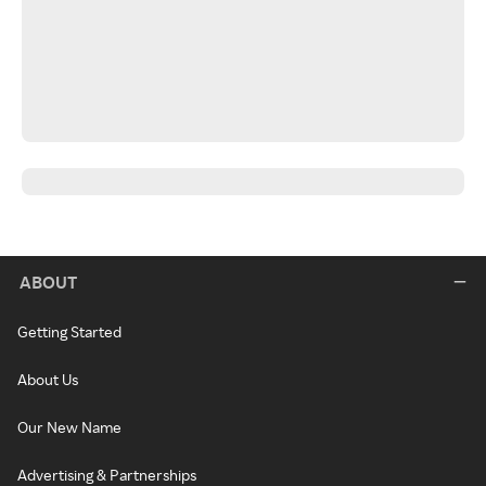
ABOUT
Getting Started
About Us
Our New Name
Advertising & Partnerships