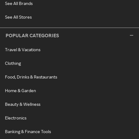
See All Brands
See All Stores
POPULAR CATEGORIES
Travel & Vacations
Clothing
Food, Drinks & Restaurants
Home & Garden
Beauty & Wellness
Electronics
Banking & Finance Tools