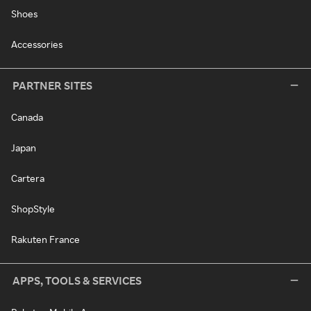
Shoes
Accessories
PARTNER SITES
Canada
Japan
Cartera
ShopStyle
Rakuten France
APPS, TOOLS & SERVICES