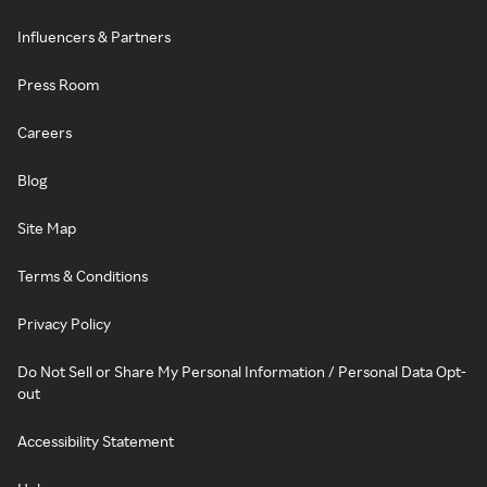
Influencers & Partners
Press Room
Careers
Blog
Site Map
Terms & Conditions
Privacy Policy
Do Not Sell or Share My Personal Information / Personal Data Opt-
out
Accessibility Statement