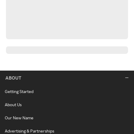
ABOUT
Getting Started
About Us
Our New Name
Advertising & Partnerships