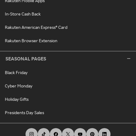
Rakuten Mobile Apps
In-Store Cash Back
Rakuten American Express® Card
Rakuten Browser Extension
SEASONAL PAGES
Black Friday
Cyber Monday
Holiday Gifts
Presidents Day Sales