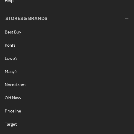
Help
STORES & BRANDS
Best Buy
Kohl's
Lowe's
Macy's
Nordstrom
Old Navy
Priceline
Target