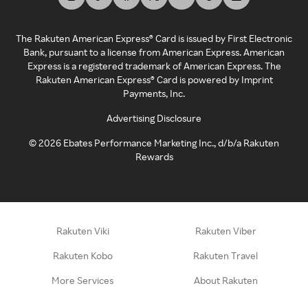
The Rakuten American Express® Card is issued by First Electronic
Bank, pursuant to a license from American Express. American
Express is a registered trademark of American Express. The
Rakuten American Express® Card is powered by Imprint
Payments, Inc.
Advertising Disclosure
©
2026
Ebates Performance Marketing Inc., d/b/a Rakuten
Rewards
Rakuten Viki
Rakuten Viber
Rakuten Kobo
Rakuten Travel
More Services
About Rakuten