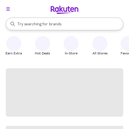
stores
When autocomplete results are available, use the up and down arrow k
Try searching for
brands
Search Rakuten
groceries
stores
Earn Extra
Hot Deals
In-Store
All Stores
Favor