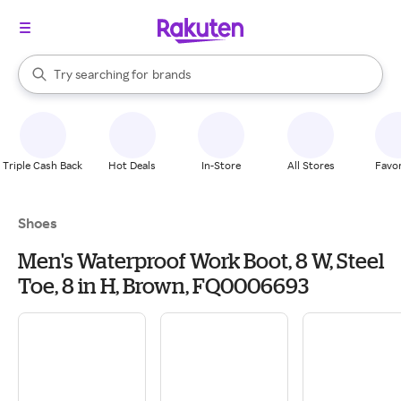
stores
When autocomplete results are available, use the up and down arrow k
Try searching for
brands
Search Rakuten
groceries
stores
Triple Cash Back
Hot Deals
In-Store
All Stores
Favor
Shoes
Men's Waterproof Work Boot, 8 W, Steel
Toe, 8 in H, Brown, FQ0006693