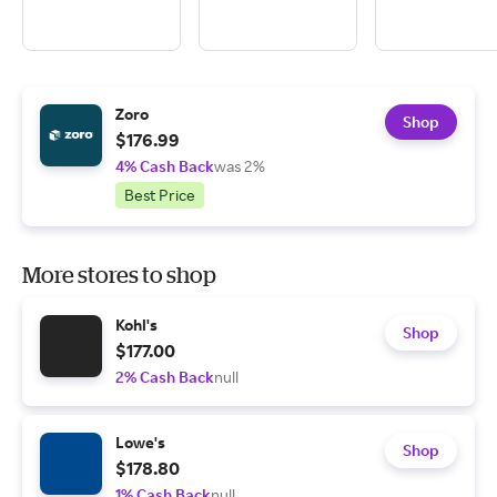
Zoro
Shop
$176.99
4% Cash Back
was 2%
Best Price
More stores to shop
Kohl's
Shop
$177.00
2% Cash Back
null
Lowe's
Shop
$178.80
1% Cash Back
null