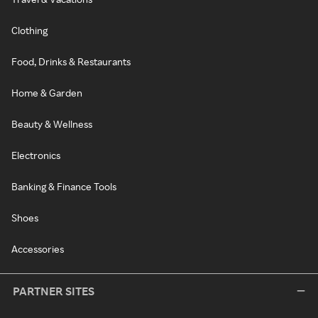
Clothing
Food, Drinks & Restaurants
Home & Garden
Beauty & Wellness
Electronics
Banking & Finance Tools
Shoes
Accessories
PARTNER SITES