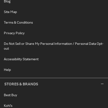
Blog
Site Map
Terms & Conditions
Privacy Policy
Do Not Sell or Share My Personal Information / Personal Data Opt-
out
Accessibility Statement
Help
STORES & BRANDS
Best Buy
Kohl's