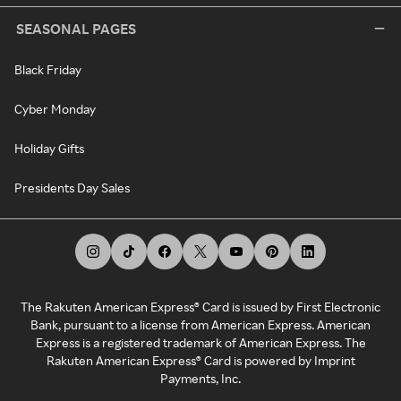
SEASONAL PAGES
Black Friday
Cyber Monday
Holiday Gifts
Presidents Day Sales
The Rakuten American Express® Card is issued by First Electronic
Bank, pursuant to a license from American Express. American
Express is a registered trademark of American Express. The
Rakuten American Express® Card is powered by Imprint
Payments, Inc.