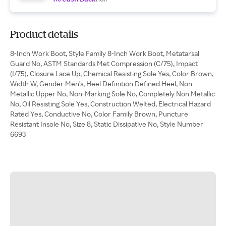
Product details
8-Inch Work Boot, Style Family 8-Inch Work Boot, Metatarsal
Guard No, ASTM Standards Met Compression (C/75), Impact
(I/75), Closure Lace Up, Chemical Resisting Sole Yes, Color Brown,
Width W, Gender Men's, Heel Definition Defined Heel, Non
Metallic Upper No, Non-Marking Sole No, Completely Non Metallic
No, Oil Resisting Sole Yes, Construction Welted, Electrical Hazard
Rated Yes, Conductive No, Color Family Brown, Puncture
Resistant Insole No, Size 8, Static Dissipative No, Style Number
6693