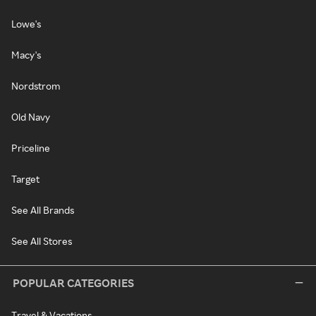
Lowe's
Macy's
Nordstrom
Old Navy
Priceline
Target
See All Brands
See All Stores
POPULAR CATEGORIES
Travel & Vacations