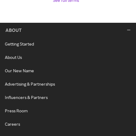
See full terms
ABOUT
Getting Started
About Us
Our New Name
Advertising & Partnerships
Influencers & Partners
Press Room
Careers