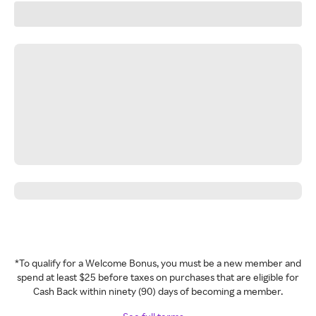
*To qualify for a Welcome Bonus, you must be a new member and
spend at least $25 before taxes on purchases that are eligible for
Cash Back within ninety (90) days of becoming a member.