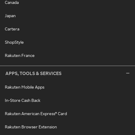
Canada
Japan
Cartera
ShopStyle
Rakuten France
APPS, TOOLS & SERVICES
Rakuten Mobile Apps
In-Store Cash Back
Rakuten American Express® Card
Rakuten Browser Extension