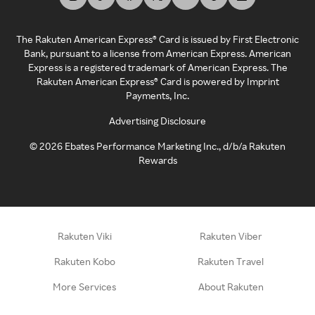
The Rakuten American Express® Card is issued by First Electronic
Bank, pursuant to a license from American Express. American
Express is a registered trademark of American Express. The
Rakuten American Express® Card is powered by Imprint
Payments, Inc.
Advertising Disclosure
©
2026
Ebates Performance Marketing Inc., d/b/a Rakuten
Rewards
Rakuten Viki
Rakuten Viber
Rakuten Kobo
Rakuten Travel
More Services
About Rakuten