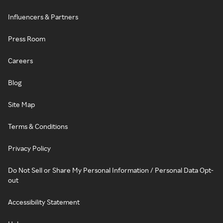
Influencers & Partners
Press Room
Careers
Blog
Site Map
Terms & Conditions
Privacy Policy
Do Not Sell or Share My Personal Information / Personal Data Opt-
out
Accessibility Statement