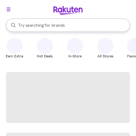
stores
When autocomplete results are available, use the up and down arrow k
Try searching for
brands
Search Rakuten
groceries
stores
Earn Extra
Hot Deals
In-Store
All Stores
Favor