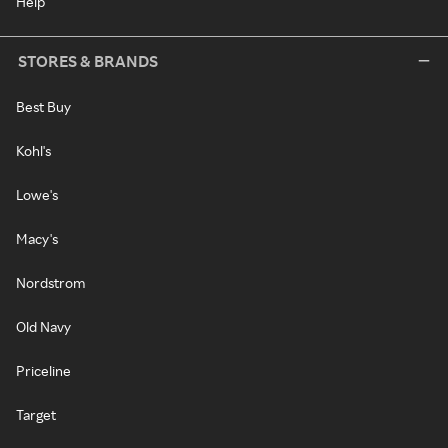
Help
STORES & BRANDS
Best Buy
Kohl's
Lowe's
Macy's
Nordstrom
Old Navy
Priceline
Target