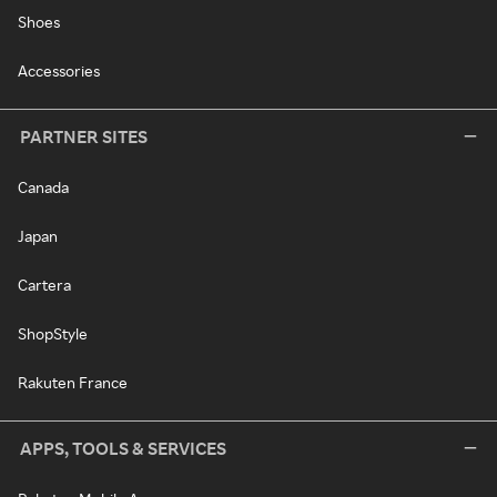
Shoes
Accessories
PARTNER SITES
Canada
Japan
Cartera
ShopStyle
Rakuten France
APPS, TOOLS & SERVICES