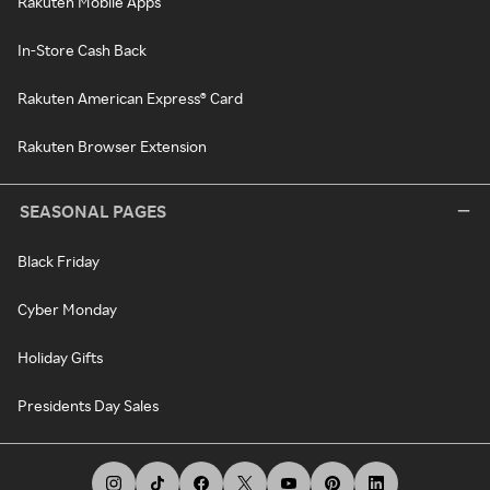
Rakuten Mobile Apps
In-Store Cash Back
Rakuten American Express® Card
Rakuten Browser Extension
SEASONAL PAGES
Black Friday
Cyber Monday
Holiday Gifts
Presidents Day Sales