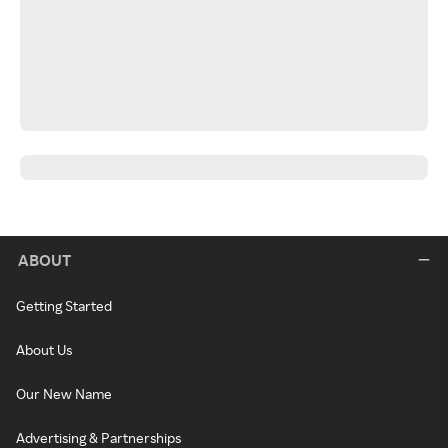
ABOUT
Getting Started
About Us
Our New Name
Advertising & Partnerships