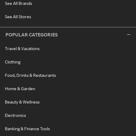
See All Brands
See All Stores
POPULAR CATEGORIES
Travel & Vacations
Clothing
Food, Drinks & Restaurants
Home & Garden
Beauty & Wellness
Electronics
Banking & Finance Tools