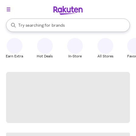
stores
When autocomplete results are available, use the up and down arrow k
Try searching for
brands
Search Rakuten
groceries
stores
Earn Extra
Hot Deals
In-Store
All Stores
Favor