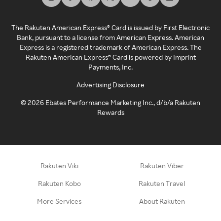
The Rakuten American Express® Card is issued by First Electronic
Bank, pursuant to a license from American Express. American
Express is a registered trademark of American Express. The
Rakuten American Express® Card is powered by Imprint
Payments, Inc.
Advertising Disclosure
©
2026
Ebates Performance Marketing Inc., d/b/a Rakuten
Rewards
Rakuten Viki
Rakuten Viber
Rakuten Kobo
Rakuten Travel
More Services
About Rakuten