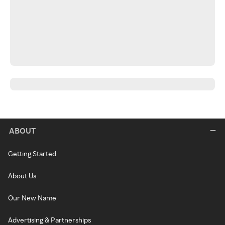
ABOUT
Getting Started
About Us
Our New Name
Advertising & Partnerships