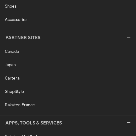
Shoes
Accessories
PARTNER SITES
Canada
Japan
Cartera
ShopStyle
Rakuten France
APPS, TOOLS & SERVICES