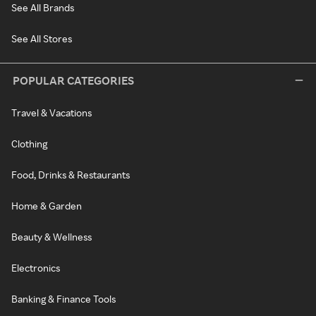
See All Brands
See All Stores
POPULAR CATEGORIES
Travel & Vacations
Clothing
Food, Drinks & Restaurants
Home & Garden
Beauty & Wellness
Electronics
Banking & Finance Tools