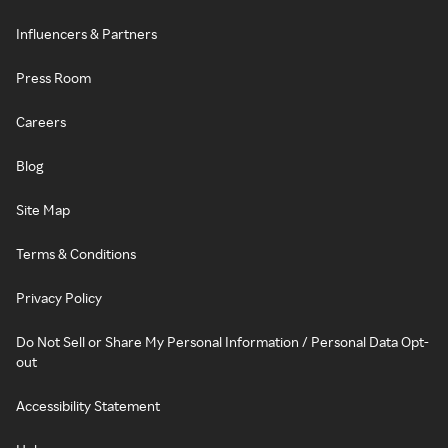
Influencers & Partners
Press Room
Careers
Blog
Site Map
Terms & Conditions
Privacy Policy
Do Not Sell or Share My Personal Information / Personal Data Opt-
out
Accessibility Statement