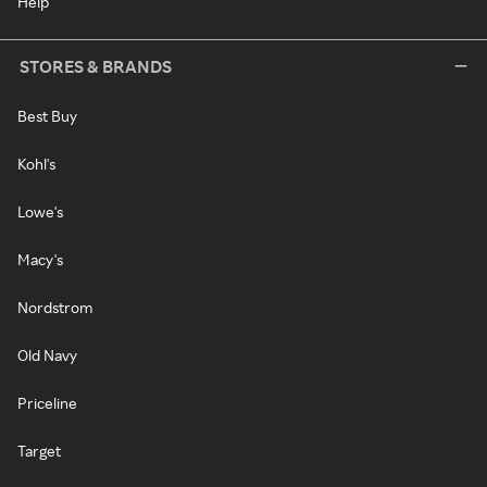
Help
STORES & BRANDS
Best Buy
Kohl's
Lowe's
Macy's
Nordstrom
Old Navy
Priceline
Target