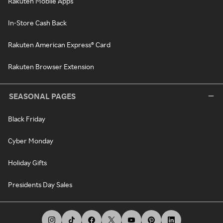
Rakuten Mobile Apps
In-Store Cash Back
Rakuten American Express® Card
Rakuten Browser Extension
SEASONAL PAGES
Black Friday
Cyber Monday
Holiday Gifts
Presidents Day Sales