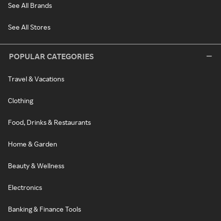
See All Brands
See All Stores
POPULAR CATEGORIES
Travel & Vacations
Clothing
Food, Drinks & Restaurants
Home & Garden
Beauty & Wellness
Electronics
Banking & Finance Tools