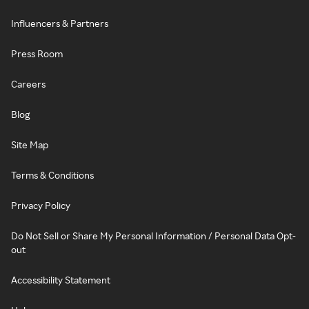
Influencers & Partners
Press Room
Careers
Blog
Site Map
Terms & Conditions
Privacy Policy
Do Not Sell or Share My Personal Information / Personal Data Opt-
out
Accessibility Statement