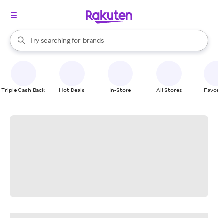
stores
When autocomplete results are available, use the up and down arrow k
Try searching for
brands
Search Rakuten
groceries
stores
Triple Cash Back
Hot Deals
In-Store
All Stores
Favor