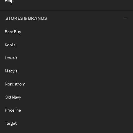
Help
STORES & BRANDS
Best Buy
Kohl's
Lowe's
Macy's
Nordstrom
Old Navy
Priceline
Target