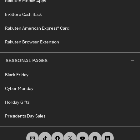
Rakuten Mobile Apps
In-Store Cash Back
Rakuten American Express® Card
Rakuten Browser Extension
SEASONAL PAGES
Black Friday
Cyber Monday
Holiday Gifts
Presidents Day Sales