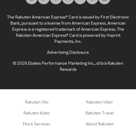
The Rakuten American Express® Card is issued by First Electronic
Bank, pursuant to a license from American Express. American
Express is a registered trademark of American Express. The
Rakuten American Express® Card is powered by Imprint
Payments, Inc.
Advertising Disclosure
©
2026
Ebates Performance Marketing Inc., d/b/a Rakuten
Rewards
Rakuten Viki
Rakuten Viber
Rakuten Kobo
Rakuten Travel
More Services
About Rakuten