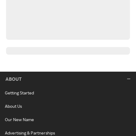
ABOUT
Getting Started
About Us
Our New Name
Advertising & Partnerships