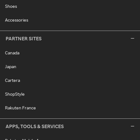
Shoes
Accessories
PARTNER SITES
Canada
Japan
Cartera
ShopStyle
Rakuten France
APPS, TOOLS & SERVICES