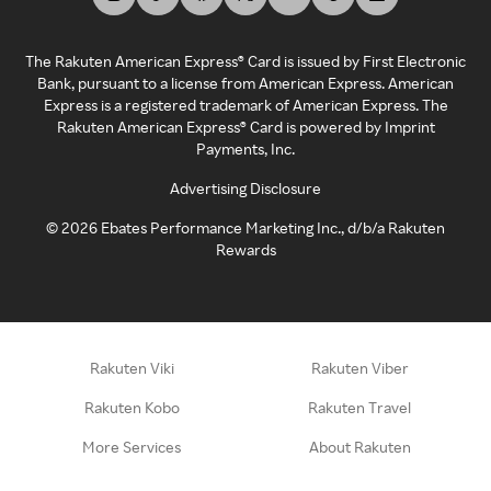
The Rakuten American Express® Card is issued by First Electronic
Bank, pursuant to a license from American Express. American
Express is a registered trademark of American Express. The
Rakuten American Express® Card is powered by Imprint
Payments, Inc.
Advertising Disclosure
©
2026
Ebates Performance Marketing Inc., d/b/a Rakuten
Rewards
Rakuten Viki
Rakuten Viber
Rakuten Kobo
Rakuten Travel
More Services
About Rakuten