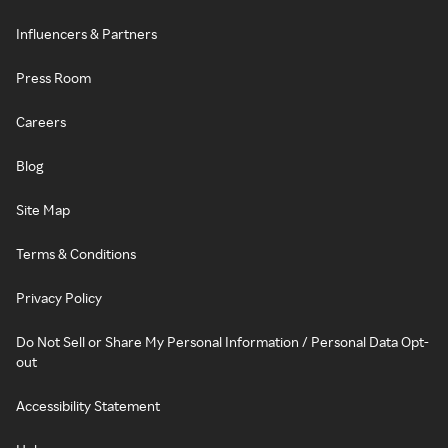
Influencers & Partners
Press Room
Careers
Blog
Site Map
Terms & Conditions
Privacy Policy
Do Not Sell or Share My Personal Information / Personal Data Opt-
out
Accessibility Statement