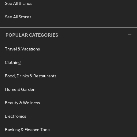
See All Brands
See All Stores
POPULAR CATEGORIES
Travel & Vacations
Clothing
Food, Drinks & Restaurants
Home & Garden
Beauty & Wellness
Electronics
Banking & Finance Tools