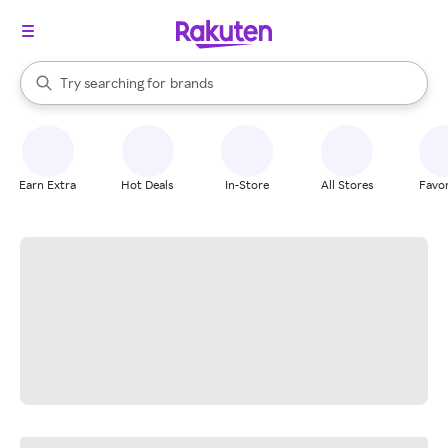
stores
When autocomplete results are available, use the up and down arrow k
Try searching for
brands
Search Rakuten
groceries
stores
Earn Extra
Hot Deals
In-Store
All Stores
Favor