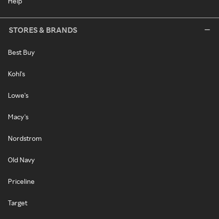
Help
STORES & BRANDS
Best Buy
Kohl's
Lowe's
Macy's
Nordstrom
Old Navy
Priceline
Target