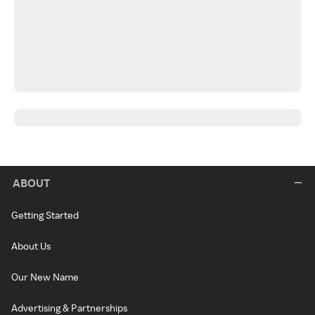
ABOUT
Getting Started
About Us
Our New Name
Advertising & Partnerships