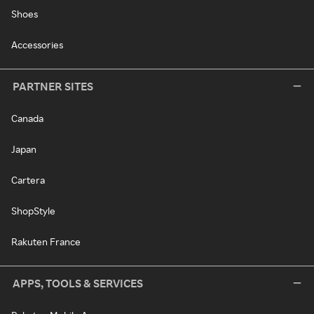
Shoes
Accessories
PARTNER SITES
Canada
Japan
Cartera
ShopStyle
Rakuten France
APPS, TOOLS & SERVICES