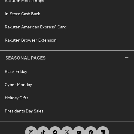
Rakuten Mobile Apps
In-Store Cash Back
Rakuten American Express® Card
Rakuten Browser Extension
SEASONAL PAGES
Black Friday
Cyber Monday
Holiday Gifts
Presidents Day Sales