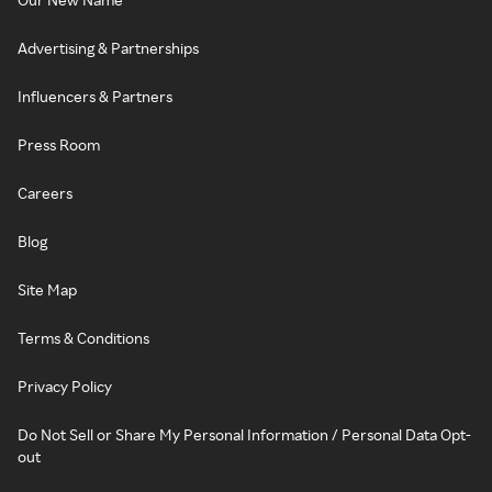
Advertising & Partnerships
Influencers & Partners
Press Room
Careers
Blog
Site Map
Terms & Conditions
Privacy Policy
Do Not Sell or Share My Personal Information / Personal Data Opt-
out