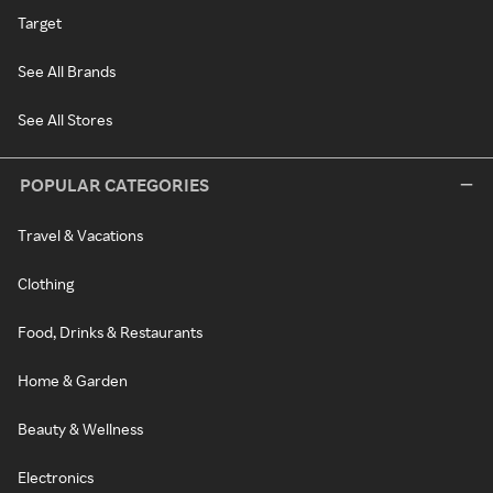
Target
See All Brands
See All Stores
POPULAR CATEGORIES
Travel & Vacations
Clothing
Food, Drinks & Restaurants
Home & Garden
Beauty & Wellness
Electronics