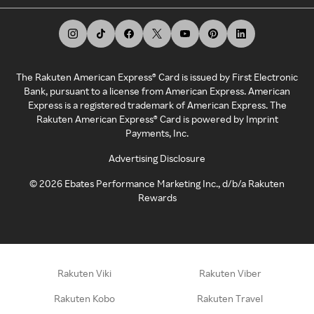
The Rakuten American Express® Card is issued by First Electronic
Bank, pursuant to a license from American Express. American
Express is a registered trademark of American Express. The
Rakuten American Express® Card is powered by Imprint
Payments, Inc.
Advertising Disclosure
©
2026
Ebates Performance Marketing Inc., d/b/a Rakuten
Rewards
Rakuten Viki
Rakuten Viber
Rakuten Kobo
Rakuten Travel