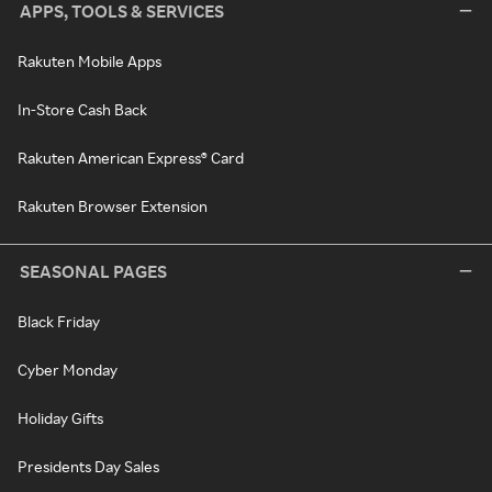
APPS, TOOLS & SERVICES
Rakuten Mobile Apps
In-Store Cash Back
Rakuten American Express® Card
Rakuten Browser Extension
SEASONAL PAGES
Black Friday
Cyber Monday
Holiday Gifts
Presidents Day Sales