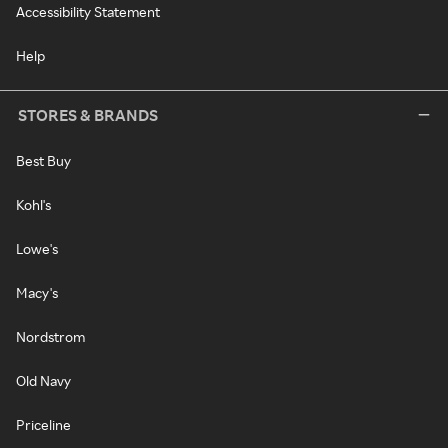
Accessibility Statement
Help
STORES & BRANDS
Best Buy
Kohl's
Lowe's
Macy's
Nordstrom
Old Navy
Priceline