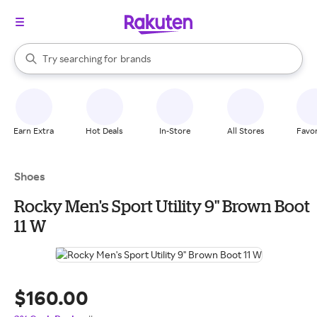
stores
When autocomplete results are available, use the up and down arrow k
Try searching for
brands
Search Rakuten
groceries
stores
Earn Extra
Hot Deals
In-Store
All Stores
Favor
Shoes
Rocky Men's Sport Utility 9" Brown Boot
11 W
$160.00