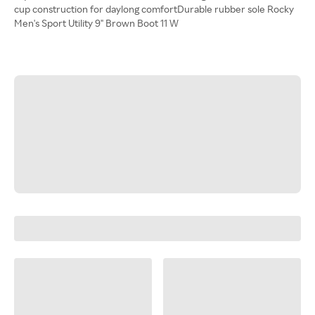
cup construction for daylong comfortDurable rubber sole Rocky
Men's Sport Utility 9" Brown Boot 11 W