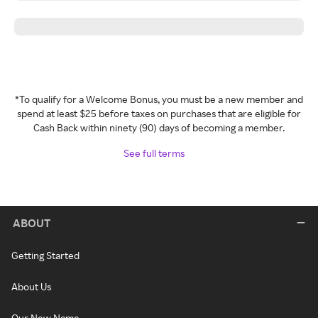
*To qualify for a Welcome Bonus, you must be a new member and
spend at least $25 before taxes on purchases that are eligible for
Cash Back within ninety (90) days of becoming a member.
See full terms
ABOUT
Getting Started
About Us
Our New Name