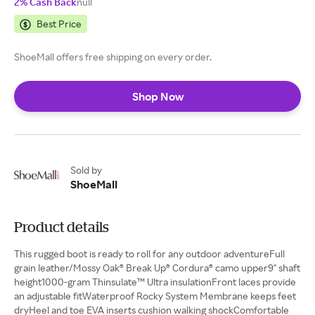
2% Cash Back
null
Best Price
ShoeMall offers free shipping on every order.
Shop Now
Sold by
ShoeMall
Product details
This rugged boot is ready to roll for any outdoor adventureFull
grain leather/Mossy Oak® Break Up® Cordura® camo upper9" shaft
height1000-gram Thinsulate™ Ultra insulationFront laces provide
an adjustable fitWaterproof Rocky System Membrane keeps feet
dryHeel and toe EVA inserts cushion walking shockComfortable