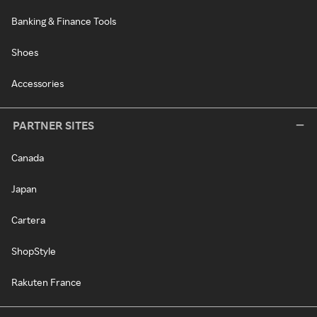
Banking & Finance Tools
Shoes
Accessories
PARTNER SITES
Canada
Japan
Cartera
ShopStyle
Rakuten France