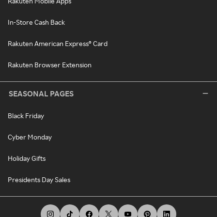
Rakuten Mobile Apps
In-Store Cash Back
Rakuten American Express® Card
Rakuten Browser Extension
SEASONAL PAGES
Black Friday
Cyber Monday
Holiday Gifts
Presidents Day Sales