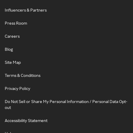
Influencers & Partners
Press Room
Careers
Blog
Site Map
Terms & Conditions
Privacy Policy
Do Not Sell or Share My Personal Information / Personal Data Opt-
out
Accessibility Statement