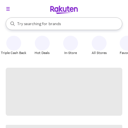
stores
When autocomplete results are available, use the up and down arrow k
Try searching for
brands
Search Rakuten
groceries
stores
Triple Cash Back
Hot Deals
In-Store
All Stores
Favor