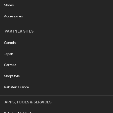
Shoes
Accessories
PARTNER SITES
Canada
Japan
Cartera
ShopStyle
Rakuten France
APPS, TOOLS & SERVICES