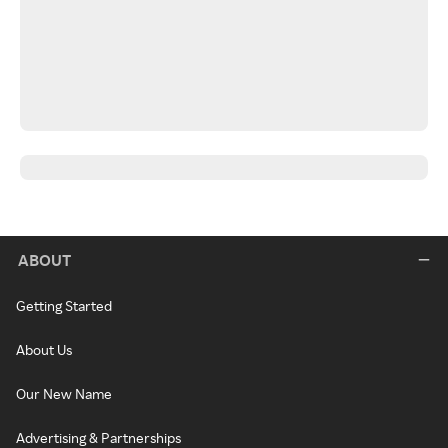
ABOUT
Getting Started
About Us
Our New Name
Advertising & Partnerships