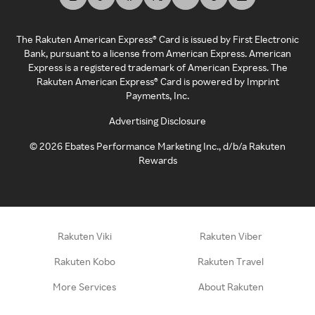
The Rakuten American Express® Card is issued by First Electronic
Bank, pursuant to a license from American Express. American
Express is a registered trademark of American Express. The
Rakuten American Express® Card is powered by Imprint
Payments, Inc.
Advertising Disclosure
©
2026
Ebates Performance Marketing Inc., d/b/a Rakuten
Rewards
Rakuten Viki
Rakuten Viber
Rakuten Kobo
Rakuten Travel
More Services
About Rakuten