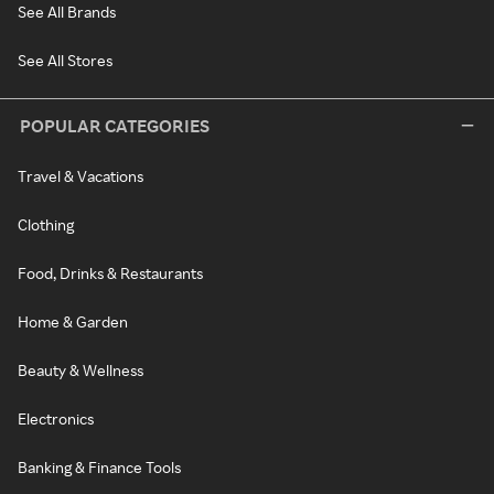
See All Brands
See All Stores
POPULAR CATEGORIES
Travel & Vacations
Clothing
Food, Drinks & Restaurants
Home & Garden
Beauty & Wellness
Electronics
Banking & Finance Tools