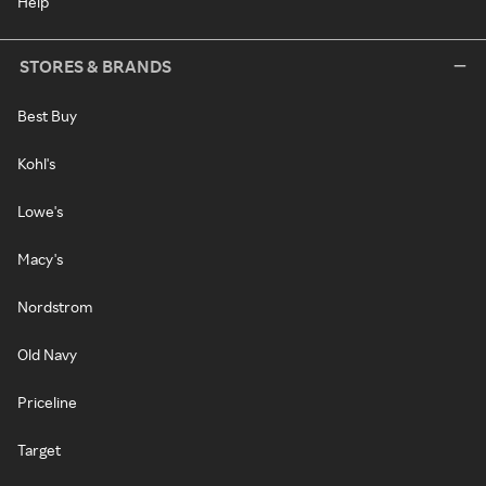
Help
STORES & BRANDS
Best Buy
Kohl's
Lowe's
Macy's
Nordstrom
Old Navy
Priceline
Target