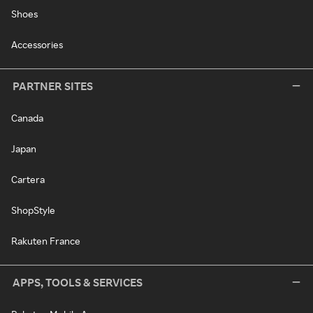
Shoes
Accessories
PARTNER SITES
Canada
Japan
Cartera
ShopStyle
Rakuten France
APPS, TOOLS & SERVICES