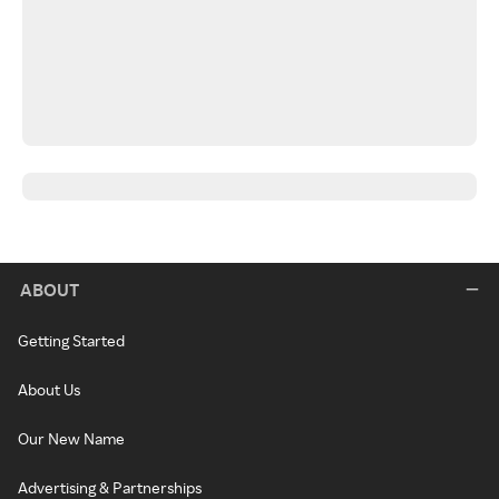
ABOUT
Getting Started
About Us
Our New Name
Advertising & Partnerships