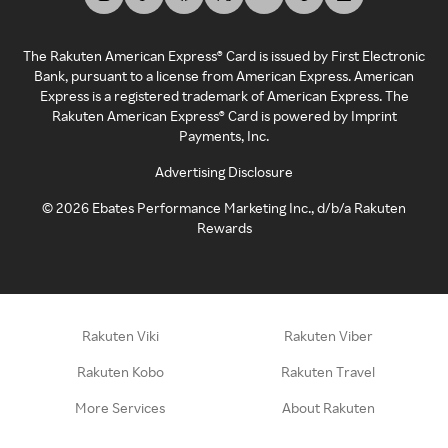
The Rakuten American Express® Card is issued by First Electronic
Bank, pursuant to a license from American Express. American
Express is a registered trademark of American Express. The
Rakuten American Express® Card is powered by Imprint
Payments, Inc.
Advertising Disclosure
©
2026
Ebates Performance Marketing Inc., d/b/a Rakuten
Rewards
Rakuten Viki
Rakuten Viber
Rakuten Kobo
Rakuten Travel
More Services
About Rakuten