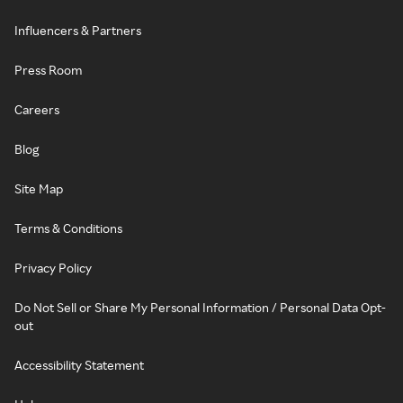
Influencers & Partners
Press Room
Careers
Blog
Site Map
Terms & Conditions
Privacy Policy
Do Not Sell or Share My Personal Information / Personal Data Opt-
out
Accessibility Statement