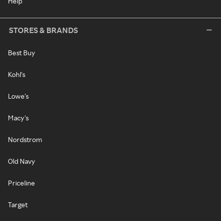
Help
STORES & BRANDS
Best Buy
Kohl's
Lowe's
Macy's
Nordstrom
Old Navy
Priceline
Target