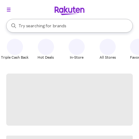
stores
When autocomplete results are available, use the up and down arrow k
Try searching for
brands
Search Rakuten
groceries
stores
Triple Cash Back
Hot Deals
In-Store
All Stores
Favor