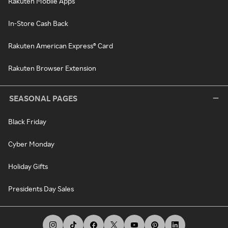
Rakuten Mobile Apps
In-Store Cash Back
Rakuten American Express® Card
Rakuten Browser Extension
SEASONAL PAGES
Black Friday
Cyber Monday
Holiday Gifts
Presidents Day Sales