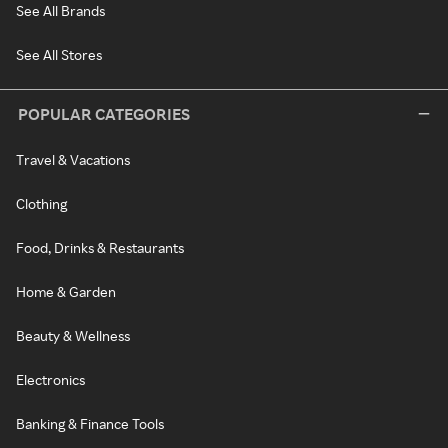
See All Brands
See All Stores
POPULAR CATEGORIES
Travel & Vacations
Clothing
Food, Drinks & Restaurants
Home & Garden
Beauty & Wellness
Electronics
Banking & Finance Tools