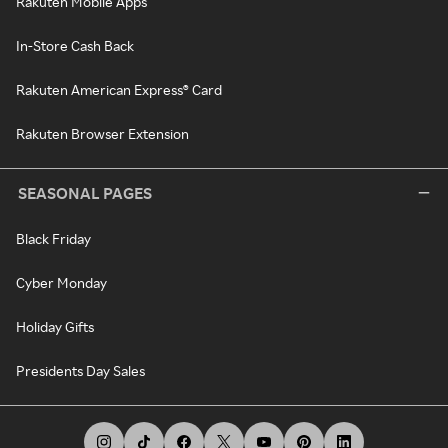
Rakuten Mobile Apps
In-Store Cash Back
Rakuten American Express® Card
Rakuten Browser Extension
SEASONAL PAGES
Black Friday
Cyber Monday
Holiday Gifts
Presidents Day Sales