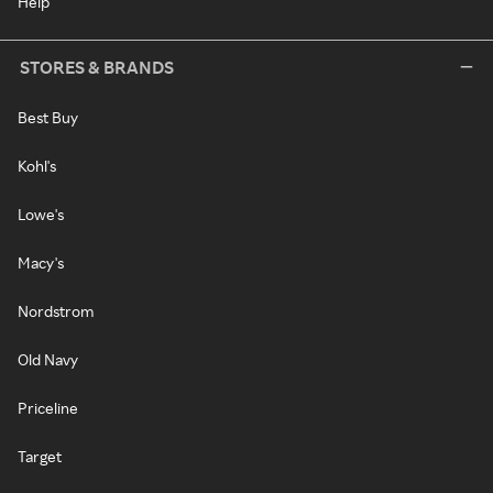
Help
STORES & BRANDS
Best Buy
Kohl's
Lowe's
Macy's
Nordstrom
Old Navy
Priceline
Target