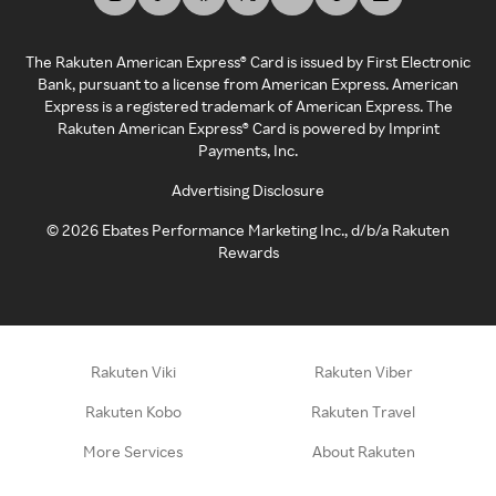
The Rakuten American Express® Card is issued by First Electronic
Bank, pursuant to a license from American Express. American
Express is a registered trademark of American Express. The
Rakuten American Express® Card is powered by Imprint
Payments, Inc.
Advertising Disclosure
©
2026
Ebates Performance Marketing Inc., d/b/a Rakuten
Rewards
Rakuten Viki
Rakuten Viber
Rakuten Kobo
Rakuten Travel
More Services
About Rakuten