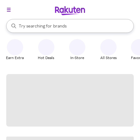
stores
When autocomplete results are available, use the up and down arrow k
Try searching for
brands
Search Rakuten
groceries
stores
Earn Extra
Hot Deals
In-Store
All Stores
Favor