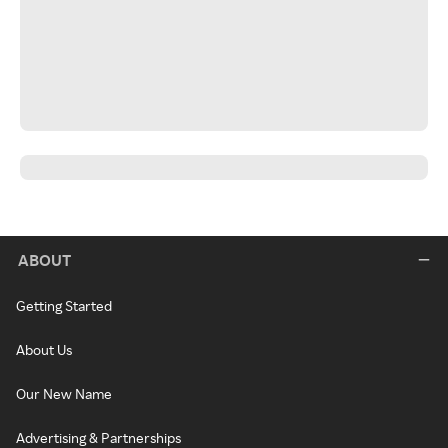
ABOUT
Getting Started
About Us
Our New Name
Advertising & Partnerships