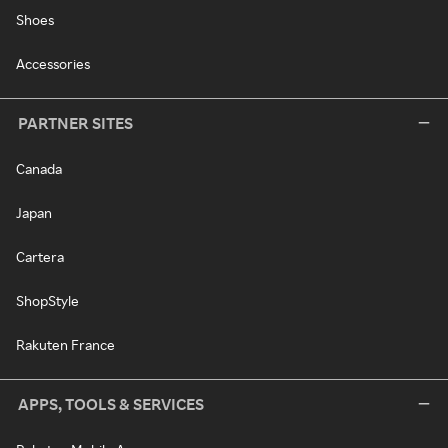
Shoes
Accessories
PARTNER SITES
Canada
Japan
Cartera
ShopStyle
Rakuten France
APPS, TOOLS & SERVICES