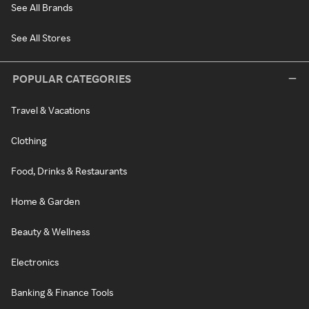
See All Brands
See All Stores
POPULAR CATEGORIES
Travel & Vacations
Clothing
Food, Drinks & Restaurants
Home & Garden
Beauty & Wellness
Electronics
Banking & Finance Tools