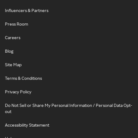
Influencers & Partners
Press Room
Careers
Blog
Site Map
Terms & Conditions
Privacy Policy
Do Not Sell or Share My Personal Information / Personal Data Opt-
out
Accessibility Statement