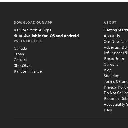
DOWNLOAD OUR APP
ABOUT
Rakuten Mobile Apps
Getting Start
Available for iOS and Android
About Us
PARTNER SITES
Our New Na
Advertising &
Canada
Influencers &
Japan
Press Room
Cartera
Careers
ShopStyle
Blog
Rakuten France
Site Map
Terms & Cond
Privacy Polic
Do Not Sell o
Personal Dat
Accessibility
Help