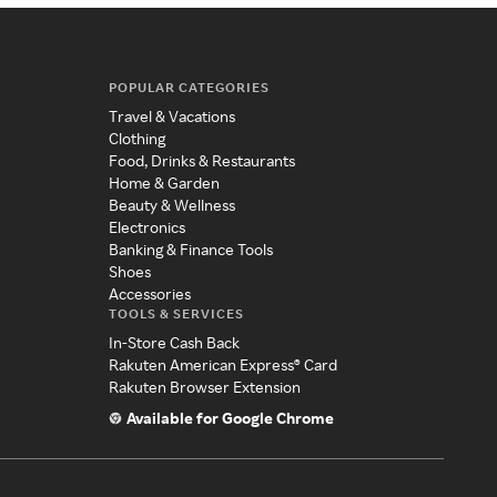
POPULAR CATEGORIES
Travel & Vacations
Clothing
Food, Drinks & Restaurants
Home & Garden
Beauty & Wellness
Electronics
Banking & Finance Tools
Shoes
Accessories
TOOLS & SERVICES
In-Store Cash Back
Rakuten American Express® Card
Rakuten Browser Extension
Available for Google Chrome