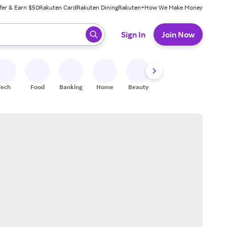
fer & Earn $50
Rakuten Card
Rakuten Dining
Rakuten+
How We Make Money
 ready, press enter to select.
Sign In
Join Now
Tech
Food
Banking
Home
Beauty
Shoes
Fitness
A