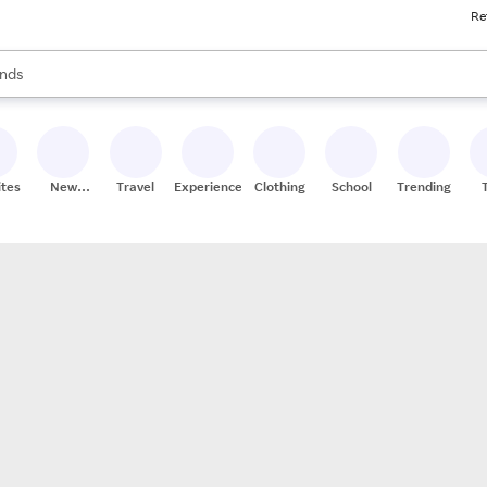
Re
res
s are available, use the up and down arrow keys to review results. When
nds
ceries
res
ites
New
Travel
Experiences
Clothing
School
Trending
Stores