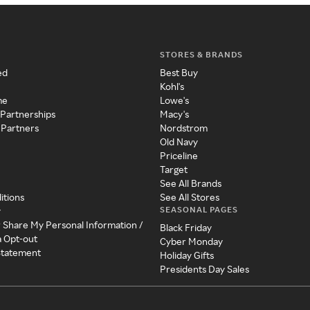
STORES & BRANDS
ed
Best Buy
Kohl's
me
Lowe's
 Partnerships
Macy's
 Partners
Nordstrom
Old Navy
Priceline
Target
See All Brands
itions
See All Stores
SEASONAL PAGES
y
r Share My Personal Information /
Black Friday
a Opt-out
Cyber Monday
 Statement
Holiday Gifts
Presidents Day Sales