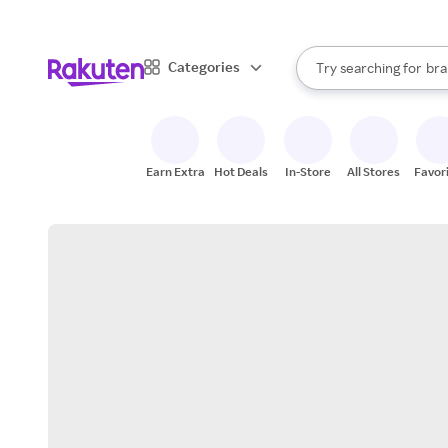
sto
When autocomplete result
Categories
Try searching for
bra
Search Rakuten
gro
sto
Earn Extra
Hot Deals
In-Store
All Stores
Favor