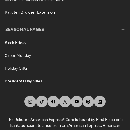
Rakuten Browser Extension
SEASONAL PAGES
Black Friday
Cyber Monday
Holiday Gifts
Presidents Day Sales
The Rakuten American Express® Card is issued by First Electronic
Bank, pursuant to a license from American Express. American