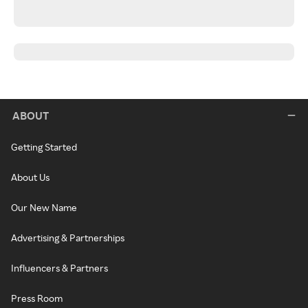
ABOUT
Getting Started
About Us
Our New Name
Advertising & Partnerships
Influencers & Partners
Press Room