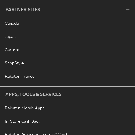
PARTNER SITES
Canada
Japan
Cartera
ShopStyle
Rakuten France
APPS, TOOLS & SERVICES
Rakuten Mobile Apps
In-Store Cash Back
Rakuten American Express® Card