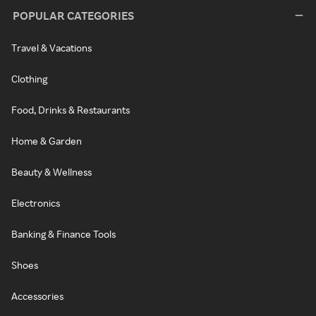
POPULAR CATEGORIES
Travel & Vacations
Clothing
Food, Drinks & Restaurants
Home & Garden
Beauty & Wellness
Electronics
Banking & Finance Tools
Shoes
Accessories