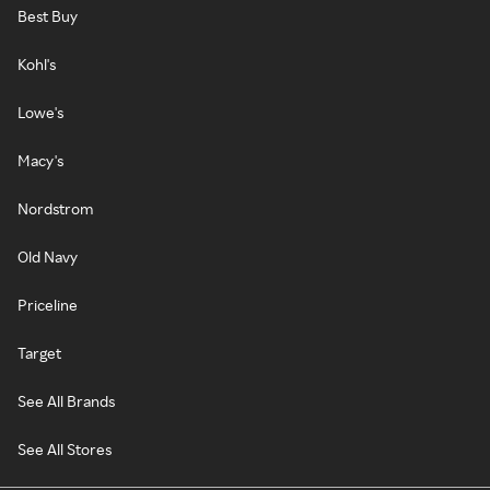
Best Buy
Kohl's
Lowe's
Macy's
Nordstrom
Old Navy
Priceline
Target
See All Brands
See All Stores