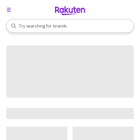
stores
When autocomplete results are available, use the up and down arrow k
Try searching for
brands
Search Rakuten
groceries
stores