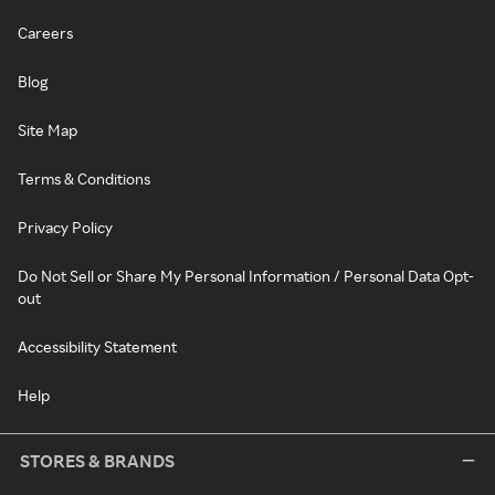
Careers
Blog
Site Map
Terms & Conditions
Privacy Policy
Do Not Sell or Share My Personal Information / Personal Data Opt-
out
Accessibility Statement
Help
STORES & BRANDS