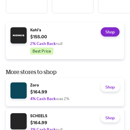
Kohl's
Shop
$155.00
2% Cash Back
null
Best Price
More stores to shop
Zoro
Shop
$164.99
4% Cash Back
was 2%
SCHEELS
Shop
$164.99
3% Cash Back
null