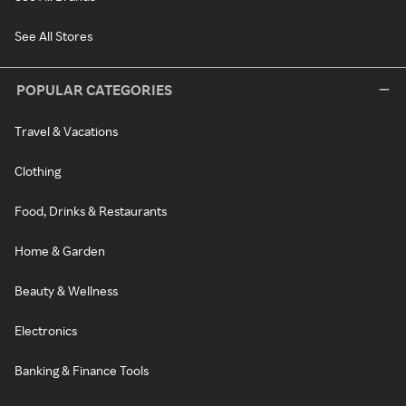
See All Stores
POPULAR CATEGORIES
Travel & Vacations
Clothing
Food, Drinks & Restaurants
Home & Garden
Beauty & Wellness
Electronics
Banking & Finance Tools