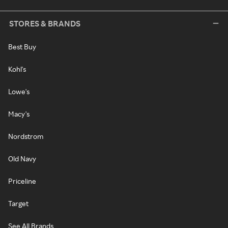
STORES & BRANDS
Best Buy
Kohl's
Lowe's
Macy's
Nordstrom
Old Navy
Priceline
Target
See All Brands