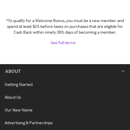
*To qualify for a Welcome Bonus, you must be a new member and
spend at least $25 before taxes on purchases that are eligible for
Cash Back within ninety (90) days of becoming a member.
See full terms
ABOUT
Getting Started
About Us
Our New Name
Advertising & Partnerships