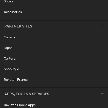
Shoes
Accessories
PARTNER SITES
Canada
Japan
Cartera
ShopStyle
Rakuten France
APPS, TOOLS & SERVICES
Rakuten Mobile Apps