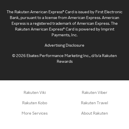
The Rakuten American Express® Card is issued by First Electronic
Bank, pursuant to a license from American Express. American
Express is a registered trademark of American Express. The
Rakuten American Express® Card is powered by Imprint
Payments, Inc.
Advertising Disclosure
©
2026
Ebates Performance Marketing Inc., d/b/a Rakuten
Rewards
Rakuten Viki
Rakuten Viber
Rakuten Kobo
Rakuten Travel
More Services
About Rakuten