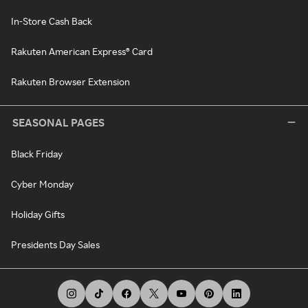
In-Store Cash Back
Rakuten American Express® Card
Rakuten Browser Extension
SEASONAL PAGES
Black Friday
Cyber Monday
Holiday Gifts
Presidents Day Sales