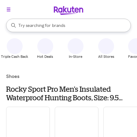
stores
When autocomplete results are available, use the up and down arrow k
Try searching for
brands
Search Rakuten
groceries
stores
Triple Cash Back
Hot Deals
In-Store
All Stores
Favor
Shoes
Rocky Sport Pro Men's Insulated
Waterproof Hunting Boots, Size: 9.5
Wide, Mossy Break Up Ctr