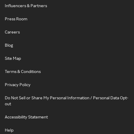
Influencers & Partners
Press Room
Careers
Blog
Site Map
Terms & Conditions
Privacy Policy
Do Not Sell or Share My Personal Information / Personal Data Opt-
out
Accessibility Statement
Help