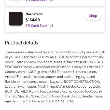
Nordstrom
Shop
$164.99
2% Cash Back
null
Product details
These men's waterproof Sport Pro boots from Rocky are as tough
as you are. Click this FOOTWEAR GUIDE to find the perfect fit and
more! - https://www.kohls.com/feature/shoesizeguide.jsp. BOOT
FEATURES: Rocky waterproof construction, Mossy Oak Break-Up
Country camo, 1,000 grams of 3M Thinsulate Ultra Insulation,
Airport Footbed provides support and cushioning, Light and
flexible cement construction, Lug sole. BOOT CONSTRUCTION:
Leather, nylon upper, Mesh lining, EVA midsole, Rubber outsole.
BOOT DETAILS: Round toe, Lace-up closure, Padded footbed, 9-
in. shaft. Size: 9.5 Wide. Color: Mossy Break Up Ctr. Gender: male.
Age Group: adult. Material: OTHER MATERIAL.