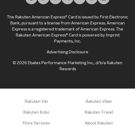
The Rakuten American Express® Card is issued by First Electronic
Bank, pursuant to a license from American Express. American
Express is a registered trademark of American Express. The
Rakuten American Express® Card is powered by Imprint
Payments, Inc.
Advertising Disclosure
©
2026
Ebates Performance Marketing Inc., d/b/a Rakuten
Rewards
Rakuten Viki
Rakuten Viber
Rakuten Kobo
Rakuten Travel
More Services
About Rakuten