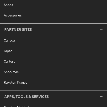
Shoes
Accessories
PARTNER SITES
Canada
Japan
Cartera
ShopStyle
Rakuten France
APPS, TOOLS & SERVICES