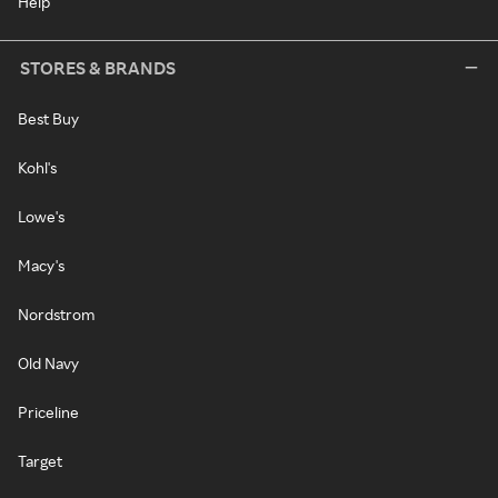
Help
STORES & BRANDS
Best Buy
Kohl's
Lowe's
Macy's
Nordstrom
Old Navy
Priceline
Target