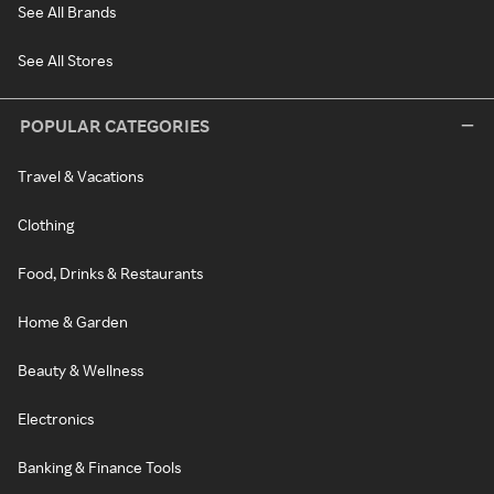
See All Brands
See All Stores
POPULAR CATEGORIES
Travel & Vacations
Clothing
Food, Drinks & Restaurants
Home & Garden
Beauty & Wellness
Electronics
Banking & Finance Tools