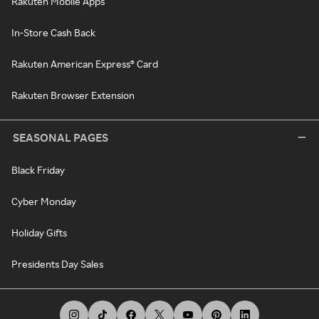
Rakuten Mobile Apps
In-Store Cash Back
Rakuten American Express® Card
Rakuten Browser Extension
SEASONAL PAGES
Black Friday
Cyber Monday
Holiday Gifts
Presidents Day Sales