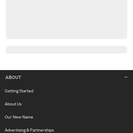
ABOUT
Getting Started
About Us
Our New Name
Advertising & Partnerships