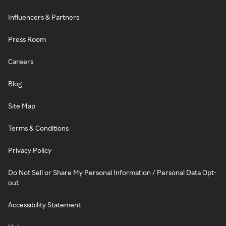
Influencers & Partners
Press Room
Careers
Blog
Site Map
Terms & Conditions
Privacy Policy
Do Not Sell or Share My Personal Information / Personal Data Opt-
out
Accessibility Statement