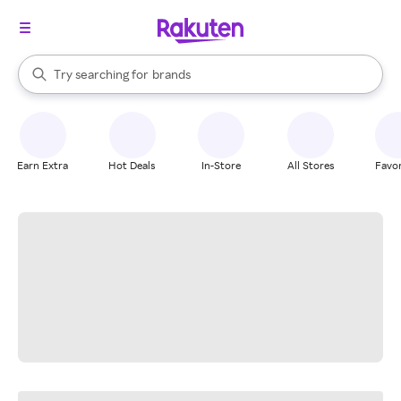
stores
When autocomplete results are available, use the up and down arrow k
Try searching for
brands
Search Rakuten
groceries
stores
Earn Extra
Hot Deals
In-Store
All Stores
Favor