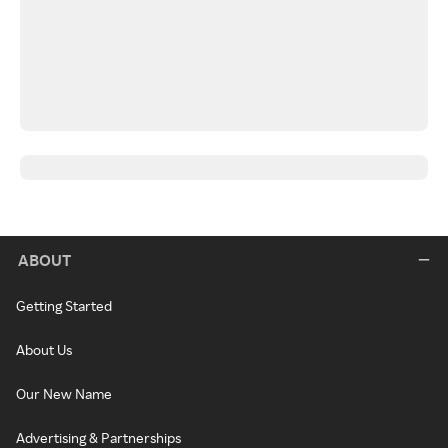
ABOUT
Getting Started
About Us
Our New Name
Advertising & Partnerships