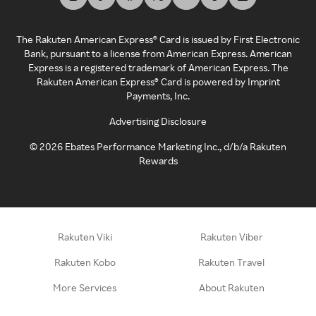
The Rakuten American Express® Card is issued by First Electronic
Bank, pursuant to a license from American Express. American
Express is a registered trademark of American Express. The
Rakuten American Express® Card is powered by Imprint
Payments, Inc.
Advertising Disclosure
©
2026
Ebates Performance Marketing Inc., d/b/a Rakuten
Rewards
Rakuten Viki
Rakuten Viber
Rakuten Kobo
Rakuten Travel
More Services
About Rakuten