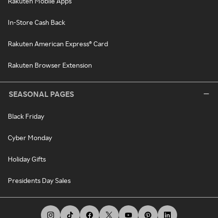
Rakuten Mobile Apps
In-Store Cash Back
Rakuten American Express® Card
Rakuten Browser Extension
SEASONAL PAGES
Black Friday
Cyber Monday
Holiday Gifts
Presidents Day Sales