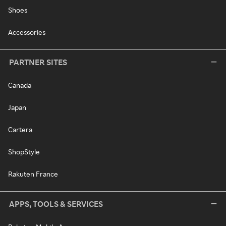
Shoes
Accessories
PARTNER SITES
Canada
Japan
Cartera
ShopStyle
Rakuten France
APPS, TOOLS & SERVICES