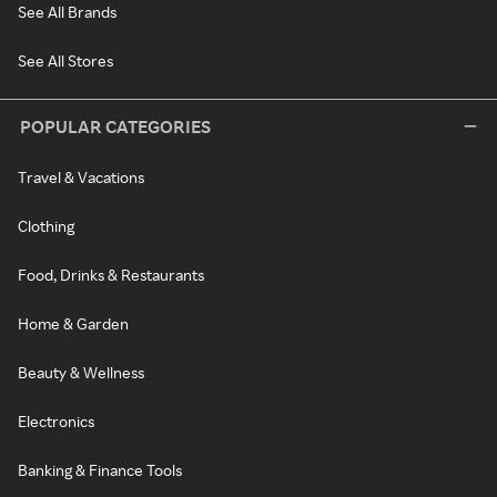
See All Brands
See All Stores
POPULAR CATEGORIES
Travel & Vacations
Clothing
Food, Drinks & Restaurants
Home & Garden
Beauty & Wellness
Electronics
Banking & Finance Tools