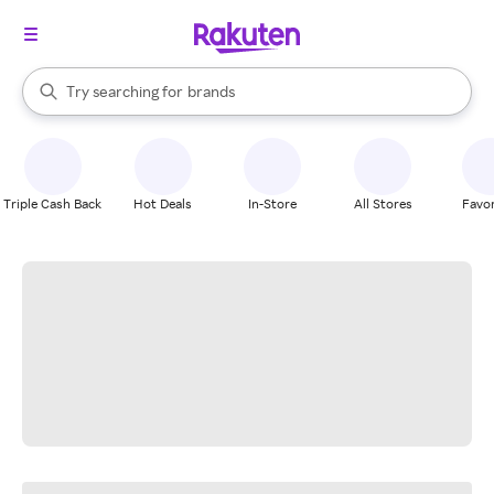
stores
When autocomplete results are available, use the up and down arrow k
Try searching for
brands
Search Rakuten
groceries
stores
Triple Cash Back
Hot Deals
In-Store
All Stores
Favor