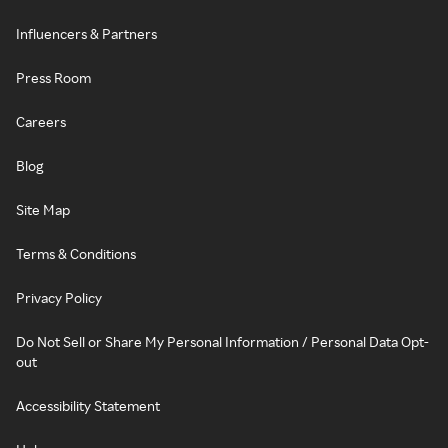
Influencers & Partners
Press Room
Careers
Blog
Site Map
Terms & Conditions
Privacy Policy
Do Not Sell or Share My Personal Information / Personal Data Opt-
out
Accessibility Statement