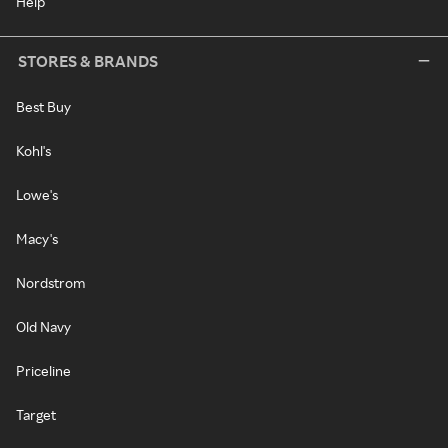
Help
STORES & BRANDS
Best Buy
Kohl's
Lowe's
Macy's
Nordstrom
Old Navy
Priceline
Target