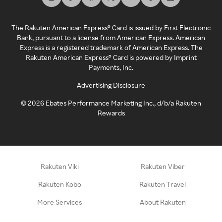
The Rakuten American Express® Card is issued by First Electronic
Bank, pursuant to a license from American Express. American
Express is a registered trademark of American Express. The
Rakuten American Express® Card is powered by Imprint
Payments, Inc.
Advertising Disclosure
©
2026
Ebates Performance Marketing Inc., d/b/a Rakuten
Rewards
Rakuten Viki
Rakuten Viber
Rakuten Kobo
Rakuten Travel
More Services
About Rakuten