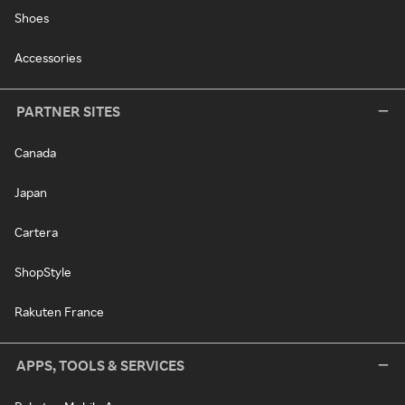
Shoes
Accessories
PARTNER SITES
Canada
Japan
Cartera
ShopStyle
Rakuten France
APPS, TOOLS & SERVICES