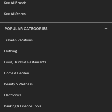
See All Brands
See All Stores
POPULAR CATEGORIES
Travel & Vacations
Clothing
Food, Drinks & Restaurants
Home & Garden
Beauty & Wellness
Electronics
Banking & Finance Tools