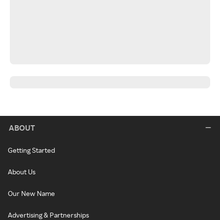
ABOUT
Getting Started
About Us
Our New Name
Advertising & Partnerships