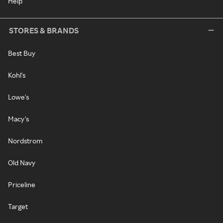
Help
STORES & BRANDS
Best Buy
Kohl's
Lowe's
Macy's
Nordstrom
Old Navy
Priceline
Target