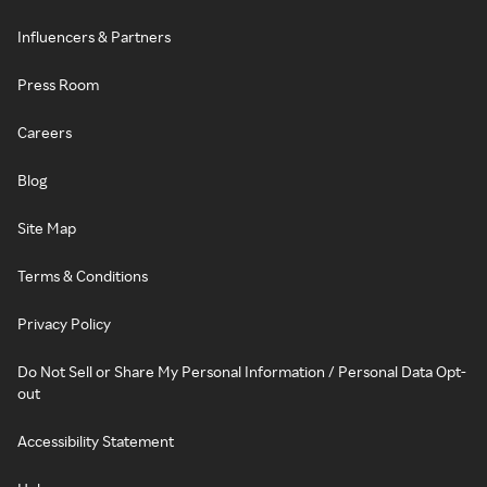
Influencers & Partners
Press Room
Careers
Blog
Site Map
Terms & Conditions
Privacy Policy
Do Not Sell or Share My Personal Information / Personal Data Opt-
out
Accessibility Statement