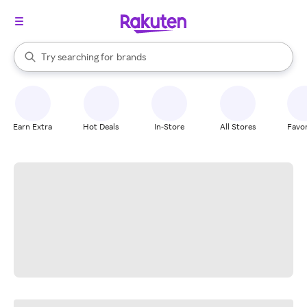
stores
When autocomplete results are available, use the up and down arrow k
Try searching for
brands
Search Rakuten
groceries
stores
Earn Extra
Hot Deals
In-Store
All Stores
Favor