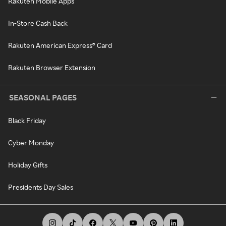
Rakuten Mobile Apps
In-Store Cash Back
Rakuten American Express® Card
Rakuten Browser Extension
SEASONAL PAGES
Black Friday
Cyber Monday
Holiday Gifts
Presidents Day Sales