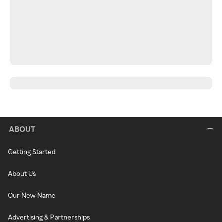
ABOUT
Getting Started
About Us
Our New Name
Advertising & Partnerships