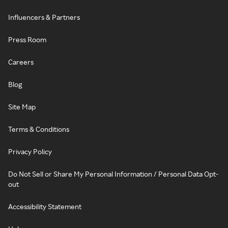
Influencers & Partners
Press Room
Careers
Blog
Site Map
Terms & Conditions
Privacy Policy
Do Not Sell or Share My Personal Information / Personal Data Opt-
out
Accessibility Statement