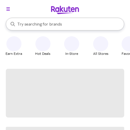
stores
When autocomplete results are available, use the up and down arrow k
Try searching for
brands
Search Rakuten
groceries
stores
Earn Extra
Hot Deals
In-Store
All Stores
Favor