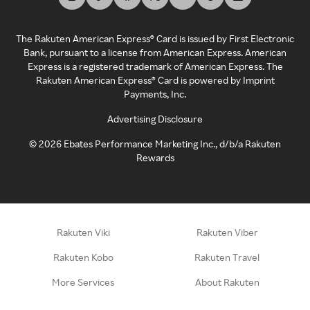
The Rakuten American Express® Card is issued by First Electronic
Bank, pursuant to a license from American Express. American
Express is a registered trademark of American Express. The
Rakuten American Express® Card is powered by Imprint
Payments, Inc.
Advertising Disclosure
©
2026
Ebates Performance Marketing Inc., d/b/a Rakuten
Rewards
Rakuten Viki
Rakuten Viber
Rakuten Kobo
Rakuten Travel
More Services
About Rakuten