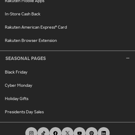
Rakuten Mobile Apps
In-Store Cash Back
Rakuten American Express® Card
Rakuten Browser Extension
SEASONAL PAGES
Black Friday
Cyber Monday
Holiday Gifts
Presidents Day Sales