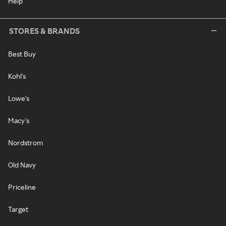
Help
STORES & BRANDS
Best Buy
Kohl's
Lowe's
Macy's
Nordstrom
Old Navy
Priceline
Target