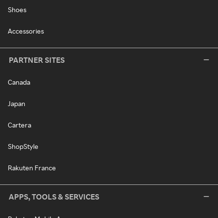
Shoes
Accessories
PARTNER SITES
Canada
Japan
Cartera
ShopStyle
Rakuten France
APPS, TOOLS & SERVICES