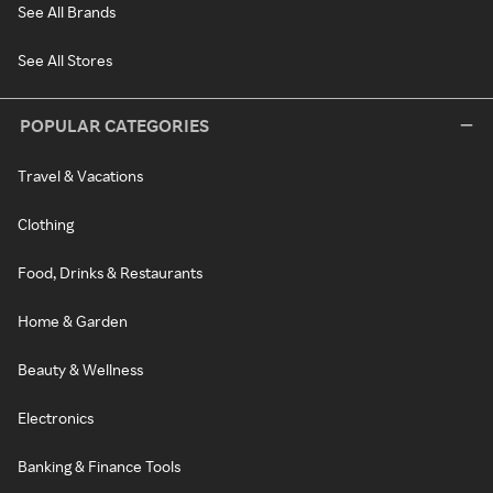
See All Brands
See All Stores
POPULAR CATEGORIES
Travel & Vacations
Clothing
Food, Drinks & Restaurants
Home & Garden
Beauty & Wellness
Electronics
Banking & Finance Tools