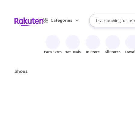
sto
When autocomplete result
Categories
Try searching for
bra
Search Rakuten
gro
sto
Earn Extra
Hot Deals
In-Store
All Stores
Favor
Shoes