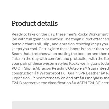
Product details
Ready to take on the day, these men's Rocky Worksmart 
job with full grain SPR leather. The tough direct attach
outsole that is oil , slip , and abrasion resisting keeps yo
keeps you cool. Getting into these boots is easier than e
Seam that stretches when putting the boot on and then re
Take on the day with comfort and protection with the R
your pair of these western styled Rocky wellingtons toda
PU Oil, Slip, & Abrasion Resisting Outsole â¢ Guarante
construction â¢ Waterproof Full Grain SPR Leather â¢
Expansion Fit Seam for easy on and off â¢ Fiberglass sh
F2413 protective toe classification â¢ ASTM F2413 Elect