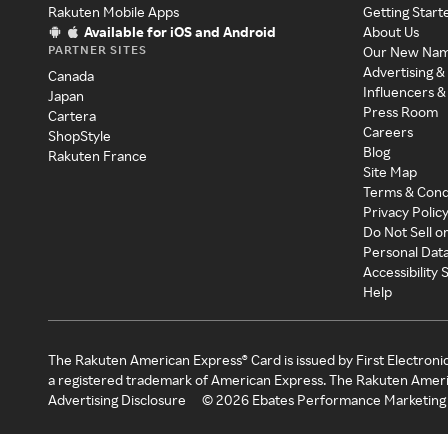
Rakuten Mobile Apps
Getting Start
Available for iOS and Android
About Us
PARTNER SITES
Our New Na
Advertising &
Canada
Influencers &
Japan
Press Room
Cartera
Careers
ShopStyle
Blog
Rakuten France
Site Map
Terms & Cond
Privacy Polic
Do Not Sell o
Personal Dat
Accessibility
Help
The Rakuten American Express® Card is issued by First Electroni
a registered trademark of American Express. The Rakuten Ameri
Advertising Disclosure
©
2026
Ebates Performance Marketing 