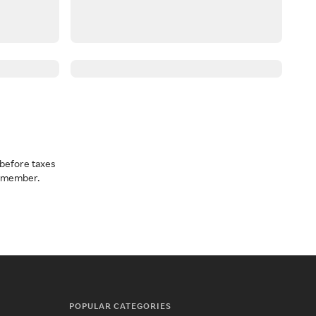
before taxes
a member.
POPULAR CATEGORIES