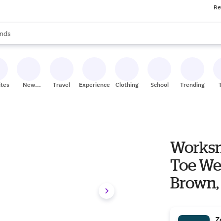
Re
res
s are available, use the up and down arrow keys to review results. When
nds
ceries
res
ites
New
Travel
Experiences
Clothing
School
Trending
Stores
Worksm
Toe We
Brown,
Z