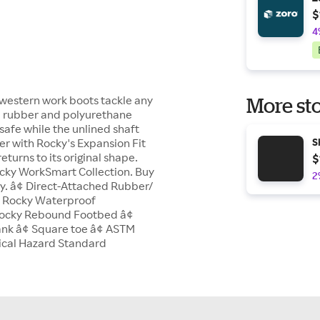
$
4
western work boots tackle any
More sto
ed rubber and polyurethane
u safe while the unlined shaft
ver with Rocky's Expansion Fit
S
turns to its original shape.
$
ocky WorkSmart Collection. Buy
2
y. â¢ Direct-Attached Rubber/
ed Rocky Waterproof
 Rocky Rebound Footbed â¢
ank â¢ Square toe â¢ ASTM
rical Hazard Standard