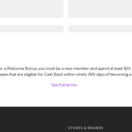
 for a Welcome Bonus, you must be a new member and spend at least $25 
ses that are eligible for Cash Back within ninety (90) days of becoming 
See full terms
STORES & BRANDS