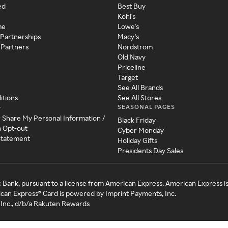
ed
Best Buy
Kohl's
me
Lowe's
 Partnerships
Macy's
 Partners
Nordstrom
Old Navy
Priceline
Target
See All Brands
itions
See All Stores
SEASONAL PAGES
y
r Share My Personal Information /
Black Friday
a Opt-out
Cyber Monday
 Statement
Holiday Gifts
Presidents Day Sales
c Bank, pursuant to a license from American Express. American Express i
can Express® Card is powered by Imprint Payments, Inc.
Inc., d/b/a Rakuten Rewards