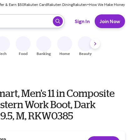
fer & Earn $50
Rakuten Card
Rakuten Dining
Rakuten+
How We Make Money
 ready, press enter to select.
Sign In
Join Now
Tech
Food
Banking
Home
Beauty
Shoes
Fitness
A
art, Men's 11 in Composite
stern Work Boot, Dark
 9.5, M, RKW0385
oro