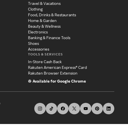
Travel & Vacations
Clothing
Food, Drinks & Restaurants
Home & Garden
Beauty & Wellness
Electronics
Banking & Finance Tools
Shoes
Accessories
TOOLS & SERVICES
In-Store Cash Back
Rakuten American Express® Card
Rakuten Browser Extension
Available for Google Chrome
s