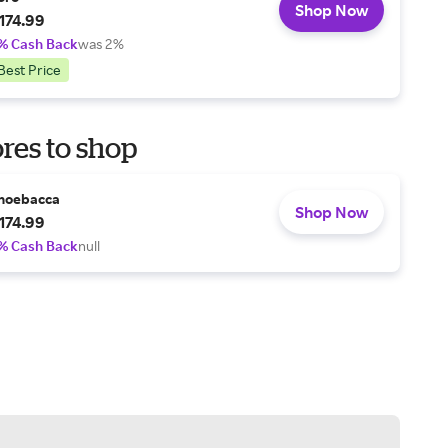
Shop Now
174.99
% Cash Back
was 2%
Best Price
res to shop
hoebacca
Shop Now
174.99
% Cash Back
null