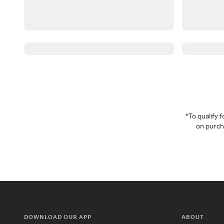
*To qualify
on purcha
DOWNLOAD OUR APP
ABOUT