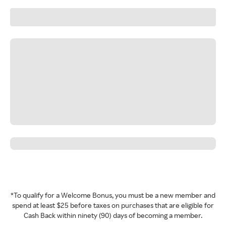
*To qualify for a Welcome Bonus, you must be a new member and
spend at least $25 before taxes on purchases that are eligible for
Cash Back within ninety (90) days of becoming a member.