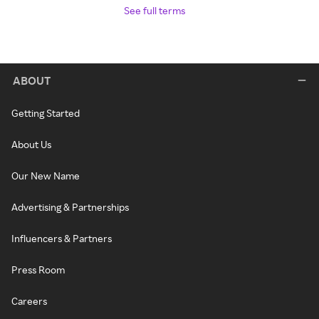
See full terms
ABOUT
Getting Started
About Us
Our New Name
Advertising & Partnerships
Influencers & Partners
Press Room
Careers