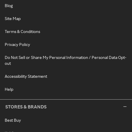
Blog
Site Map
Terms & Conditions
Privacy Policy
Do Not Sell or Share My Personal Information / Personal Data Opt-
out
Accessibility Statement
Help
STORES & BRANDS
Best Buy