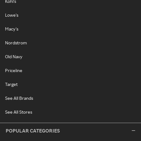
Kohl's
Lowe's
Macy's
Nordstrom
Old Navy
Priceline
Target
See All Brands
See All Stores
POPULAR CATEGORIES