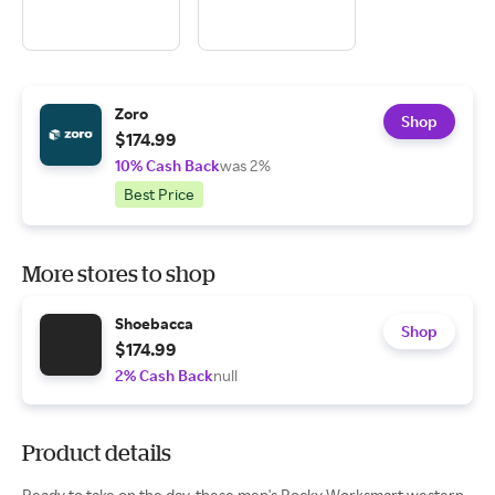
Zoro
Shop
$174.99
10% Cash Back
was 2%
Best Price
More stores to shop
Shoebacca
Shop
$174.99
2% Cash Back
null
Product details
Ready to take on the day, these men's Rocky Worksmart western