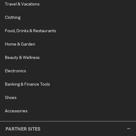
Travel & Vacations
Clothing
Food, Drinks & Restaurants
Home & Garden
Beauty & Wellness
Electronics
Banking & Finance Tools
Shoes
Accessories
PARTNER SITES