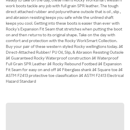
work boots tackle any job with full grain SPR leather. The tough
direct attached rubber and polyurethane outsole that is oil , slip ,
and abrasion resisting keeps you safe while the unlined shaft
keeps you cool. Getting into these boots is easier than ever with
Rocky's Expansion Fit Seam that stretches when putting the boot
on and then returns to its original shape. Take on the day with
comfort and protection with the Rocky WorkSmart Collection.
Buy your pair of these western styled Rocky wellingtons today. â¢
Direct-Attached Rubber/ PU Oil, Slip, & Abrasion Resisting Outsole
â¢ Guaranteed Rocky Waterproof construction â¢ Waterproof
Full Grain SPR Leather â¢ Rocky Rebound Footbed â¢ Expansion
Fit Seam for easy on and off â¢ Fiberglass shank â¢ Square toe â¢
ASTM F2413 protective toe classification â¢ ASTM F2413 Electrical
Hazard Standard