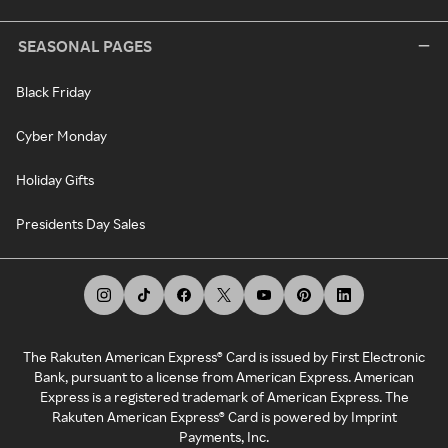
SEASONAL PAGES
Black Friday
Cyber Monday
Holiday Gifts
Presidents Day Sales
The Rakuten American Express® Card is issued by First Electronic
Bank, pursuant to a license from American Express. American
Express is a registered trademark of American Express. The
Rakuten American Express® Card is powered by Imprint
Payments, Inc.