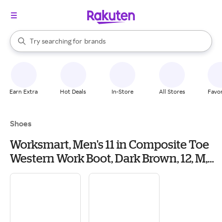
stores
When autocomplete results are available, use the up and down arrow k
Try searching for
brands
Search Rakuten
groceries
stores
Earn Extra
Hot Deals
In-Store
All Stores
Favor
Shoes
Worksmart, Men's 11 in Composite Toe
Western Work Boot, Dark Brown, 12, M,
RKW0385