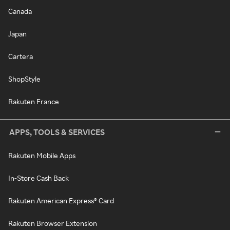
Canada
Japan
Cartera
ShopStyle
Rakuten France
APPS, TOOLS & SERVICES
Rakuten Mobile Apps
In-Store Cash Back
Rakuten American Express® Card
Rakuten Browser Extension