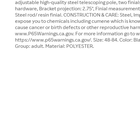
adjustable high-quality steel telescoping pole, two finia
hardware, Bracket projection: 2.75", Finial measurement: 1
Steel rod/ resin finial. CONSTRUCTION & CARE: Steel, Im
expose you to chemicals including cumene which is known
cause cancer or birth defects or other reproductive har
www.P65Warnings.ca.gov. For more information go to 
https://www.p65warnings.ca.gov/. Size: 48-84. Color: Bl
Group: adult. Material: POLYESTER.