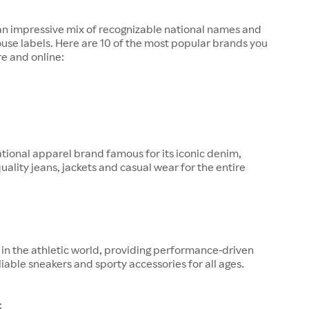
 an impressive mix of recognizable national names and
ouse labels. Here are 10 of the most popular brands you
re and online:
tional apparel brand famous for its iconic denim,
quality jeans, jackets and casual wear for the entire
in the athletic world, providing performance-driven
liable sneakers and sporty accessories for all ages.
: