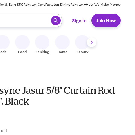
fer & Earn $50
Rakuten Card
Rakuten Dining
Rakuten+
How We Make Money
 ready, press enter to select.
Sign In
Join Now
Tech
Food
Banking
Home
Beauty
Shoes
Fitness
A
yne Jasur 5/8" Curtain Rod
", Black
null