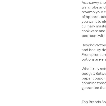
As a savvy sho
wardrobe and y
revamp your cl
of apparel, act
you want to el
culinary maste
cookware and s
bedroom with t
Beyond clothi
and beauty dep
From premium s
options are en
What truly sets
budget. Betwe
paper coupons,
combine those 
guarantee that
Top Brands Sol