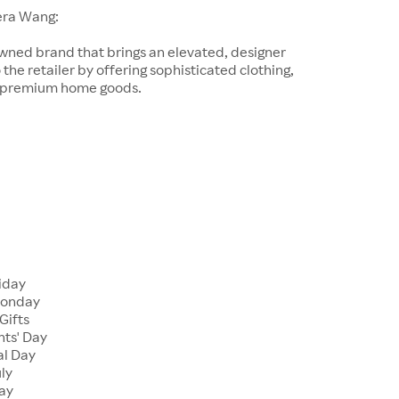
era Wang:
wned brand that brings an elevated, designer
 the retailer by offering sophisticated clothing,
d premium home goods.
riday
Monday
Gifts
nts' Day
al Day
uly