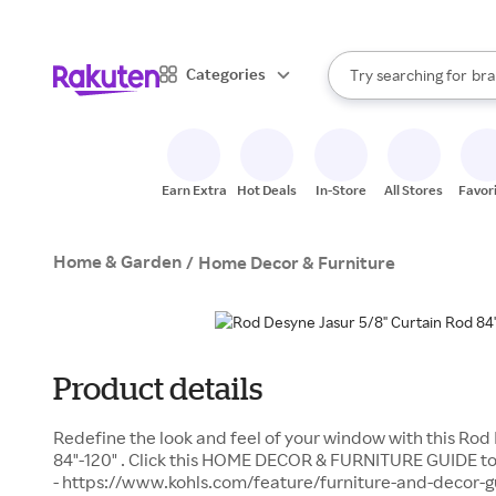
sto
When autocomplete result
Categories
Try searching for
bra
Search Rakuten
gro
sto
Earn Extra
Hot Deals
In-Store
All Stores
Favor
Home & Garden
/
Home Decor & Furniture
Product details
Redefine the look and feel of your window with this Rod
84"-120" . Click this HOME DECOR & FURNITURE GUIDE to 
- https://www.kohls.com/feature/furniture-and-decor-gui