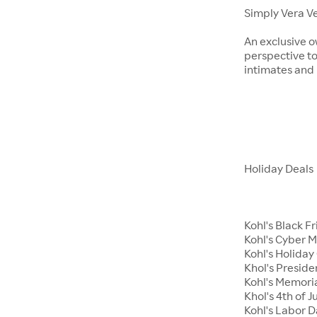
Simply Vera V
An exclusive o
perspective to
intimates an
Holiday Deals
Kohl's Black F
Kohl's Cyber 
Kohl's Holiday 
Khol's Preside
Kohl's Memori
Khol's 4th of J