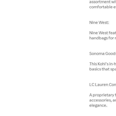
assortment wit
comfortable e
Nine West:
Nine West feat
handbags for
Sonoma Goods 
This Kohl’s in
basics that sp
LC Lauren Con
A proprietary 
accessories, a
elegance.