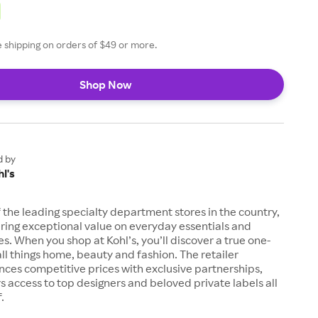
ee shipping on orders of $49 or more.
Shop Now
d by
l's
of the leading specialty department stores in the country,
ring exceptional value on everyday essentials and
es. When you shop at Kohl’s, you’ll discover a true one-
all things home, beauty and fashion. The retailer
nces competitive prices with exclusive partnerships,
s access to top designers and beloved private labels all
.