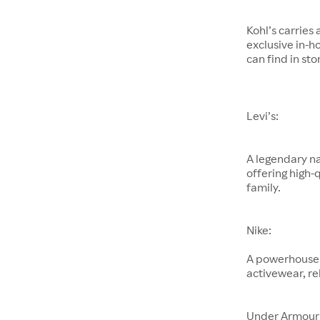
Kohl’s carries
exclusive in-h
can find in sto
Levi’s:
A legendary na
offering high-
family.
Nike:
A powerhouse 
activewear, re
Under Armour