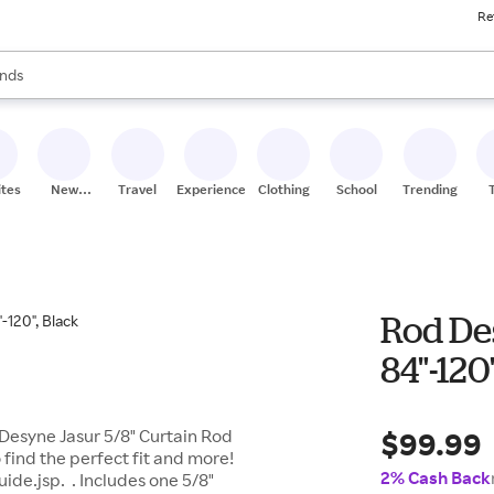
Re
res
s are available, use the up and down arrow keys to review results. When
nds
ceries
res
ites
New
Travel
Experiences
Clothing
School
Trending
Stores
Rod Des
84"-120
$99.99
 Desyne Jasur 5/8" Curtain Rod
find the perfect fit and more!
2% Cash Back
de.jsp. . Includes one 5/8"