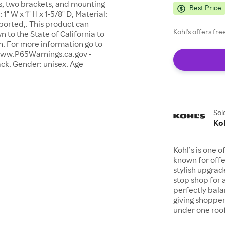
ls, two brackets, and mounting
Best Price
" W x 1" H x 1-5/8" D, Material:
ported,. This product can
Kohl's offers fr
 to the State of California to
m. For more information go to
www.P65Warnings.ca.gov -
ack. Gender: unisex. Age
Sol
Koh
Kohl’s is one 
known for offe
stylish upgrad
stop shop for 
perfectly bala
giving shopper
under one roof