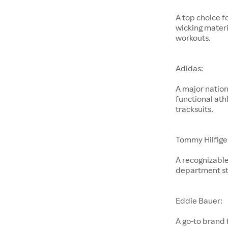
A top choice f
wicking materi
workouts.
Adidas:
A major nation
functional ath
tracksuits.
Tommy Hilfige
A recognizable
department st
Eddie Bauer:
A go-to brand 