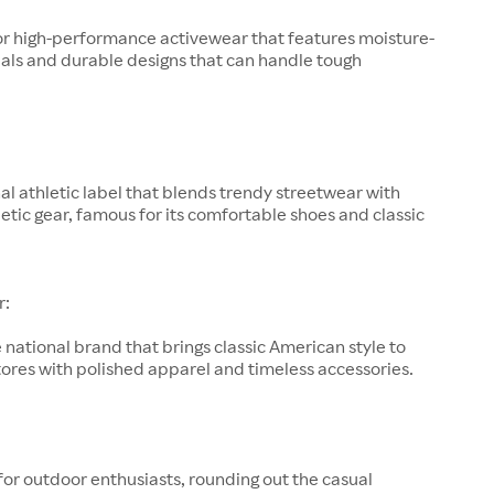
or high-performance activewear that features moisture-
als and durable designs that can handle tough
al athletic label that blends trendy streetwear with
letic gear, famous for its comfortable shoes and classic
r:
 national brand that brings classic American style to
ores with polished apparel and timeless accessories.
for outdoor enthusiasts, rounding out the casual