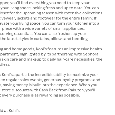
pper, you’ll find everything you need to keep your
our living space looking fresh and up to date. You can
oset for the upcoming season with extensive collections
ivewear, jackets and footwear for the entire family. If
evate your living space, you can turn your kitchen into a
rpiece with a wide variety of small appliances,
erving essentials. You can also freshen up your
he latest styles in curtains, pillows and bedding.
ng and home goods, Kohl’s features an impressive health
artment, highlighted by its partnership with Sephora.
kin care and makeup to daily hair-care necessities, the
dless.
 Kohl’s apart is the incredible ability to maximize your
en regular sales events, generous loyalty programs and
 saving money is built into the experience. When you
store discounts with Cash Back from Rakuten, you’ll
 every purchase is as rewarding as possible.
d at Kohl’s