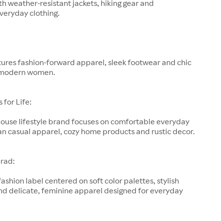
h weather-resistant jackets, hiking gear and
veryday clothing.
ures fashion-forward apparel, sleek footwear and chic
 modern women.
for Life:
-house lifestyle brand focuses on comfortable everyday
an casual apparel, cozy home products and rustic decor.
rad:
fashion label centered on soft color palettes, stylish
nd delicate, feminine apparel designed for everyday