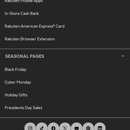
Rakuten Mobile Apps
In-Store Cash Back
Rakuten American Express® Card
Rakuten Browser Extension
SEASONAL PAGES
Black Friday
Cyber Monday
Holiday Gifts
Presidents Day Sales