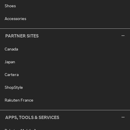
Shoes
Accessories
PARTNER SITES
Canada
Japan
Cartera
ShopStyle
Rakuten France
APPS, TOOLS & SERVICES