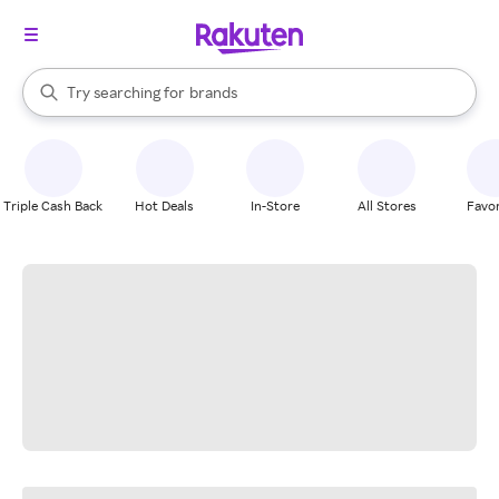
stores
When autocomplete results are available, use the up and down arrow k
Try searching for
brands
Search Rakuten
groceries
stores
Triple Cash Back
Hot Deals
In-Store
All Stores
Favor