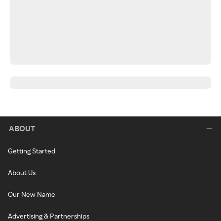
ABOUT
Getting Started
About Us
Our New Name
Advertising & Partnerships