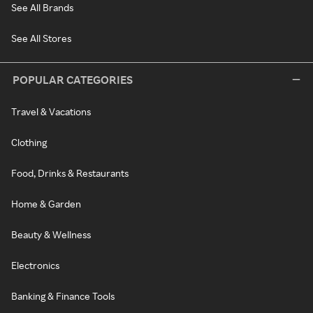
See All Brands
See All Stores
POPULAR CATEGORIES
Travel & Vacations
Clothing
Food, Drinks & Restaurants
Home & Garden
Beauty & Wellness
Electronics
Banking & Finance Tools