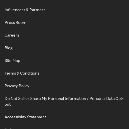
Influencers & Partners
Press Room
Careers
Blog
Site Map
Terms & Conditions
Privacy Policy
Do Not Sell or Share My Personal Information / Personal Data Opt-
out
Accessibility Statement