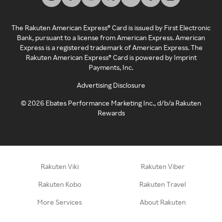
The Rakuten American Express® Card is issued by First Electronic
Bank, pursuant to a license from American Express. American
Express is a registered trademark of American Express. The
Rakuten American Express® Card is powered by Imprint
Payments, Inc.
Advertising Disclosure
©
2026
Ebates Performance Marketing Inc., d/b/a Rakuten
Rewards
Rakuten Viki
Rakuten Viber
Rakuten Kobo
Rakuten Travel
More Services
About Rakuten