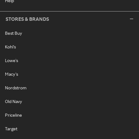
Help
STORES & BRANDS
Best Buy
Kohl's
Lowe's
Macy's
Nordstrom
Old Navy
Priceline
Target