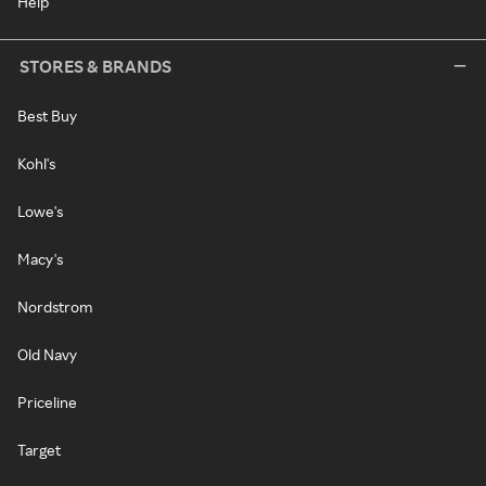
Help
STORES & BRANDS
Best Buy
Kohl's
Lowe's
Macy's
Nordstrom
Old Navy
Priceline
Target