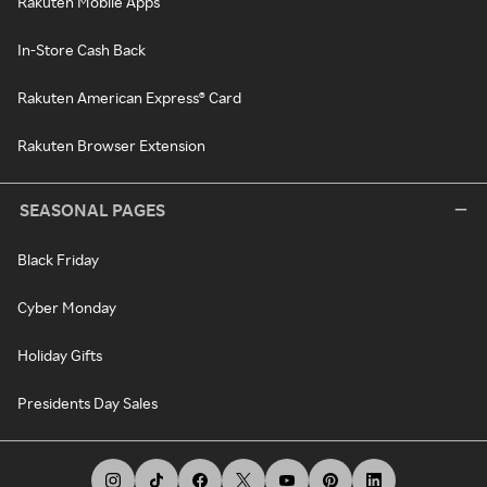
Rakuten Mobile Apps
In-Store Cash Back
Rakuten American Express® Card
Rakuten Browser Extension
SEASONAL PAGES
Black Friday
Cyber Monday
Holiday Gifts
Presidents Day Sales