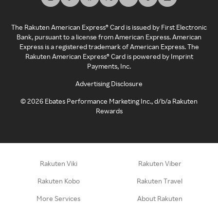
The Rakuten American Express® Card is issued by First Electronic
Bank, pursuant to a license from American Express. American
Express is a registered trademark of American Express. The
Rakuten American Express® Card is powered by Imprint
Payments, Inc.
Advertising Disclosure
©
2026
Ebates Performance Marketing Inc., d/b/a Rakuten
Rewards
Rakuten Viki
Rakuten Viber
Rakuten Kobo
Rakuten Travel
More Services
About Rakuten