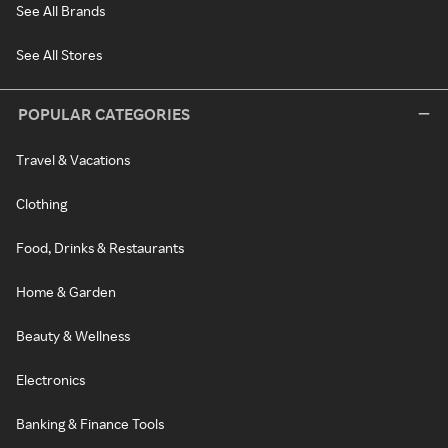
See All Brands
See All Stores
POPULAR CATEGORIES
Travel & Vacations
Clothing
Food, Drinks & Restaurants
Home & Garden
Beauty & Wellness
Electronics
Banking & Finance Tools