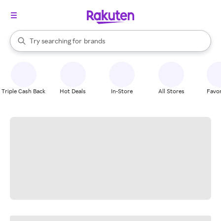
stores
When autocomplete results are available, use the up and down arrow k
Try searching for
brands
Search Rakuten
groceries
stores
Triple Cash Back
Hot Deals
In-Store
All Stores
Favor