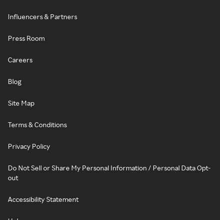
Influencers & Partners
Press Room
Careers
Blog
Site Map
Terms & Conditions
Privacy Policy
Do Not Sell or Share My Personal Information / Personal Data Opt-
out
Accessibility Statement