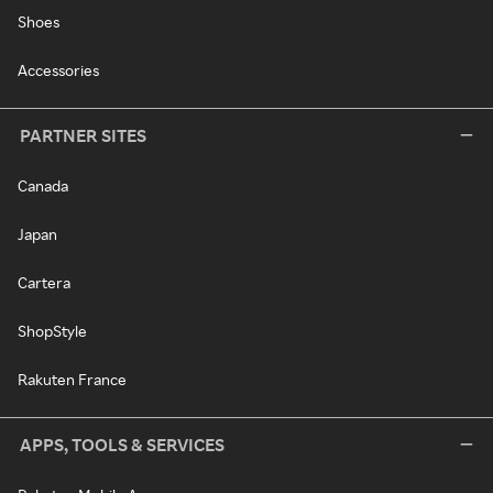
Shoes
Accessories
PARTNER SITES
Canada
Japan
Cartera
ShopStyle
Rakuten France
APPS, TOOLS & SERVICES