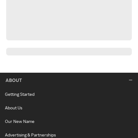
ABOUT
Getting Started
About Us
Our New Name
Advertising & Partnerships