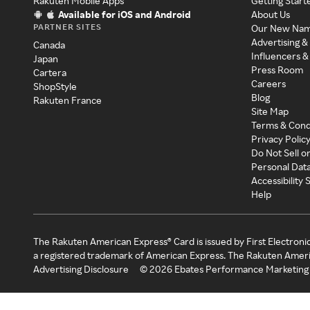
Rakuten Mobile Apps
Getting Start
Available for iOS and Android
About Us
PARTNER SITES
Our New Na
Advertising &
Canada
Influencers &
Japan
Press Room
Cartera
Careers
ShopStyle
Blog
Rakuten France
Site Map
Terms & Cond
Privacy Polic
Do Not Sell o
Personal Dat
Accessibility
Help
The Rakuten American Express® Card is issued by First Electroni
a registered trademark of American Express. The Rakuten Ameri
Advertising Disclosure
©
2026
Ebates Performance Marketing 