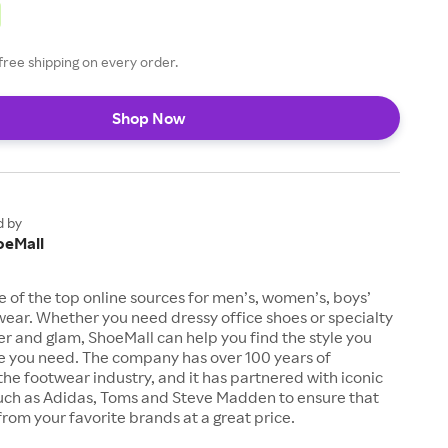
free shipping on every order.
Shop Now
d by
oeMall
e of the top online sources for men’s, women’s, boys’
twear. Whether you need dressy office shoes or specialty
tter and glam, ShoeMall can help you find the style you
ze you need. The company has over 100 years of
the footwear industry, and it has partnered with iconic
uch as Adidas, Toms and Steve Madden to ensure that
from your favorite brands at a great price.