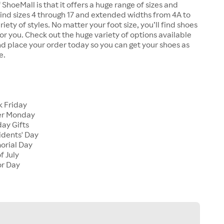
 ShoeMall is that it offers a huge range of sizes and
 find sizes 4 through 17 and extended widths from 4A to
riety of styles. No matter your foot size, you’ll find shoes
 for you. Check out the huge variety of options available
d place your order today so you can get your shoes as
e.
k Friday
er Monday
ay Gifts
idents' Day
orial Day
f July