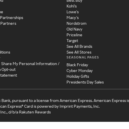
ed
Best Buy
Kohl's
me
Lowe's
 Partnerships
Macy's
 Partners
Nordstrom
Old Navy
Priceline
Target
See All Brands
itions
See All Stores
SEASONAL PAGES
y
r Share My Personal Information /
Black Friday
a Opt-out
Cyber Monday
 Statement
Holiday Gifts
Presidents Day Sales
c Bank, pursuant to a license from American Express. American Express i
can Express® Card is powered by Imprint Payments, Inc.
Inc., d/b/a Rakuten Rewards