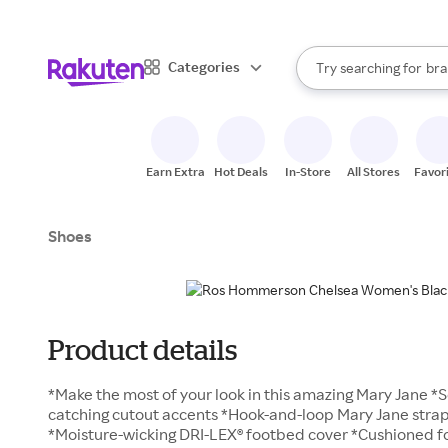
sto
When autocomplete result
Categories
Try searching for
bra
Search Rakuten
gro
sto
Earn Extra
Hot Deals
In-Store
All Stores
Favor
Shoes
Product details
*Make the most of your look in this amazing Mary Jane *S
catching cutout accents *Hook-and-loop Mary Jane strap l
*Moisture-wicking DRI-LEX® footbed cover *Cushioned f