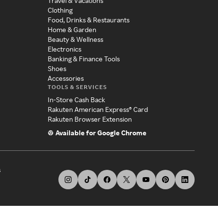
Travel & Vacations
Clothing
Food, Drinks & Restaurants
Home & Garden
Beauty & Wellness
Electronics
Banking & Finance Tools
Shoes
Accessories
TOOLS & SERVICES
In-Store Cash Back
Rakuten American Express® Card
Rakuten Browser Extension
Available for Google Chrome
s