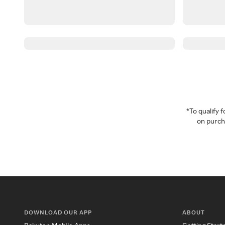
*To qualify
on purcha
DOWNLOAD OUR APP
ABOUT