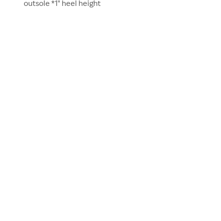
outsole *1" heel height