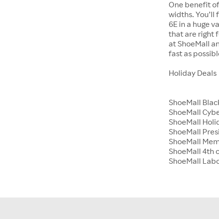
One benefit of
widths. You’ll
6E in a huge va
that are right
at ShoeMall an
fast as possibl
Holiday Deals
ShoeMall Blac
ShoeMall Cyb
ShoeMall Holid
ShoeMall Pres
ShoeMall Mem
ShoeMall 4th o