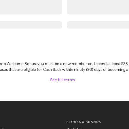
 for a Welcome Bonus, you must be a new member and spend at least $25 
ses that are eligible for Cash Back within ninety (90) days of becoming 
See full terms
STORES & BRANDS