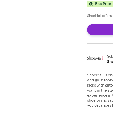
Best Price
ShoeMall offers 
Sol
Sh
ShoeMall is on
and girls’ foo
kicks with gli
want in the si
experience in 
shoe brands s
you get shoes 