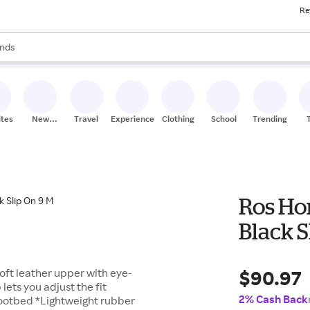
Re
res
s are available, use the up and down arrow keys to review results. When
nds
ceries
res
ites
New
Travel
Experiences
Clothing
School
Trending
Stores
Ros Ho
Black S
$90.97
oft leather upper with eye-
ets you adjust the fit
2% Cash Back
ootbed *Lightweight rubber