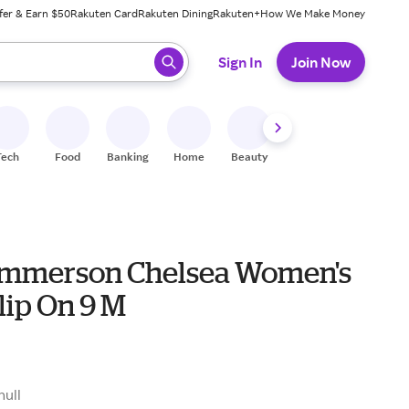
fer & Earn $50
Rakuten Card
Rakuten Dining
Rakuten+
How We Make Money
 ready, press enter to select.
Sign In
Join Now
Tech
Food
Banking
Home
Beauty
Shoes
Fitness
A
mmerson Chelsea Women's
lip On 9 M
null