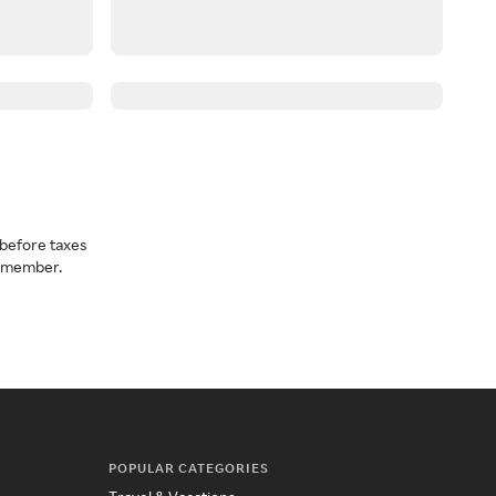
before taxes
a member.
POPULAR CATEGORIES