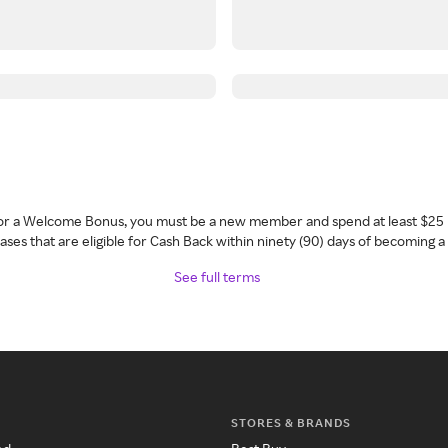
 for a Welcome Bonus, you must be a new member and spend at least $25 
ses that are eligible for Cash Back within ninety (90) days of becoming 
See full terms
STORES & BRANDS