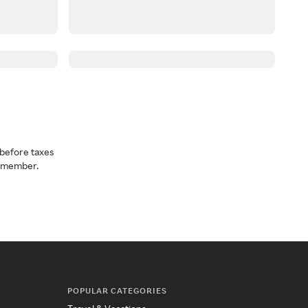
before taxes
a member.
POPULAR CATEGORIES