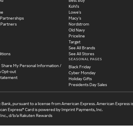
ed
Best Buy
Kohl's
me
Lowe's
 Partnerships
Macy's
 Partners
Nordstrom
Old Navy
Priceline
Target
See All Brands
itions
See All Stores
SEASONAL PAGES
y
r Share My Personal Information /
Black Friday
a Opt-out
Cyber Monday
 Statement
Holiday Gifts
Presidents Day Sales
c Bank, pursuant to a license from American Express. American Express i
can Express® Card is powered by Imprint Payments, Inc.
Inc., d/b/a Rakuten Rewards