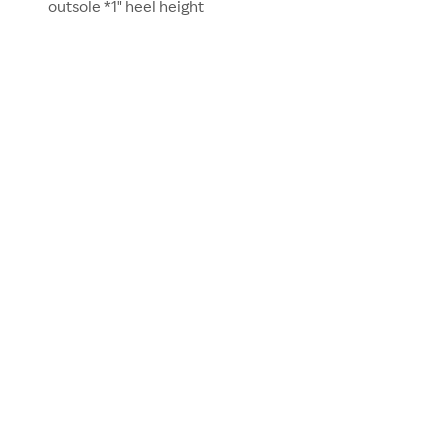
outsole *1" heel height