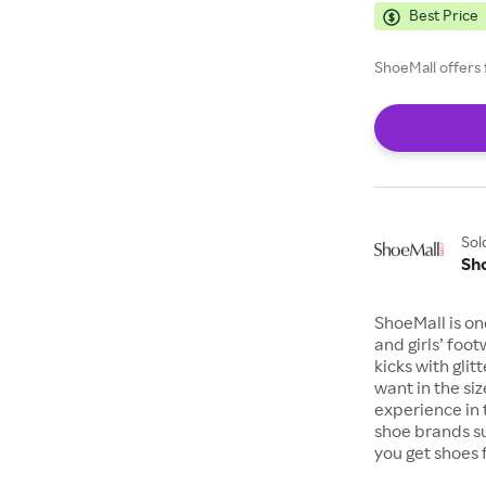
Best Price
ShoeMall offers 
Sol
Sh
ShoeMall is on
and girls’ foo
kicks with gli
want in the si
experience in 
shoe brands s
you get shoes 