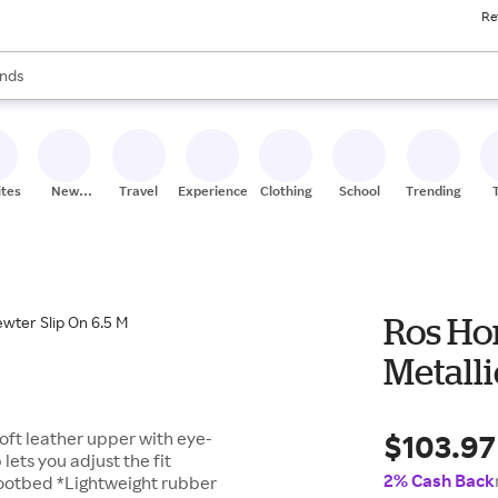
Re
res
s are available, use the up and down arrow keys to review results. When
nds
ceries
res
ites
New
Travel
Experiences
Clothing
School
Trending
Stores
Ros Ho
Metalli
$103.97
oft leather upper with eye-
ets you adjust the fit
2% Cash Back
ootbed *Lightweight rubber