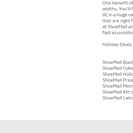
One benefit of
widths. You’ll
6E in a huge va
that are right
at ShoeMall an
fast as possibl
Holiday Deals
ShoeMall Blac
ShoeMall Cyb
ShoeMall Holid
ShoeMall Pres
ShoeMall Mem
ShoeMall 4th o