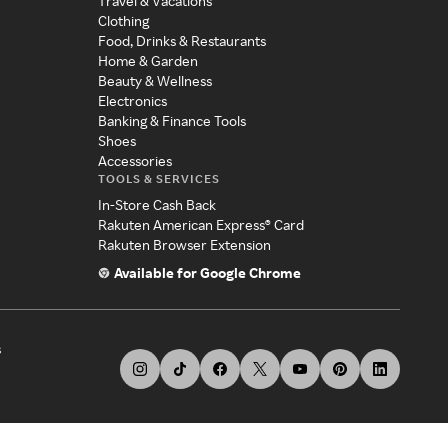
Travel & Vacations
Clothing
Food, Drinks & Restaurants
Home & Garden
Beauty & Wellness
Electronics
Banking & Finance Tools
Shoes
Accessories
TOOLS & SERVICES
In-Store Cash Back
Rakuten American Express® Card
Rakuten Browser Extension
Available for Google Chrome
s