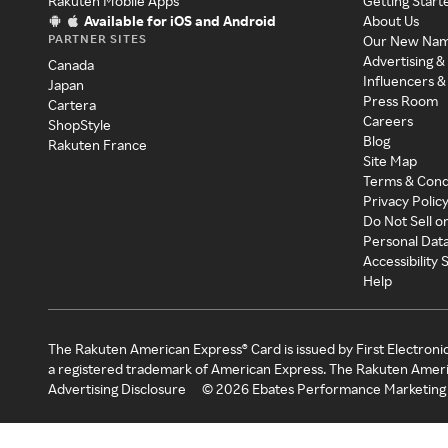
Rakuten Mobile Apps
Getting Start
Available for iOS and Android
About Us
PARTNER SITES
Our New Na
Advertising &
Canada
Influencers &
Japan
Press Room
Cartera
Careers
ShopStyle
Blog
Rakuten France
Site Map
Terms & Cond
Privacy Polic
Do Not Sell o
Personal Dat
Accessibility
Help
The Rakuten American Express® Card is issued by First Electroni
a registered trademark of American Express. The Rakuten Ameri
Advertising Disclosure
©
2026
Ebates Performance Marketing 