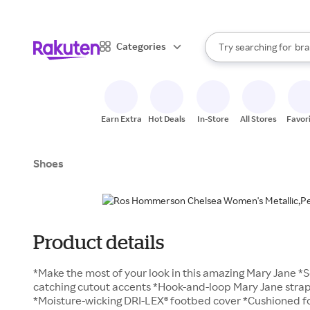
sto
When autocomplete result
Categories
Try searching for
bra
Search Rakuten
gro
sto
Earn Extra
Hot Deals
In-Store
All Stores
Favor
Shoes
Product details
*Make the most of your look in this amazing Mary Jane *S
catching cutout accents *Hook-and-loop Mary Jane strap l
*Moisture-wicking DRI-LEX® footbed cover *Cushioned f