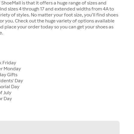
 ShoeMall is that it offers a huge range of sizes and
 find sizes 4 through 17 and extended widths from 4A to
riety of styles. No matter your foot size, you’ll find shoes
 for you. Check out the huge variety of options available
d place your order today so you can get your shoes as
e.
k Friday
er Monday
ay Gifts
idents' Day
orial Day
f July