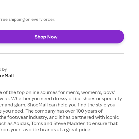
free shipping on every order.
Shop Now
d by
oeMall
e of the top online sources for men’s, women’s, boys’
twear. Whether you need dressy office shoes or specialty
tter and glam, ShoeMall can help you find the style you
ze you need. The company has over 100 years of
the footwear industry, and it has partnered with iconic
uch as Adidas, Toms and Steve Madden to ensure that
from your favorite brands at a great price.