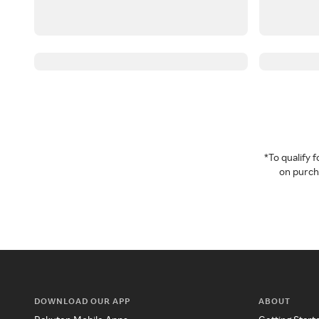
*To qualify
on purcha
DOWNLOAD OUR APP
ABOUT