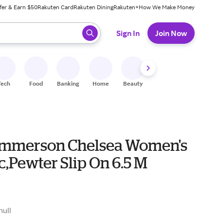
fer & Earn $50
Rakuten Card
Rakuten Dining
Rakuten+
How We Make Money
 ready, press enter to select.
Sign In
Join Now
Tech
Food
Banking
Home
Beauty
Shoes
Fitness
A
mmerson Chelsea Women's
c,Pewter Slip On 6.5 M
null