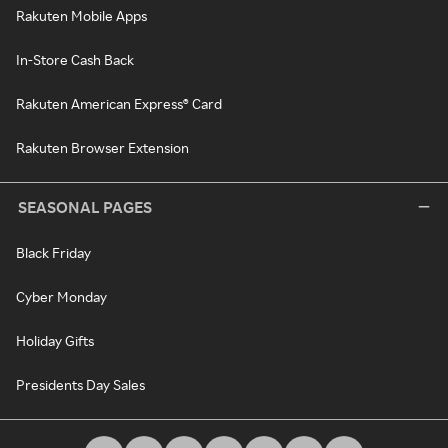
Rakuten Mobile Apps
In-Store Cash Back
Rakuten American Express® Card
Rakuten Browser Extension
SEASONAL PAGES
Black Friday
Cyber Monday
Holiday Gifts
Presidents Day Sales