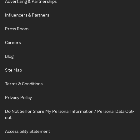
Advertising & Partnerships
Influencers & Partners
Press Room
Careers
Blog
Site Map
Terms & Conditions
Privacy Policy
Do Not Sell or Share My Personal Information / Personal Data Opt-
out
Accessibility Statement