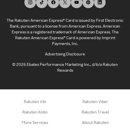
The Rakuten American Express® Card is issued by First Electronic
Bank, pursuant to a license from American Express. American
Express is a registered trademark of American Express. The
Rakuten American Express® Card is powered by Imprint
Payments, Inc.
Advertising Disclosure
©
2026
Ebates Performance Marketing Inc., d/b/a Rakuten
Rewards
Rakuten Viki
Rakuten Viber
Rakuten Kobo
Rakuten Travel
More Services
About Rakuten