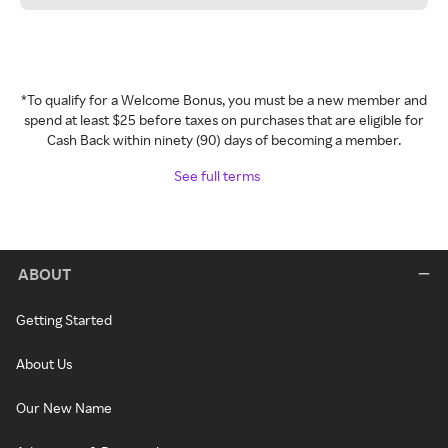
*To qualify for a Welcome Bonus, you must be a new member and
spend at least $25 before taxes on purchases that are eligible for
Cash Back within ninety (90) days of becoming a member.
See full terms
ABOUT
Getting Started
About Us
Our New Name