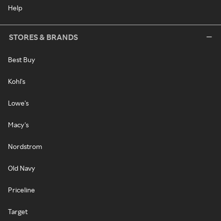
Help
STORES & BRANDS
Best Buy
Kohl's
Lowe's
Macy's
Nordstrom
Old Navy
Priceline
Target