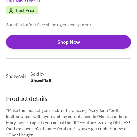
2% Cash Back
null
Best Price
ShoeMall offers free shipping on every order.
Shop Now
Sold by
ShoeMall
Product details
*Make the most of your look in this amazing Mary Jane *Soft
leather upper with eye-catching cutout accents *Hook-and-loop
Mary Jane strap lets you adjust the fit *Moisture-wicking DRI-LEX®
footbed cover *Cushioned footbed *Lightweight rubber outsole
*1" heel height