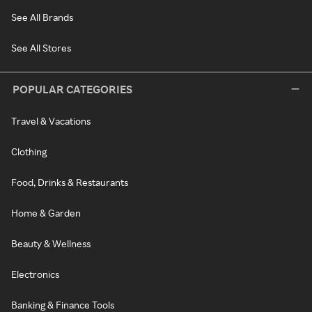
See All Brands
See All Stores
POPULAR CATEGORIES
Travel & Vacations
Clothing
Food, Drinks & Restaurants
Home & Garden
Beauty & Wellness
Electronics
Banking & Finance Tools