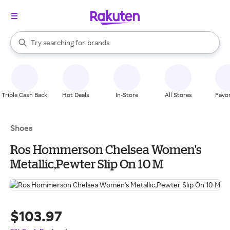
stores
When autocomplete results are available, use the up and down arrow k
Try searching for
brands
Search Rakuten
groceries
stores
Triple Cash Back
Hot Deals
In-Store
All Stores
Favor
Shoes
Ros Hommerson Chelsea Women's
Metallic,Pewter Slip On 10 M
$103.97