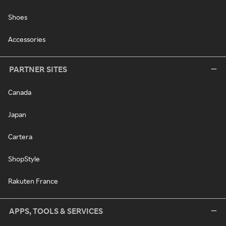
Shoes
Accessories
PARTNER SITES
Canada
Japan
Cartera
ShopStyle
Rakuten France
APPS, TOOLS & SERVICES