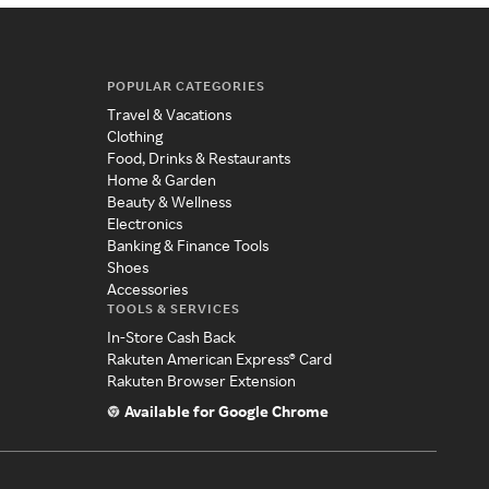
POPULAR CATEGORIES
Travel & Vacations
Clothing
Food, Drinks & Restaurants
Home & Garden
Beauty & Wellness
Electronics
Banking & Finance Tools
Shoes
Accessories
TOOLS & SERVICES
In-Store Cash Back
Rakuten American Express® Card
Rakuten Browser Extension
Available for Google Chrome