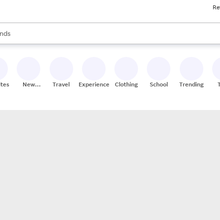
Re
res
s are available, use the up and down arrow keys to review results. When
nds
ceries
res
ites
New
Travel
Experiences
Clothing
School
Trending
Stores