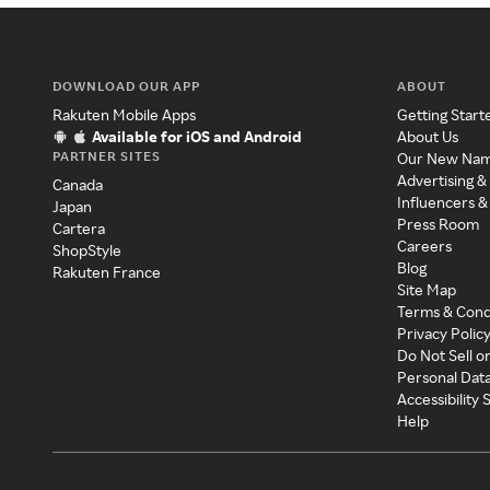
DOWNLOAD OUR APP
ABOUT
Rakuten Mobile Apps
Getting Start
Available for iOS and Android
About Us
PARTNER SITES
Our New Na
Advertising &
Canada
Influencers &
Japan
Press Room
Cartera
Careers
ShopStyle
Blog
Rakuten France
Site Map
Terms & Cond
Privacy Polic
Do Not Sell o
Personal Dat
Accessibility
Help