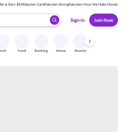
fer & Earn $50
Rakuten Card
Rakuten Dining
Rakuten+
How We Make Money
 ready, press enter to select.
Sign In
Join Now
Tech
Food
Banking
Home
Beauty
Shoes
Fitness
A