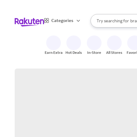
sto
When autocomplete result
Categories
Try searching for
bra
Search Rakuten
gro
sto
Earn Extra
Hot Deals
In-Store
All Stores
Favor