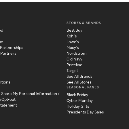
STORES & BRANDS
ed
Best Buy
Kohl's
me
Lowe's
 Partnerships
Macy's
 Partners
Nordstrom
Old Navy
Priceline
Target
See All Brands
itions
See All Stores
SEASONAL PAGES
y
r Share My Personal Information /
Black Friday
a Opt-out
Cyber Monday
 Statement
Holiday Gifts
Presidents Day Sales