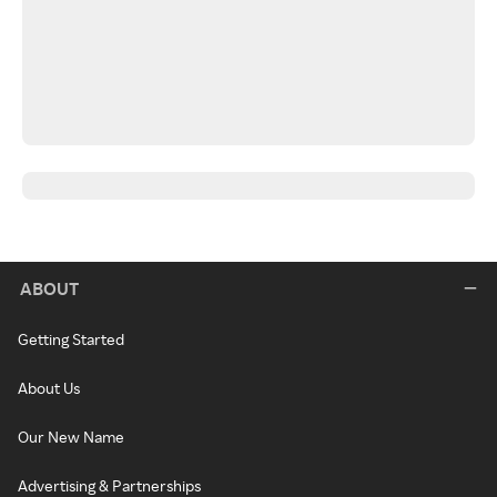
ABOUT
Getting Started
About Us
Our New Name
Advertising & Partnerships