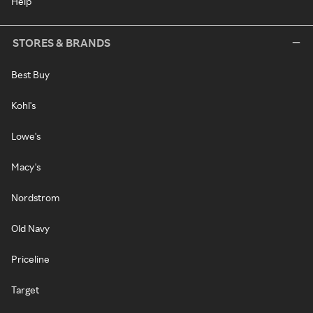
Help
STORES & BRANDS
Best Buy
Kohl's
Lowe's
Macy's
Nordstrom
Old Navy
Priceline
Target