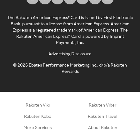
The Rakuten American Express® Card is issued by First Electronic
Bank, pursuant to a license from American Express. American
Express is a registered trademark of American Express. The
Rakuten American Express® Card is powered by Imprint
Payments, Inc.
Advertising Disclosure
©
2026
Ebates Performance Marketing Inc., d/b/a Rakuten
Rewards
Rakuten Viki
Rakuten Viber
Rakuten Kobo
Rakuten Travel
More Services
About Rakuten