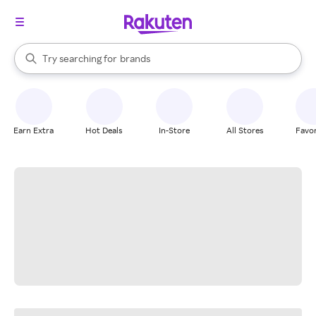
stores
When autocomplete results are available, use the up and down arrow k
Try searching for
brands
Search Rakuten
groceries
stores
Earn Extra
Hot Deals
In-Store
All Stores
Favor