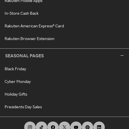
Rakuten Mobile Apps
In-Store Cash Back
Rakuten American Express® Card
Rakuten Browser Extension
SEASONAL PAGES
Black Friday
Cyber Monday
Holiday Gifts
Presidents Day Sales