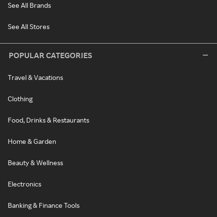
See All Brands
See All Stores
POPULAR CATEGORIES
Travel & Vacations
Clothing
Food, Drinks & Restaurants
Home & Garden
Beauty & Wellness
Electronics
Banking & Finance Tools