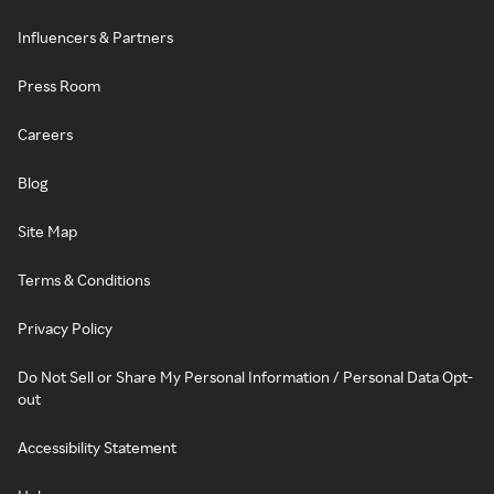
Influencers & Partners
Press Room
Careers
Blog
Site Map
Terms & Conditions
Privacy Policy
Do Not Sell or Share My Personal Information / Personal Data Opt-
out
Accessibility Statement