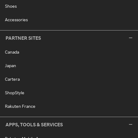
Shoes
Accessories
PARTNER SITES
Canada
Japan
Cartera
ShopStyle
Rakuten France
APPS, TOOLS & SERVICES