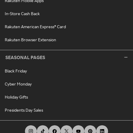
Rakuten Mobile Apps
In-Store Cash Back
Rakuten American Express® Card
Rakuten Browser Extension
SEASONAL PAGES
Black Friday
Cyber Monday
Holiday Gifts
Presidents Day Sales