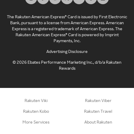
The Rakuten American Express® Card is issued by First Electronic
Bank, pursuant to a license from American Express. American
Express is a registered trademark of American Express. The
Rakuten American Express® Card is powered by Imprint
Payments, Inc.
Advertising Disclosure
©
2026
Ebates Performance Marketing Inc., d/b/a Rakuten
Rewards
Rakuten Viki
Rakuten Viber
Rakuten Kobo
Rakuten Travel
More Services
About Rakuten