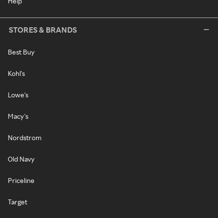
Help
STORES & BRANDS
Best Buy
Kohl's
Lowe's
Macy's
Nordstrom
Old Navy
Priceline
Target