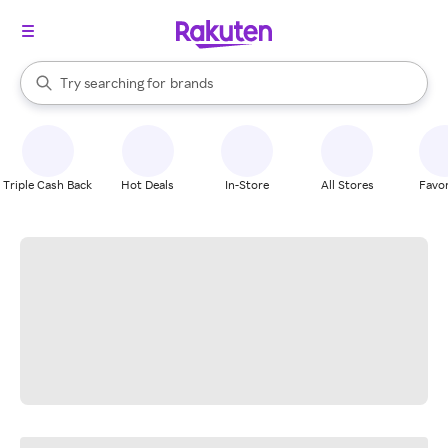
stores
When autocomplete results are available, use the up and down arrow k
Try searching for
brands
Search Rakuten
groceries
stores
Triple Cash Back
Hot Deals
In-Store
All Stores
Favor