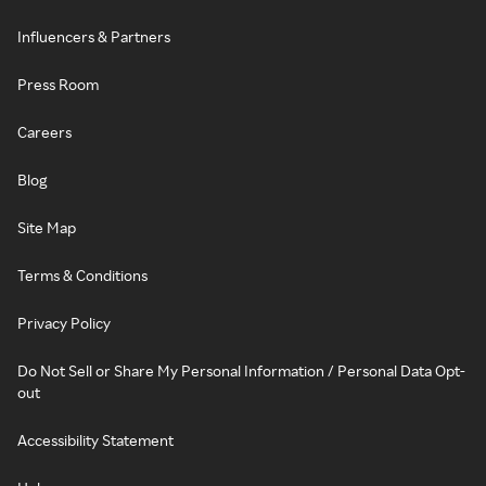
Influencers & Partners
Press Room
Careers
Blog
Site Map
Terms & Conditions
Privacy Policy
Do Not Sell or Share My Personal Information / Personal Data Opt-
out
Accessibility Statement