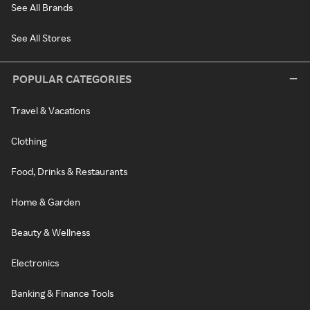
See All Brands
See All Stores
POPULAR CATEGORIES
Travel & Vacations
Clothing
Food, Drinks & Restaurants
Home & Garden
Beauty & Wellness
Electronics
Banking & Finance Tools