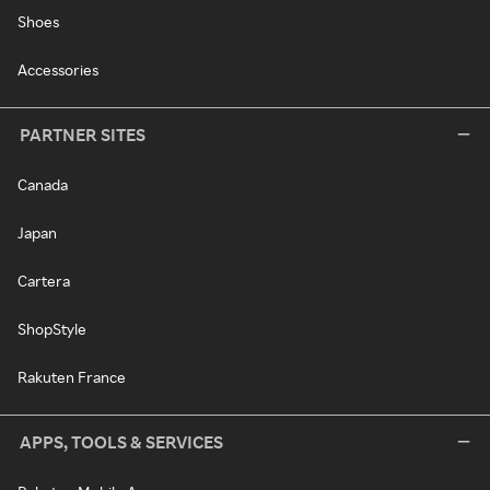
Shoes
Accessories
PARTNER SITES
Canada
Japan
Cartera
ShopStyle
Rakuten France
APPS, TOOLS & SERVICES