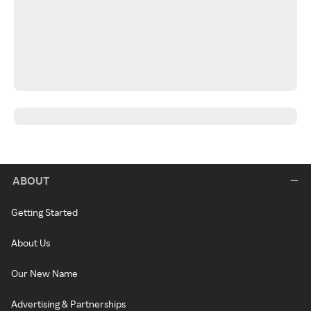
ABOUT
Getting Started
About Us
Our New Name
Advertising & Partnerships