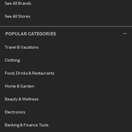
See All Brands
See All Stores
POPULAR CATEGORIES
Travel & Vacations
Clothing
Food, Drinks & Restaurants
Home & Garden
Beauty & Wellness
Electronics
Banking & Finance Tools