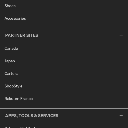
Shoes
Accessories
PARTNER SITES
Canada
Japan
Cartera
ShopStyle
Rakuten France
APPS, TOOLS & SERVICES