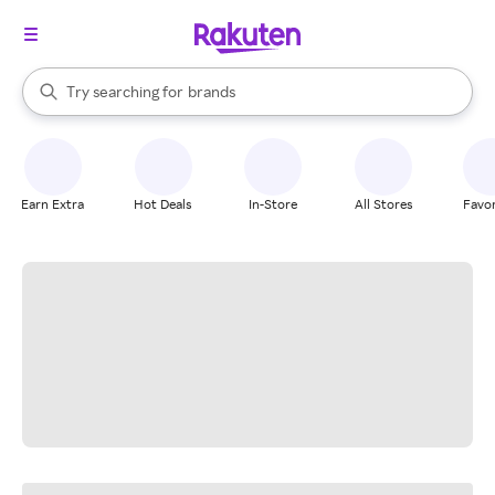
stores
When autocomplete results are available, use the up and down arrow k
Try searching for
brands
Search Rakuten
groceries
stores
Earn Extra
Hot Deals
In-Store
All Stores
Favor