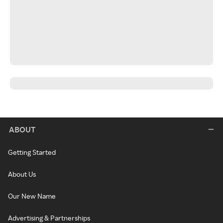
ABOUT
Getting Started
About Us
Our New Name
Advertising & Partnerships