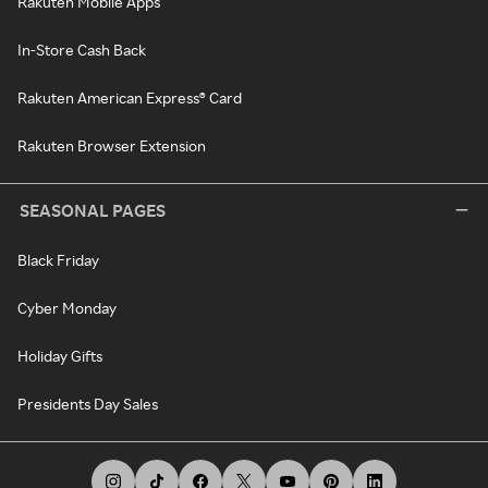
Rakuten Mobile Apps
In-Store Cash Back
Rakuten American Express® Card
Rakuten Browser Extension
SEASONAL PAGES
Black Friday
Cyber Monday
Holiday Gifts
Presidents Day Sales