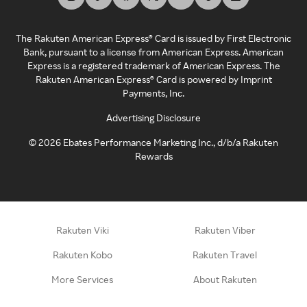
The Rakuten American Express® Card is issued by First Electronic
Bank, pursuant to a license from American Express. American
Express is a registered trademark of American Express. The
Rakuten American Express® Card is powered by Imprint
Payments, Inc.
Advertising Disclosure
©
2026
Ebates Performance Marketing Inc., d/b/a Rakuten
Rewards
Rakuten Viki
Rakuten Viber
Rakuten Kobo
Rakuten Travel
More Services
About Rakuten