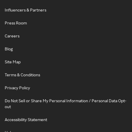
Influencers & Partners
Press Room
Careers
Blog
Site Map
Terms & Conditions
Privacy Policy
Do Not Sell or Share My Personal Information / Personal Data Opt-
out
Accessibility Statement