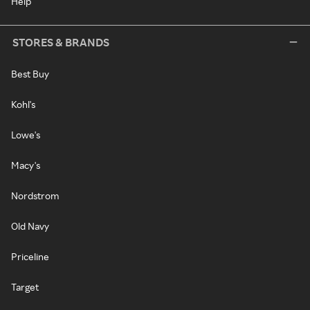
Help
STORES & BRANDS
Best Buy
Kohl's
Lowe's
Macy's
Nordstrom
Old Navy
Priceline
Target