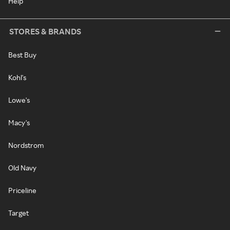
Help
STORES & BRANDS
Best Buy
Kohl's
Lowe's
Macy's
Nordstrom
Old Navy
Priceline
Target