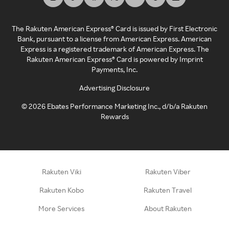
The Rakuten American Express® Card is issued by First Electronic
Bank, pursuant to a license from American Express. American
Express is a registered trademark of American Express. The
Rakuten American Express® Card is powered by Imprint
Payments, Inc.
Advertising Disclosure
©
2026
Ebates Performance Marketing Inc., d/b/a Rakuten
Rewards
Rakuten Viki
Rakuten Viber
Rakuten Kobo
Rakuten Travel
More Services
About Rakuten