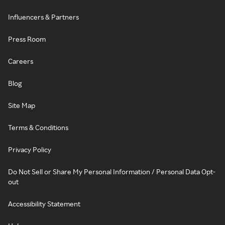
Influencers & Partners
Press Room
Careers
Blog
Site Map
Terms & Conditions
Privacy Policy
Do Not Sell or Share My Personal Information / Personal Data Opt-
out
Accessibility Statement