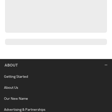
ABOUT
Getting Started
About Us
Our New Name
Advertising & Partnerships