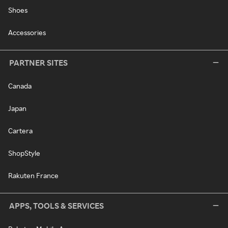
Shoes
Accessories
PARTNER SITES
Canada
Japan
Cartera
ShopStyle
Rakuten France
APPS, TOOLS & SERVICES