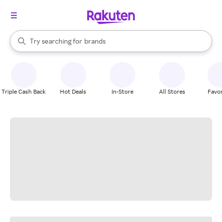
stores
When autocomplete results are available, use the up and down arrow k
Try searching for
brands
Search Rakuten
groceries
stores
Triple Cash Back
Hot Deals
In-Store
All Stores
Favor