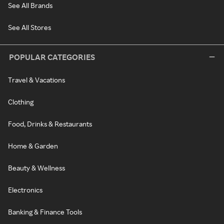
See All Brands
See All Stores
POPULAR CATEGORIES
Travel & Vacations
Clothing
Food, Drinks & Restaurants
Home & Garden
Beauty & Wellness
Electronics
Banking & Finance Tools