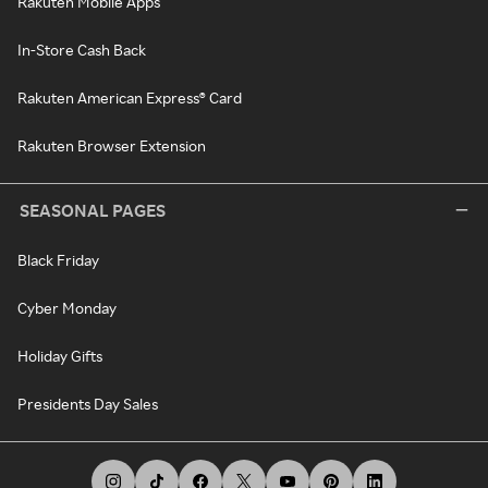
Rakuten Mobile Apps
In-Store Cash Back
Rakuten American Express® Card
Rakuten Browser Extension
SEASONAL PAGES
Black Friday
Cyber Monday
Holiday Gifts
Presidents Day Sales