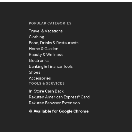
POPULAR CATEGORIES
Travel & Vacations
Clothing
Food, Drinks & Restaurants
Home & Garden
Beauty & Wellness
Electronics
Banking & Finance Tools
Shoes
Accessories
TOOLS & SERVICES
In-Store Cash Back
Rakuten American Express® Card
Rakuten Browser Extension
Available for Google Chrome