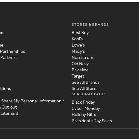
STORES & BRANDS
ed
Best Buy
Kohl's
me
Lowe's
 Partnerships
Macy's
 Partners
Nordstrom
Old Navy
Priceline
Target
See All Brands
itions
See All Stores
SEASONAL PAGES
y
r Share My Personal Information /
Black Friday
a Opt-out
Cyber Monday
 Statement
Holiday Gifts
Presidents Day Sales