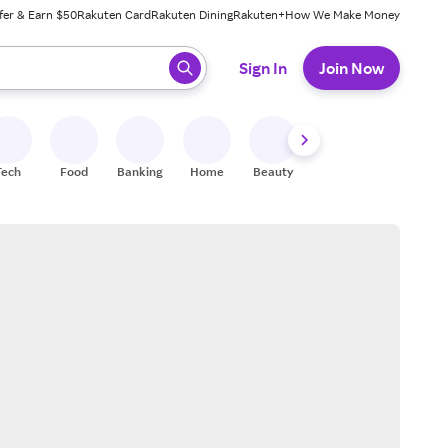
fer & Earn $50
Rakuten Card
Rakuten Dining
Rakuten+
How We Make Money
 ready, press enter to select.
Sign In
Join Now
Tech
Food
Banking
Home
Beauty
Shoes
Fitness
A