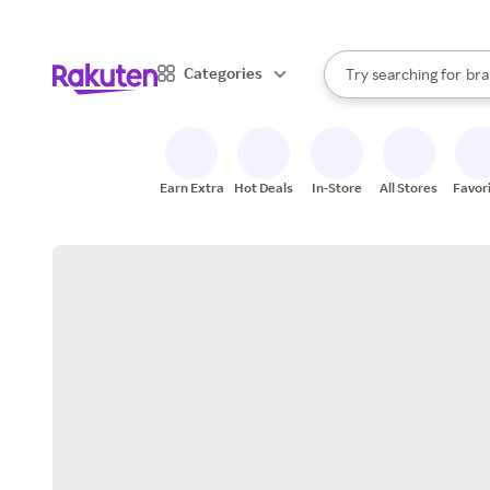
sto
When autocomplete result
Categories
Try searching for
bra
Search Rakuten
gro
sto
Earn Extra
Hot Deals
In-Store
All Stores
Favor