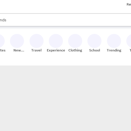
Re
res
s are available, use the up and down arrow keys to review results. When
nds
ceries
res
ites
New
Travel
Experiences
Clothing
School
Trending
Stores