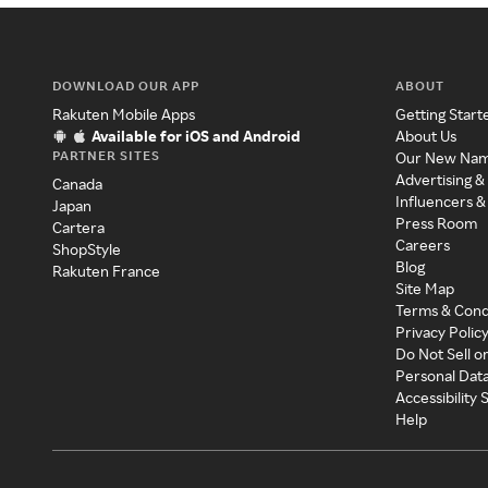
DOWNLOAD OUR APP
ABOUT
Rakuten Mobile Apps
Getting Start
Available for iOS and Android
About Us
PARTNER SITES
Our New Na
Advertising &
Canada
Influencers &
Japan
Press Room
Cartera
Careers
ShopStyle
Blog
Rakuten France
Site Map
Terms & Cond
Privacy Polic
Do Not Sell o
Personal Dat
Accessibility
Help