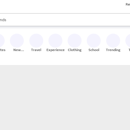
Re
res
s are available, use the up and down arrow keys to review results. When
nds
ceries
res
ites
New
Travel
Experiences
Clothing
School
Trending
Stores