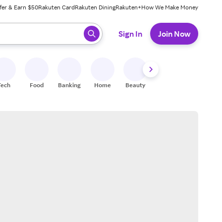
fer & Earn $50
Rakuten Card
Rakuten Dining
Rakuten+
How We Make Money
 ready, press enter to select.
Sign In
Join Now
Tech
Food
Banking
Home
Beauty
Shoes
Fitness
A