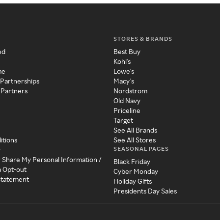
STORES & BRANDS
ed
Best Buy
Kohl's
me
Lowe's
 Partnerships
Macy's
 Partners
Nordstrom
Old Navy
Priceline
Target
See All Brands
itions
See All Stores
SEASONAL PAGES
y
r Share My Personal Information /
Black Friday
a Opt-out
Cyber Monday
 Statement
Holiday Gifts
Presidents Day Sales