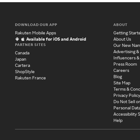
DOWNLOAD OUR APP
ABOUT
Rakuten Mobile Apps
Getting Start
Available for iOS and Android
About Us
PARTNER SITES
Our New Na
Advertising &
Canada
Influencers &
Japan
Press Room
Cartera
Careers
ShopStyle
Blog
Rakuten France
Site Map
Terms & Cond
Privacy Polic
Do Not Sell o
Personal Dat
Accessibility
Help