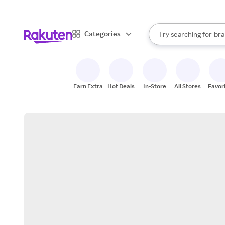
sto
When autocomplete result
Categories
Try searching for
bra
Search Rakuten
gro
sto
Earn Extra
Hot Deals
In-Store
All Stores
Favor