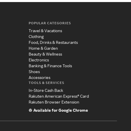
POPULAR CATEGORIES
Travel & Vacations
Clothing
Food, Drinks & Restaurants
Home & Garden
Beauty & Wellness
Electronics
Banking & Finance Tools
Shoes
Accessories
TOOLS & SERVICES
In-Store Cash Back
Rakuten American Express® Card
Rakuten Browser Extension
Available for Google Chrome